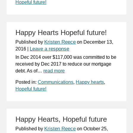
Hopeful future!
Happy Hearts Hopeful future!
Kristen Reece
Published by
on
December 13,
Leave a response
2016
|
In Dec 2014 over $117,000 was committed to be
received by Dec 2017 to reduce our mortgage
debt. As of…
read more
Posted in:
Communications
,
Happy hearts
,
Hopeful future!
Happy Hearts, Hopeful future
Kristen Reece
Published by
on
October 25,