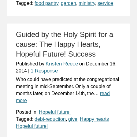
Tagged:
food pantry
,
garden
,
ministry
,
service
Guided by the Holy Spirit for a
cause: The Happy Hearts,
Hopeful Future! Success
Kristen Reece
Published by
on
December 16,
1 Response
2014
|
Who could have predicted at the congregational
meeting in mid-September. Only a couple of
months later, on December 14th, the…
read
more
Posted in:
Hopeful future!
Tagged:
debt-reduction
,
give
,
Happy hearts
Hopeful future!