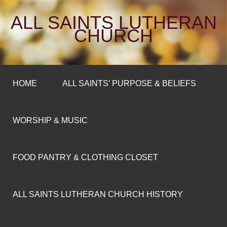
ALL SAINTS LUTHERAN
CHURCH
HOME
ALL SAINTS’ PURPOSE & BELIEFS
WORSHIP & MUSIC
FOOD PANTRY & CLOTHING CLOSET
ALL SAINTS LUTHERAN CHURCH HISTORY