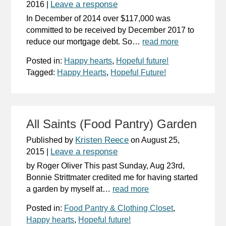
Leave a response
2016
|
In December of 2014 over $117,000 was
committed to be received by December 2017 to
reduce our mortgage debt. So…
read more
Posted in:
Happy hearts
,
Hopeful future!
Tagged:
Happy Hearts
,
Hopeful Future!
All Saints (Food Pantry) Garden
Kristen Reece
Published by
on
August 25,
Leave a response
2015
|
by Roger Oliver This past Sunday, Aug 23rd,
Bonnie Strittmater credited me for having started
a garden by myself at…
read more
Posted in:
Food Pantry & Clothing Closet
,
Happy hearts
,
Hopeful future!