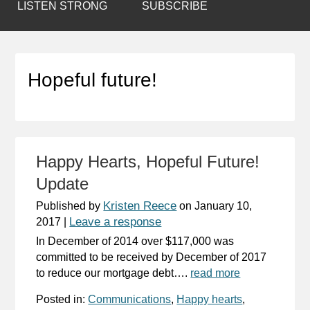
LISTEN STRONG
SUBSCRIBE
Hopeful future!
Happy Hearts, Hopeful Future!
Update
Kristen Reece
Published by
on
January 10,
Leave a response
2017
|
In December of 2014 over $117,000 was
committed to be received by December of 2017
to reduce our mortgage debt….
read more
Posted in:
Communications
,
Happy hearts
,