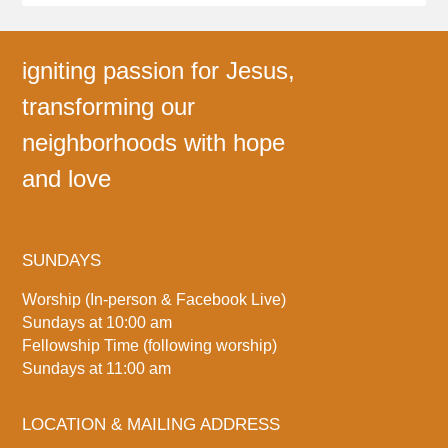
igniting passion for Jesus,
transforming our
neighborhoods with hope
and love
SUNDAYS
Worship (In-person & Facebook Live)
Sundays at 10:00 am
Fellowship Time (following worship)
Sundays at 11:00 am
LOCATION & MAILING ADDRESS