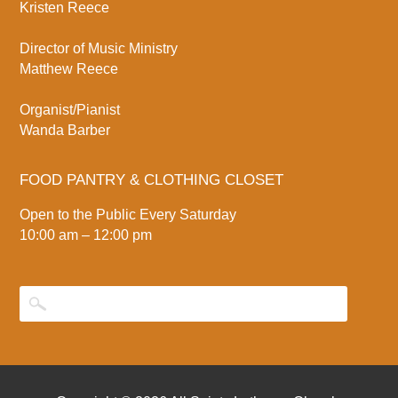
Kristen Reece
Director of Music Ministry
Matthew Reece
Organist/Pianist
Wanda Barber
FOOD PANTRY & CLOTHING CLOSET
Open to the Public Every Saturday
10:00 am – 12:00 pm