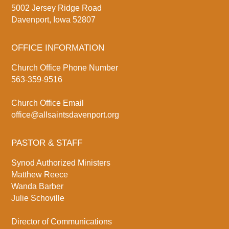
5002 Jersey Ridge Road
Davenport, Iowa 52807
OFFICE INFORMATION
Church Office Phone Number
563-359-9516
Church Office Email
office@allsaintsdavenport.org
PASTOR & STAFF
Synod Authorized Ministers
Matthew Reece
Wanda Barber
Julie Schoville
Director of Communications