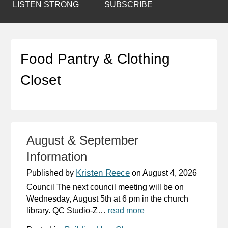
LISTEN STRONG
SUBSCRIBE
Food Pantry & Clothing
Closet
August & September
Information
Kristen Reece
Published by
on
August 4, 2026
Council The next council meeting will be on
Wednesday, August 5th at 6 pm in the church
library. QC Studio-Z…
read more