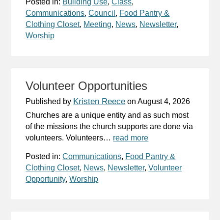
Posted in:
Building Use
,
Class
,
Communications
,
Council
,
Food Pantry &
Clothing Closet
,
Meeting
,
News
,
Newsletter
,
Worship
Volunteer Opportunities
Kristen Reece
Published by
on
August 4, 2026
Churches are a unique entity and as such most
of the missions the church supports are done via
volunteers. Volunteers…
read more
Posted in:
Communications
,
Food Pantry &
Clothing Closet
,
News
,
Newsletter
,
Volunteer
Opportunity
,
Worship