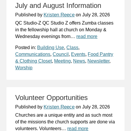
July and August Information
Kristen Reece
Published by
on
July 28, 2026
QC Studio-Z QC Studio Z offers Zumba classes
in the fellowship hall at church on Monday &
Wednesday evenings from…
read more
Posted in:
Building Use
,
Class
,
Communications
,
Council
,
Events
,
Food Pantry
& Clothing Closet
,
Meeting
,
News
,
Newsletter
,
Worship
Volunteer Opportunities
Kristen Reece
Published by
on
July 28, 2026
Churches are a unique entity and as such most
of the missions the church supports are done via
volunteers. Volunteers…
read more