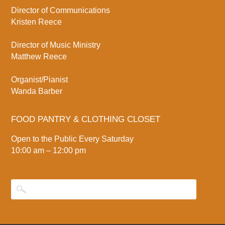
Director of Communications
Kristen Reece
Director of Music Ministry
Matthew Reece
Organist/Pianist
Wanda Barber
FOOD PANTRY & CLOTHING CLOSET
Open to the Public Every Saturday
10:00 am – 12:00 pm