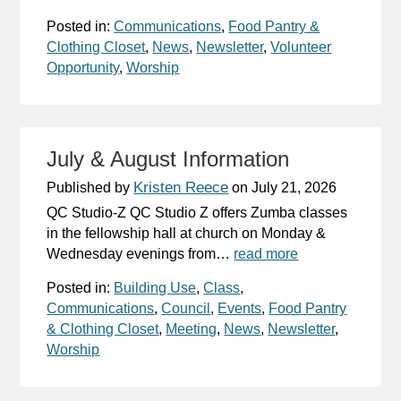
Posted in:
Communications
,
Food Pantry &
Clothing Closet
,
News
,
Newsletter
,
Volunteer
Opportunity
,
Worship
July & August Information
Kristen Reece
Published by
on
July 21, 2026
QC Studio-Z QC Studio Z offers Zumba classes
in the fellowship hall at church on Monday &
Wednesday evenings from…
read more
Posted in:
Building Use
,
Class
,
Communications
,
Council
,
Events
,
Food Pantry
& Clothing Closet
,
Meeting
,
News
,
Newsletter
,
Worship