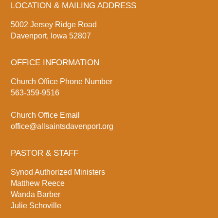
LOCATION & MAILING ADDRESS
5002 Jersey Ridge Road
Davenport, Iowa 52807
OFFICE INFORMATION
Church Office Phone Number
563-359-9516
Church Office Email
office@allsaintsdavenport.org
PASTOR & STAFF
Synod Authorized Ministers
Matthew Reece
Wanda Barber
Julie Schoville