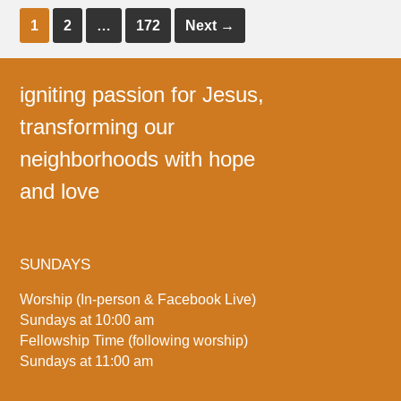
1
2
…
172
Next
→
igniting passion for Jesus,
transforming our
neighborhoods with hope
and love
SUNDAYS
Worship (In-person & Facebook Live)
Sundays at 10:00 am
Fellowship Time (following worship)
Sundays at 11:00 am