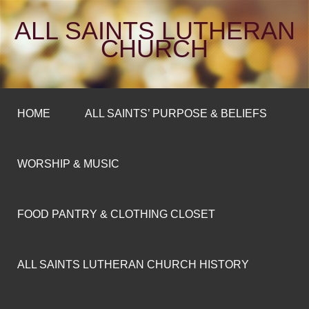
ALL SAINTS LUTHERAN
CHURCH
HOME
ALL SAINTS’ PURPOSE & BELIEFS
WORSHIP & MUSIC
FOOD PANTRY & CLOTHING CLOSET
ALL SAINTS LUTHERAN CHURCH HISTORY