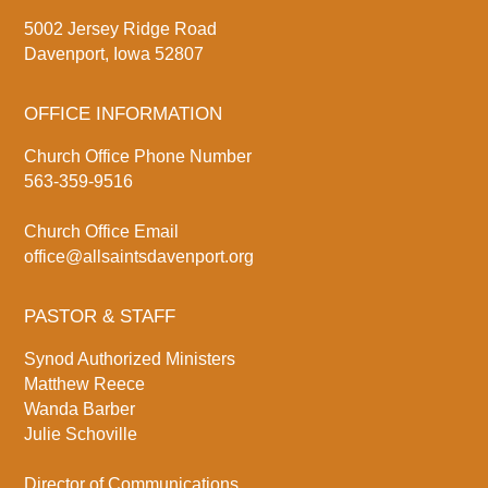
5002 Jersey Ridge Road
Davenport, Iowa 52807
OFFICE INFORMATION
Church Office Phone Number
563-359-9516
Church Office Email
office@allsaintsdavenport.org
PASTOR & STAFF
Synod Authorized Ministers
Matthew Reece
Wanda Barber
Julie Schoville
Director of Communications