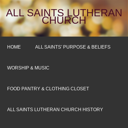
ALL SAINTS LUTHERAN
CHURCH
HOME
ALL SAINTS’ PURPOSE & BELIEFS
WORSHIP & MUSIC
FOOD PANTRY & CLOTHING CLOSET
ALL SAINTS LUTHERAN CHURCH HISTORY