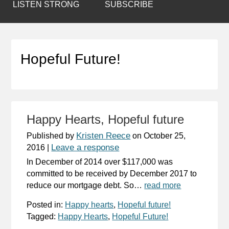
LISTEN STRONG
SUBSCRIBE
Hopeful Future!
Happy Hearts, Hopeful future
Kristen Reece
Published by
on
October 25,
Leave a response
2016
|
In December of 2014 over $117,000 was
committed to be received by December 2017 to
reduce our mortgage debt. So…
read more
Posted in:
Happy hearts
,
Hopeful future!
Tagged:
Happy Hearts
,
Hopeful Future!