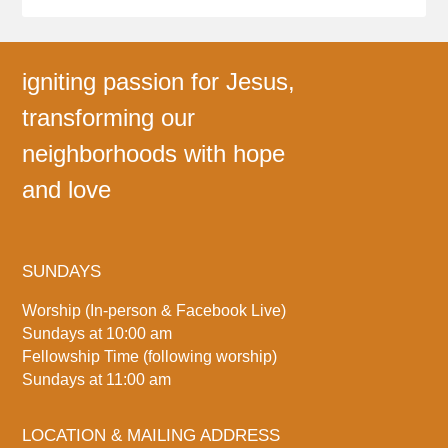
igniting passion for Jesus,
transforming our
neighborhoods with hope
and love
SUNDAYS
Worship (In-person & Facebook Live)
Sundays at 10:00 am
Fellowship Time (following worship)
Sundays at 11:00 am
LOCATION & MAILING ADDRESS