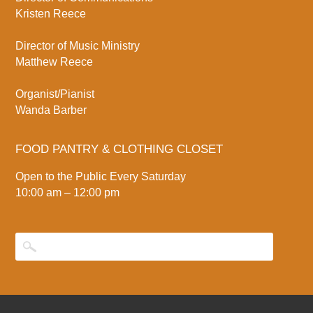
Kristen Reece
Director of Music Ministry
Matthew Reece
Organist/Pianist
Wanda Barber
FOOD PANTRY & CLOTHING CLOSET
Open to the Public Every Saturday
10:00 am – 12:00 pm