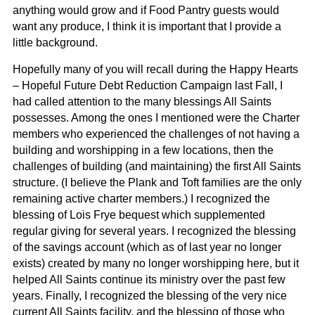
anything would grow and if Food Pantry guests would
want any produce, I think it is important that I provide a
little background.
Hopefully many of you will recall during the Happy Hearts
– Hopeful Future Debt Reduction Campaign last Fall, I
had called attention to the many blessings All Saints
possesses. Among the ones I mentioned were the Charter
members who experienced the challenges of not having a
building and worshipping in a few locations, then the
challenges of building (and maintaining) the first All Saints
structure. (I believe the Plank and Toft families are the only
remaining active charter members.) I recognized the
blessing of Lois Frye bequest which supplemented
regular giving for several years. I recognized the blessing
of the savings account (which as of last year no longer
exists) created by many no longer worshipping here, but it
helped All Saints continue its ministry over the past few
years. Finally, I recognized the blessing of the very nice
current All Saints facility, and the blessing of those who