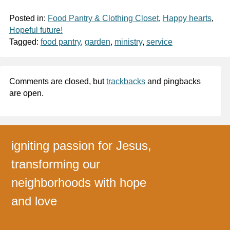
Posted in:
Food Pantry & Clothing Closet
,
Happy hearts
,
Hopeful future!
Tagged:
food pantry
,
garden
,
ministry
,
service
Comments are closed, but
trackbacks
and pingbacks
are open.
igniting passion for Jesus,
transforming our
neighborhoods with hope
and love