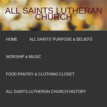
ALL SAINTS LUTHERAN
CHURCH
HOME
ALL SAINTS’ PURPOSE & BELIEFS
WORSHIP & MUSIC
FOOD PANTRY & CLOTHING CLOSET
ALL SAINTS LUTHERAN CHURCH HISTORY