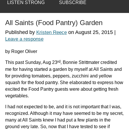
LISTEN STRONG
SUBSCRIBE
All Saints (Food Pantry) Garden
Published by
on
August 25, 2015
|
Kristen Reece
Leave a response
by Roger Oliver
rd
This past Sunday, Aug 23
, Bonnie Strittmater credited
me for having started a garden by myself at All Saints and
for providing tomatoes, peppers, zucchini and yellow
squash for the food pantry. She elaborated to express how
excited the Food Pantry guests were about getting fresh
vegetables.
I had not expected to be, and it is not important that I was,
recognized. Although it may have seemed to be my secret,
many at All Saints knew I had put a few plants in the
ground very late. So, now that I have tested to see if