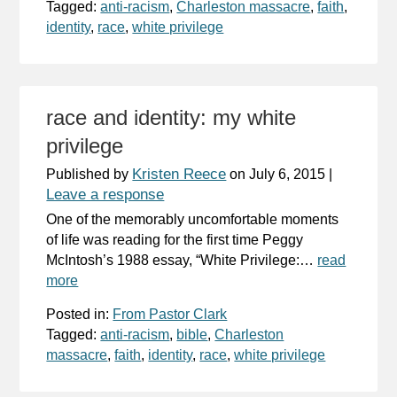
Tagged:
anti-racism
,
Charleston massacre
,
faith
,
identity
,
race
,
white privilege
race and identity: my white
privilege
Kristen Reece
Published by
on
July 6, 2015
|
Leave a response
One of the memorably uncomfortable moments
of life was reading for the first time Peggy
McIntosh’s 1988 essay, “White Privilege:…
read
more
Posted in:
From Pastor Clark
Tagged:
anti-racism
,
bible
,
Charleston
massacre
,
faith
,
identity
,
race
,
white privilege