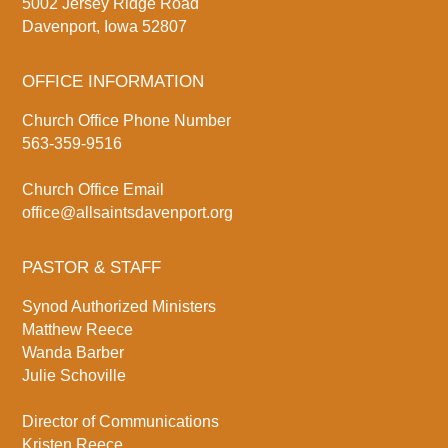
5002 Jersey Ridge Road
Davenport, Iowa 52807
OFFICE INFORMATION
Church Office Phone Number
563-359-9516
Church Office Email
office@allsaintsdavenport.org
PASTOR & STAFF
Synod Authorized Ministers
Matthew Reece
Wanda Barber
Julie Schoville
Director of Communications
Kristen Reece