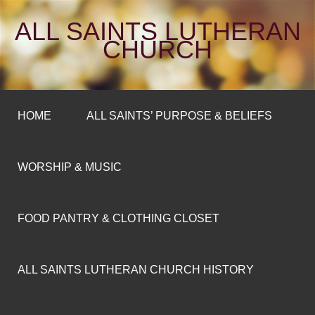
ALL SAINTS LUTHERAN
CHURCH
HOME
ALL SAINTS’ PURPOSE & BELIEFS
WORSHIP & MUSIC
FOOD PANTRY & CLOTHING CLOSET
ALL SAINTS LUTHERAN CHURCH HISTORY