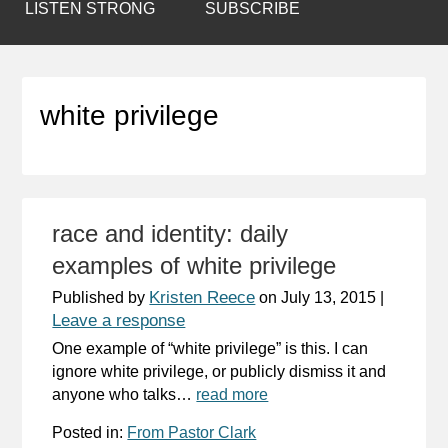
LISTEN STRONG
SUBSCRIBE
white privilege
race and identity: daily
examples of white privilege
Kristen Reece
Published by
on
July 13, 2015
|
Leave a response
One example of “white privilege” is this. I can
ignore white privilege, or publicly dismiss it and
anyone who talks…
read more
Posted in:
From Pastor Clark