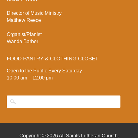
Director of Music Ministry
Matthew Reece
Organist/Pianist
Wanda Barber
FOOD PANTRY & CLOTHING CLOSET
Open to the Public Every Saturday
10:00 am – 12:00 pm
Copyright © 2026
All Saints Lutheran Church
.