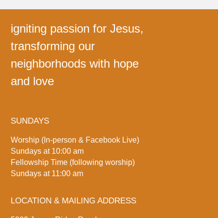
igniting passion for Jesus,
transforming our
neighborhoods with hope
and love
SUNDAYS
Worship (In-person & Facebook Live)
Sundays at 10:00 am
Fellowship Time (following worship)
Sundays at 11:00 am
LOCATION & MAILING ADDRESS