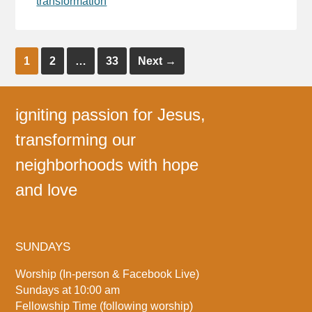
transformation
1
2
…
33
Next
→
igniting passion for Jesus,
transforming our
neighborhoods with hope
and love
SUNDAYS
Worship (In-person & Facebook Live)
Sundays at 10:00 am
Fellowship Time (following worship)