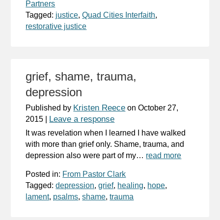
Partners
Tagged:
justice
,
Quad Cities Interfaith
,
restorative justice
grief, shame, trauma,
depression
Kristen Reece
Published by
on
October 27,
Leave a response
2015
|
It was revelation when I learned I have walked
with more than grief only. Shame, trauma, and
depression also were part of my…
read more
Posted in:
From Pastor Clark
Tagged:
depression
,
grief
,
healing
,
hope
,
lament
,
psalms
,
shame
,
trauma