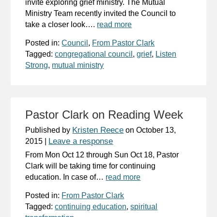
invite exploring grief ministry. The Mutual
Ministry Team recently invited the Council to
take a closer look….
read more
Posted in:
Council
,
From Pastor Clark
Tagged:
congregational council
,
grief
,
Listen
Strong
,
mutual ministry
Pastor Clark on Reading Week
Kristen Reece
Published by
on
October 13,
Leave a response
2015
|
From Mon Oct 12 through Sun Oct 18, Pastor
Clark will be taking time for continuing
education. In case of…
read more
Posted in:
From Pastor Clark
Tagged:
continuing education
,
spiritual