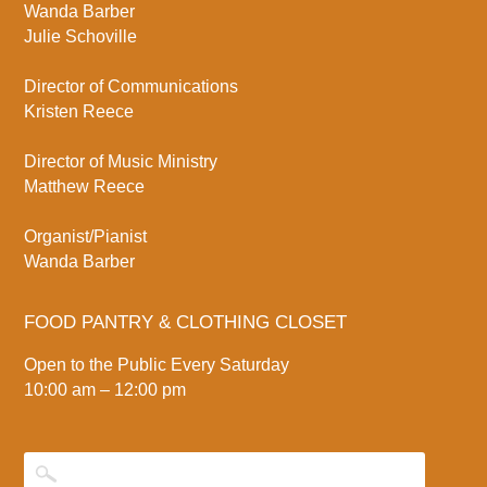
Wanda Barber
Julie Schoville
Director of Communications
Kristen Reece
Director of Music Ministry
Matthew Reece
Organist/Pianist
Wanda Barber
FOOD PANTRY & CLOTHING CLOSET
Open to the Public Every Saturday
10:00 am – 12:00 pm