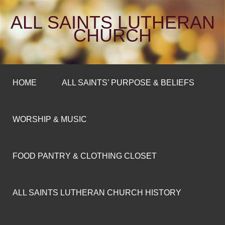
ALL SAINTS LUTHERAN
CHURCH
HOME
ALL SAINTS’ PURPOSE & BELIEFS
WORSHIP & MUSIC
FOOD PANTRY & CLOTHING CLOSET
ALL SAINTS LUTHERAN CHURCH HISTORY