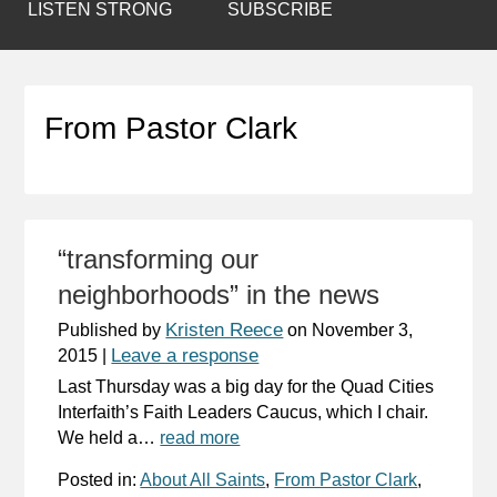
LISTEN STRONG
SUBSCRIBE
From Pastor Clark
“transforming our
neighborhoods” in the news
Kristen Reece
Published by
on
November 3,
Leave a response
2015
|
Last Thursday was a big day for the Quad Cities
Interfaith’s Faith Leaders Caucus, which I chair.
We held a…
read more
Posted in:
About All Saints
,
From Pastor Clark
,