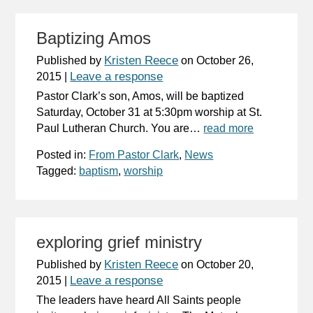
Baptizing Amos
Kristen Reece
Published by
on
October 26,
Leave a response
2015
|
Pastor Clark’s son, Amos, will be baptized
Saturday, October 31 at 5:30pm worship at St.
Paul Lutheran Church. You are…
read more
Posted in:
From Pastor Clark
,
News
Tagged:
baptism
,
worship
exploring grief ministry
Kristen Reece
Published by
on
October 20,
Leave a response
2015
|
The leaders have heard All Saints people