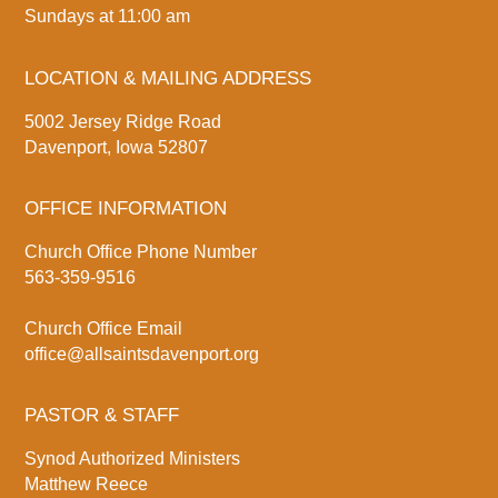
Sundays at 11:00 am
LOCATION & MAILING ADDRESS
5002 Jersey Ridge Road
Davenport, Iowa 52807
OFFICE INFORMATION
Church Office Phone Number
563-359-9516
Church Office Email
office@allsaintsdavenport.org
PASTOR & STAFF
Synod Authorized Ministers
Matthew Reece