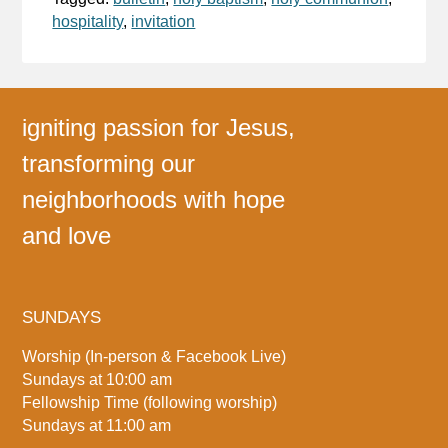
hospitality
,
invitation
igniting passion for Jesus,
transforming our
neighborhoods with hope
and love
SUNDAYS
Worship (In-person & Facebook Live)
Sundays at 10:00 am
Fellowship Time (following worship)
Sundays at 11:00 am