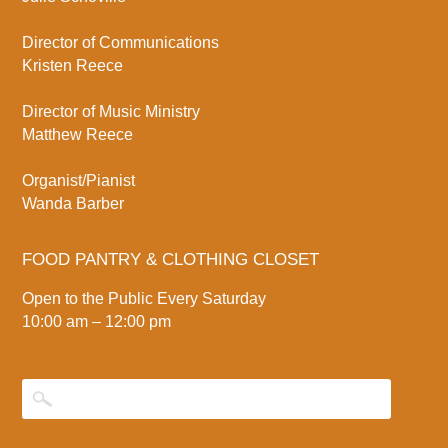
Director of Communications
Kristen Reece
Director of Music Ministry
Matthew Reece
Organist/Pianist
Wanda Barber
FOOD PANTRY & CLOTHING CLOSET
Open to the Public Every Saturday
10:00 am – 12:00 pm