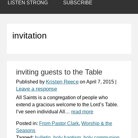
LISTEN STRONG
SUBSCRIBE
invitation
inviting guests to the Table
Kristen Reece
Published by
on
April 7, 2015
|
Leave a response
All Saints is a congregation of people who
extend a gracious welcome to the Lord’s Table.
I’ve seen individual All…
read more
Posted in:
From Pastor Clark
,
Worship & the
Seasons
Tagged:
bulletin
,
holy baptism
,
holy communion
,