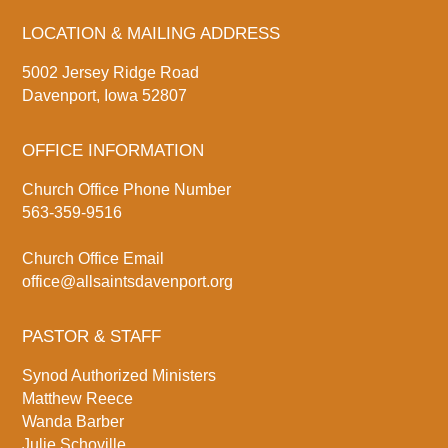
LOCATION & MAILING ADDRESS
5002 Jersey Ridge Road
Davenport, Iowa 52807
OFFICE INFORMATION
Church Office Phone Number
563-359-9516
Church Office Email
office@allsaintsdavenport.org
PASTOR & STAFF
Synod Authorized Ministers
Matthew Reece
Wanda Barber
Julie Schoville