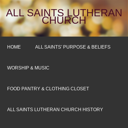
ALL SAINTS LUTHERAN
CHURCH
HOME
ALL SAINTS’ PURPOSE & BELIEFS
WORSHIP & MUSIC
FOOD PANTRY & CLOTHING CLOSET
ALL SAINTS LUTHERAN CHURCH HISTORY