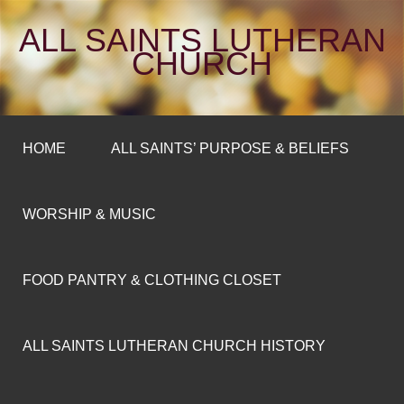
ALL SAINTS LUTHERAN
CHURCH
HOME
ALL SAINTS’ PURPOSE & BELIEFS
WORSHIP & MUSIC
FOOD PANTRY & CLOTHING CLOSET
ALL SAINTS LUTHERAN CHURCH HISTORY