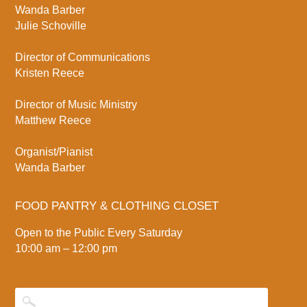
Wanda Barber
Julie Schoville
Director of Communications
Kristen Reece
Director of Music Ministry
Matthew Reece
Organist/Pianist
Wanda Barber
FOOD PANTRY & CLOTHING CLOSET
Open to the Public Every Saturday
10:00 am – 12:00 pm