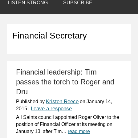
LISTEN STRONG
SUBSCRIBE
Financial Secretary
Financial leadership: Tim
passes the torch to Roger and
Dru
Kristen Reece
Published by
on
January 14,
Leave a response
2015
|
All Saints council appointed Roger Oliver to the
position of Financial Officer at its meeting on
January 13, after Tim…
read more