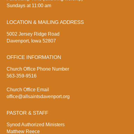
Sundays at 11:00 am
LOCATION & MAILING ADDRESS
5002 Jersey Ridge Road
Davenport, Iowa 52807
OFFICE INFORMATION
Church Office Phone Number
563-359-9516
Church Office Email
office@allsaintsdavenport.org
PASTOR & STAFF
Synod Authorized Ministers
Matthew Reece