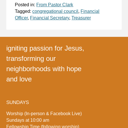
Posted in:
From Pastor Clark
Tagged:
congregational council
,
Financial
Officer
,
Financial Secretary
,
Treasurer
igniting passion for Jesus,
transforming our
neighborhoods with hope
and love
SUNDAYS
Worship (In-person & Facebook Live)
Sundays at 10:00 am
Fellowship Time (following worship)