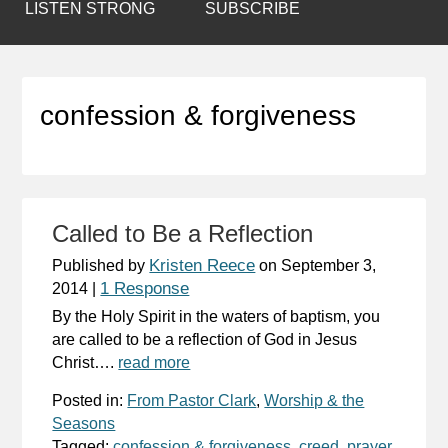
LISTEN STRONG
SUBSCRIBE
confession & forgiveness
Called to Be a Reflection
Kristen Reece
Published by
on
September 3,
1 Response
2014
|
By the Holy Spirit in the waters of baptism, you
are called to be a reflection of God in Jesus
Christ….
read more
Posted in:
From Pastor Clark
,
Worship & the
Seasons
Tagged:
confession & forgiveness
,
creed
,
prayer
,