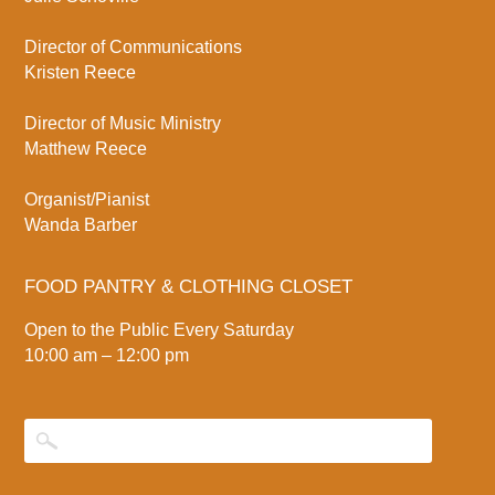
Director of Communications
Kristen Reece
Director of Music Ministry
Matthew Reece
Organist/Pianist
Wanda Barber
FOOD PANTRY & CLOTHING CLOSET
Open to the Public Every Saturday
10:00 am – 12:00 pm