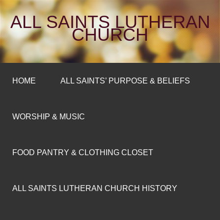
ALL SAINTS LUTHERAN
CHURCH
HOME
ALL SAINTS’ PURPOSE & BELIEFS
WORSHIP & MUSIC
FOOD PANTRY & CLOTHING CLOSET
ALL SAINTS LUTHERAN CHURCH HISTORY