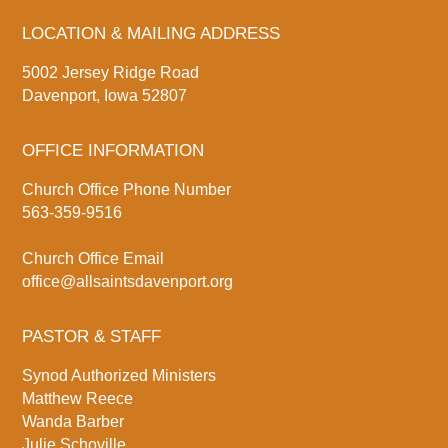
LOCATION & MAILING ADDRESS
5002 Jersey Ridge Road
Davenport, Iowa 52807
OFFICE INFORMATION
Church Office Phone Number
563-359-9516
Church Office Email
office@allsaintsdavenport.org
PASTOR & STAFF
Synod Authorized Ministers
Matthew Reece
Wanda Barber
Julie Schoville