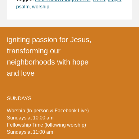
psalm
,
worship
igniting passion for Jesus,
transforming our
neighborhoods with hope
and love
SUNDAYS
Worship (In-person & Facebook Live)
Sundays at 10:00 am
Fellowship Time (following worship)
Sundays at 11:00 am