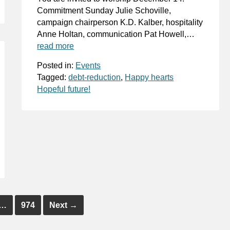
Commitment Sunday Julie Schoville,
campaign chairperson K.D. Kalber, hospitality
Anne Holtan, communication Pat Howell,…
read more
Posted in:
Events
Tagged:
debt-reduction
,
Happy hearts
Hopeful future!
…
974
Next
→