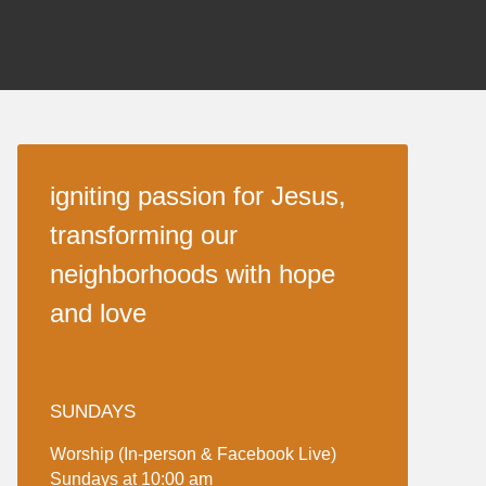
igniting passion for Jesus,
transforming our
neighborhoods with hope
and love
SUNDAYS
Worship (In-person & Facebook Live)
Sundays at 10:00 am