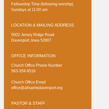
Fellowship Time (following worship)
Sundays at 11:00 am
LOCATION & MAILING ADDRESS
5002 Jersey Ridge Road
Davenport, Iowa 52807
OFFICE INFORMATION
Church Office Phone Number
563-359-9516
Church Office Email
office@allsaintsdavenport.org
PASTOR & STAFF