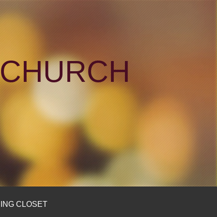
N CHURCH
ING CLOSET