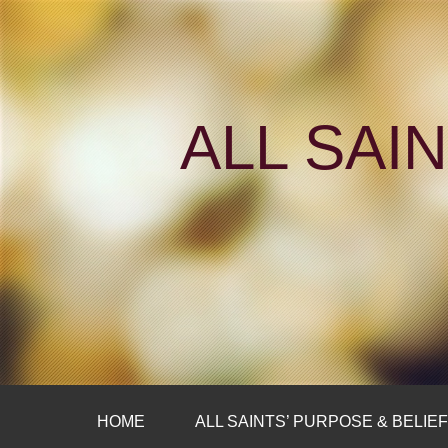
ALL SAI
HOME
ALL SAINTS’ PURPOSE & BELIE