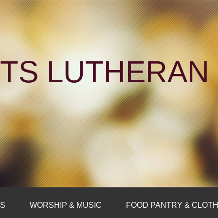
NTS LUTHERA
FS
WORSHIP & MUSIC
FOOD PANTRY & CLOTH