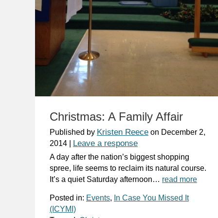
Christmas: A Family Affair
Kristen Reece
Published by
on
December 2,
Leave a response
2014
|
A day after the nation’s biggest shopping
spree, life seems to reclaim its natural course.
It’s a quiet Saturday afternoon…
read more
Posted in:
Events
,
In Case You Missed It
(ICYMI)