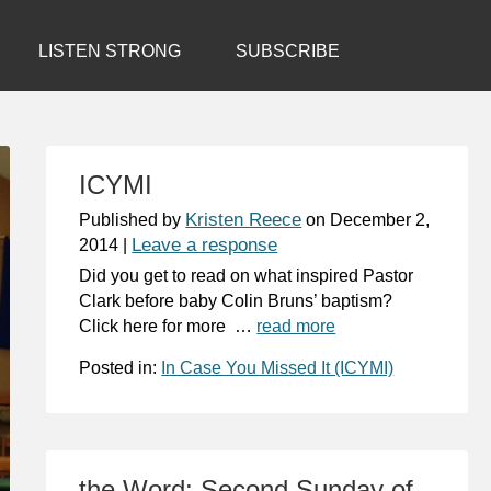
LISTEN STRONG
SUBSCRIBE
ICYMI
Kristen Reece
Published by
on
December 2,
Leave a response
2014
|
Did you get to read on what inspired Pastor
Clark before baby Colin Bruns’ baptism?
Click here for more …
read more
Posted in:
In Case You Missed It (ICYMI)
the Word: Second Sunday of