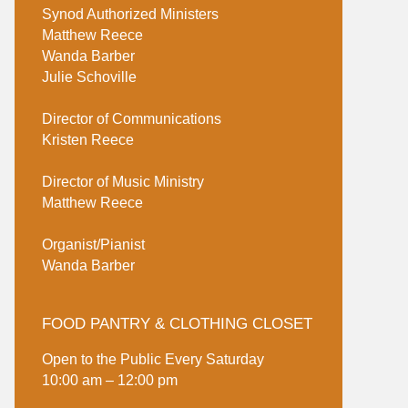
Synod Authorized Ministers
Matthew Reece
Wanda Barber
Julie Schoville
Director of Communications
Kristen Reece
Director of Music Ministry
Matthew Reece
Organist/Pianist
Wanda Barber
FOOD PANTRY & CLOTHING CLOSET
Open to the Public Every Saturday
10:00 am – 12:00 pm