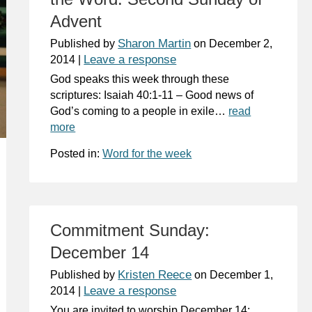
Advent
Sharon Martin
Published by
on
December 2,
Leave a response
2014
|
God speaks this week through these
scriptures: Isaiah 40:1-11 – Good news of
God’s coming to a people in exile…
read
more
Posted in:
Word for the week
Commitment Sunday:
December 14
Kristen Reece
Published by
on
December 1,
Leave a response
2014
|
You are invited to worship December 14: