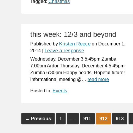
Tagged:
Christmas
this week: 12/3 and beyond
Kristen Reece
Published by
on
December 1,
Leave a response
2014
|
Wednesday, December 3 5:45pm Zumba
7:00pm Ardor Thursday, December 4 5:45pm
Zumba 6:30pm Happy hearts, Hopeful future!
informational meeting @…
read more
Posted in:
Events
←
Previous
1
…
911
912
913