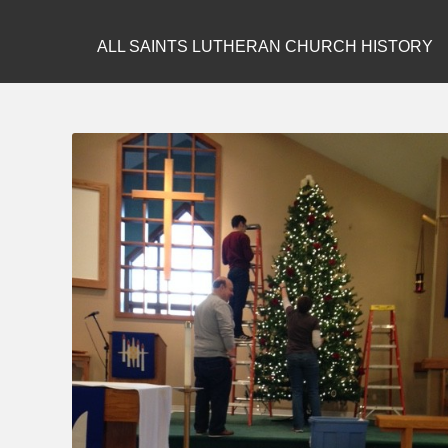
ALL SAINTS LUTHERAN CHURCH HISTORY