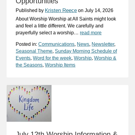
Opportunities
Kristen Reece
Published by
on
July 14, 2026
About Worship Worship at All Saints might look
and feel a little different. We carefully and
prayerfully select a worship…
read more
Posted in:
Communications
,
News
,
Newsletter
,
Seasonal Theme
,
Sunday Morning Schedule of
Events
,
Word for the week
,
Worship
,
Worship &
the Seasons
,
Worship Items
July 12th Worship Information &