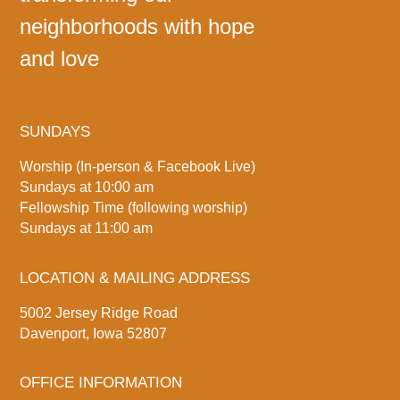
neighborhoods with hope
and love
SUNDAYS
Worship (In-person & Facebook Live)
Sundays at 10:00 am
Fellowship Time (following worship)
Sundays at 11:00 am
LOCATION & MAILING ADDRESS
5002 Jersey Ridge Road
Davenport, Iowa 52807
OFFICE INFORMATION