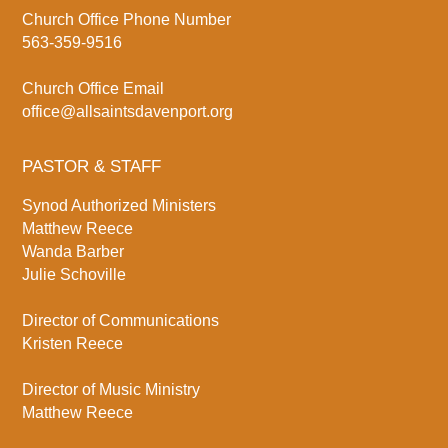
Church Office Phone Number
563-359-9516
Church Office Email
office@allsaintsdavenport.org
PASTOR & STAFF
Synod Authorized Ministers
Matthew Reece
Wanda Barber
Julie Schoville
Director of Communications
Kristen Reece
Director of Music Ministry
Matthew Reece