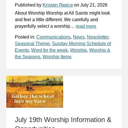
Kristen Reece
Published by
on
July 21, 2026
About Worship Worship at All Saints might look
and feel a little different. We carefully and
prayerfully select a worship…
read more
Posted in:
Communications
,
News
,
Newsletter
,
Seasonal Theme
,
Sunday Morning Schedule of
Events
,
Word for the week
,
Worship
,
Worship &
the Seasons
,
Worship Items
July 19th Worship Information &