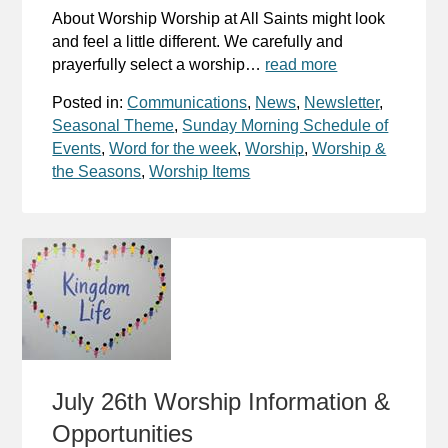
About Worship Worship at All Saints might look
and feel a little different. We carefully and
prayerfully select a worship…
read more
Posted in:
Communications
,
News
,
Newsletter
,
Seasonal Theme
,
Sunday Morning Schedule of
Events
,
Word for the week
,
Worship
,
Worship &
the Seasons
,
Worship Items
July 26th Worship Information &
Opportunities