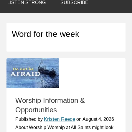
LISTEN STRONG
SUBSCRIBE
Word for the week
Worship Information &
Opportunities
Kristen Reece
Published by
on
August 4, 2026
About Worship Worship at All Saints might look