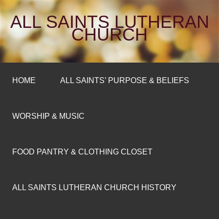
ALL SAINTS LUTHERAN
CHURCH
HOME
ALL SAINTS’ PURPOSE & BELIEFS
WORSHIP & MUSIC
FOOD PANTRY & CLOTHING CLOSET
ALL SAINTS LUTHERAN CHURCH HISTORY