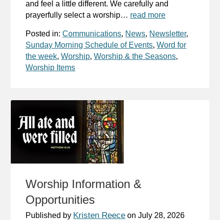
and feel a little different. We carefully and
prayerfully select a worship…
read more
Posted in:
Communications
,
News
,
Newsletter
,
Sunday Morning Schedule of Events
,
Word for
the week
,
Worship
,
Worship & the Seasons
,
Worship Items
Worship Information &
Opportunities
Kristen Reece
Published by
on
July 28, 2026