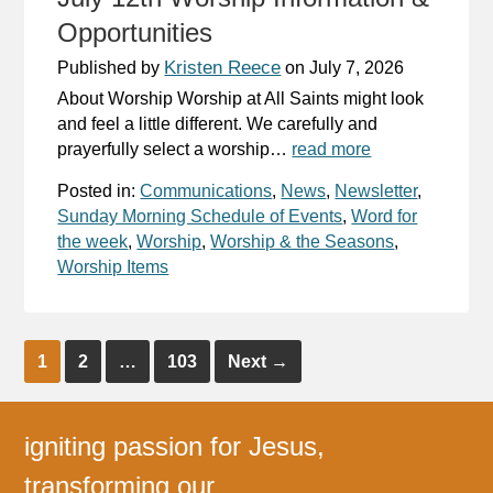
Opportunities
Kristen Reece
Published by
on
July 7, 2026
About Worship Worship at All Saints might look
and feel a little different. We carefully and
prayerfully select a worship…
read more
Posted in:
Communications
,
News
,
Newsletter
,
Sunday Morning Schedule of Events
,
Word for
the week
,
Worship
,
Worship & the Seasons
,
Worship Items
1
2
…
103
Next
→
igniting passion for Jesus,
transforming our