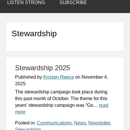
LISTEN STRONG
SUBSCRIBE
Stewardship
Stewardship 2025
Kristen Reece
Published by
on
November 4,
2025
The stewardship campaign took place during
this past month of October. The theme for this
years’ stewardship campaign was “Go…
read
more
Posted in:
Communications
,
News
,
Newsletter
,
Stewardship