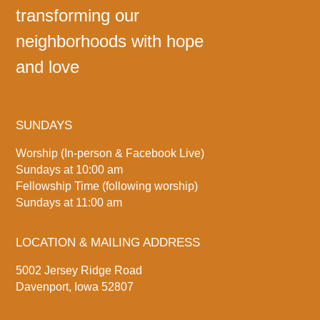
transforming our
neighborhoods with hope
and love
SUNDAYS
Worship (In-person & Facebook Live)
Sundays at 10:00 am
Fellowship Time (following worship)
Sundays at 11:00 am
LOCATION & MAILING ADDRESS
5002 Jersey Ridge Road
Davenport, Iowa 52807