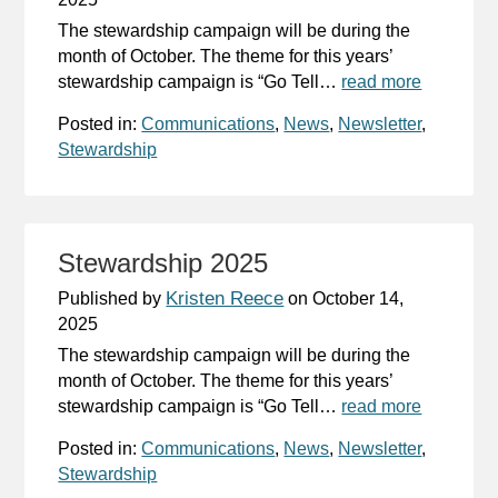
The stewardship campaign will be during the
month of October. The theme for this years’
stewardship campaign is “Go Tell…
read more
Posted in:
Communications
,
News
,
Newsletter
,
Stewardship
Stewardship 2025
Kristen Reece
Published by
on
October 14,
2025
The stewardship campaign will be during the
month of October. The theme for this years’
stewardship campaign is “Go Tell…
read more
Posted in:
Communications
,
News
,
Newsletter
,
Stewardship