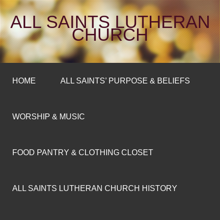
ALL SAINTS LUTHERAN
CHURCH
HOME
ALL SAINTS’ PURPOSE & BELIEFS
WORSHIP & MUSIC
FOOD PANTRY & CLOTHING CLOSET
ALL SAINTS LUTHERAN CHURCH HISTORY