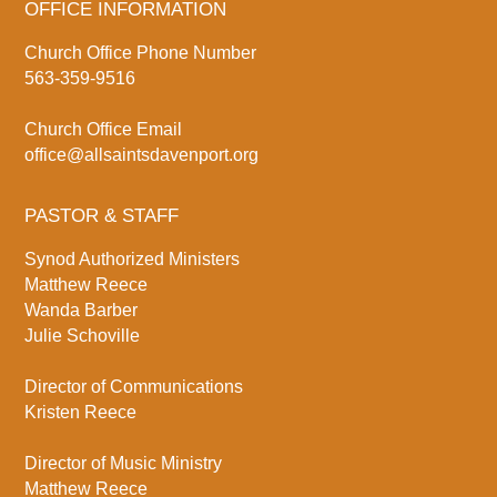
OFFICE INFORMATION
Church Office Phone Number
563-359-9516
Church Office Email
office@allsaintsdavenport.org
PASTOR & STAFF
Synod Authorized Ministers
Matthew Reece
Wanda Barber
Julie Schoville
Director of Communications
Kristen Reece
Director of Music Ministry
Matthew Reece