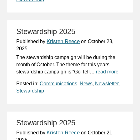
Stewardship 2025
Kristen Reece
Published by
on
October 28,
2025
The stewardship campaign will be during the
month of October. The theme for this years’
stewardship campaign is “Go Tell…
read more
Posted in:
Communications
,
News
,
Newsletter
,
Stewardship
Stewardship 2025
Kristen Reece
Published by
on
October 21,
2025