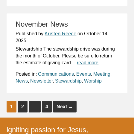
November News
Kristen Reece
Published by
on
October 14,
2025
Stewardship The stewardship drive was during
the month of October. Please be sure to return
the estimate of giving card…
read more
Posted in:
Communications
,
Events
,
Meeting
,
News
,
Newsletter
,
Stewardship
,
Worship
1
2
…
4
Next
→
igniting passion for Jesus,