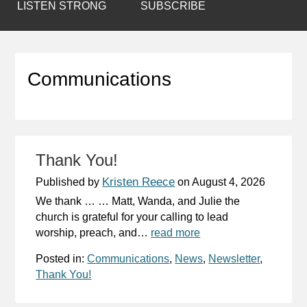
LISTEN STRONG
SUBSCRIBE
Communications
Thank You!
Kristen Reece
Published by
on
August 4, 2026
We thank … … Matt, Wanda, and Julie the
church is grateful for your calling to lead
worship, preach, and…
read more
Posted in:
Communications
,
News
,
Newsletter
,
Thank You!