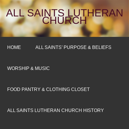
ALL SAINTS LUTHERAN
CHURCH
HOME
ALL SAINTS’ PURPOSE & BELIEFS
WORSHIP & MUSIC
FOOD PANTRY & CLOTHING CLOSET
ALL SAINTS LUTHERAN CHURCH HISTORY