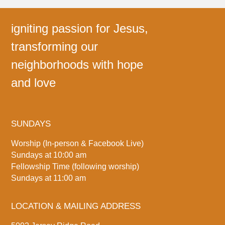
igniting passion for Jesus,
transforming our
neighborhoods with hope
and love
SUNDAYS
Worship (In-person & Facebook Live)
Sundays at 10:00 am
Fellowship Time (following worship)
Sundays at 11:00 am
LOCATION & MAILING ADDRESS