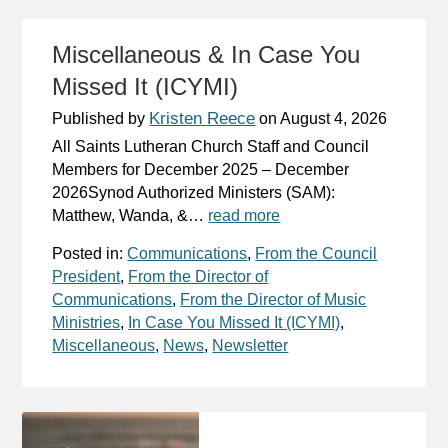
Miscellaneous & In Case You
Missed It (ICYMI)
Kristen Reece
Published by
on
August 4, 2026
All Saints Lutheran Church Staff and Council
Members for December 2025 – December
2026Synod Authorized Ministers (SAM):
Matthew, Wanda, &…
read more
Posted in:
Communications
,
From the Council
President
,
From the Director of
Communications
,
From the Director of Music
Ministries
,
In Case You Missed It (ICYMI)
,
Miscellaneous
,
News
,
Newsletter