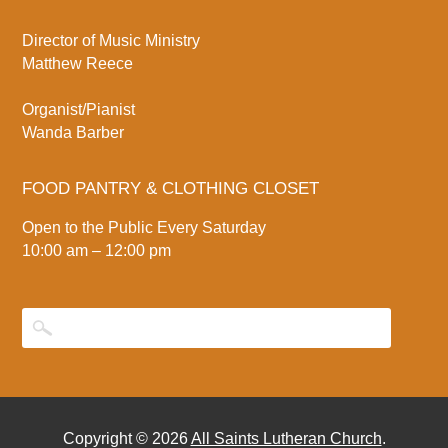
Director of Music Ministry
Matthew Reece
Organist/Pianist
Wanda Barber
FOOD PANTRY & CLOTHING CLOSET
Open to the Public Every Saturday
10:00 am – 12:00 pm
Copyright © 2026
All Saints Lutheran Church
.