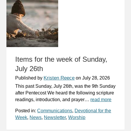
Items for the week of Sunday,
July 26th
Kristen Reece
Published by
on
July 28, 2026
This past Sunday, July 26th, was the 9th Sunday
after Pentecost We heard the following scripture
readings, introduction, and prayer…
read more
Posted in:
Communications
,
Devotional for the
Week
,
News
,
Newsletter
,
Worship