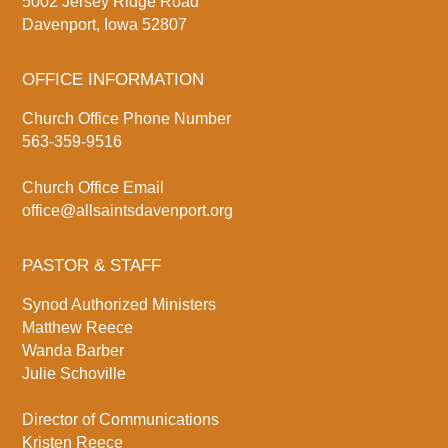
5002 Jersey Ridge Road
Davenport, Iowa 52807
OFFICE INFORMATION
Church Office Phone Number
563-359-9516
Church Office Email
office@allsaintsdavenport.org
PASTOR & STAFF
Synod Authorized Ministers
Matthew Reece
Wanda Barber
Julie Schoville
Director of Communications
Kristen Reece