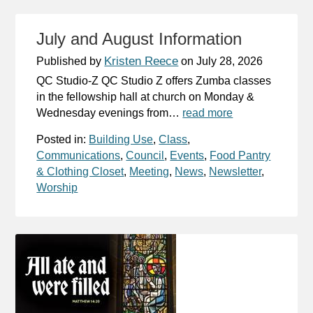
July and August Information
Kristen Reece
Published by
on
July 28, 2026
QC Studio-Z QC Studio Z offers Zumba classes
in the fellowship hall at church on Monday &
Wednesday evenings from…
read more
Posted in:
Building Use
,
Class
,
Communications
,
Council
,
Events
,
Food Pantry
& Clothing Closet
,
Meeting
,
News
,
Newsletter
,
Worship