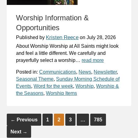
Worship Information &
Opportunities
Kristen Reece
Published by
on
July 28, 2026
About Worship Worship at All Saints might look
and feel a little different. We carefully and
prayerfully select a worship…
read more
Posted in:
Communications
,
News
,
Newsletter
,
Seasonal Theme
,
Sunday Morning Schedule of
Events
,
Word for the week
,
Worship
,
Worship &
the Seasons
,
Worship Items
←
Previous
1
2
3
…
785
Next
→