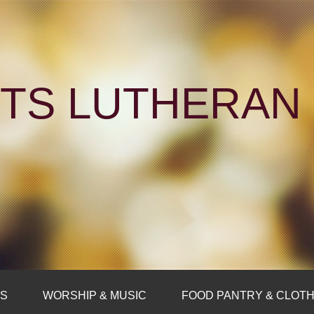
NTS LUTHERA
FS
WORSHIP & MUSIC
FOOD PANTRY & CLOTH