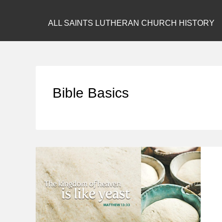
ALL SAINTS LUTHERAN CHURCH HISTORY
Bible Basics