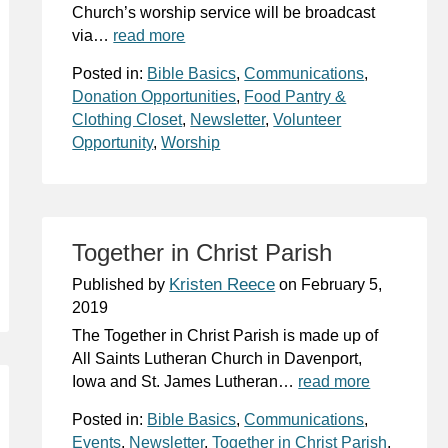
Church’s worship service will be broadcast
via…
read more
Posted in:
Bible Basics
,
Communications
,
Donation Opportunities
,
Food Pantry &
Clothing Closet
,
Newsletter
,
Volunteer
Opportunity
,
Worship
Together in Christ Parish
Kristen Reece
Published by
on
February 5,
2019
The Together in Christ Parish is made up of
All Saints Lutheran Church in Davenport,
Iowa and St. James Lutheran…
read more
Posted in:
Bible Basics
,
Communications
,
Events
,
Newsletter
,
Together in Christ Parish
,