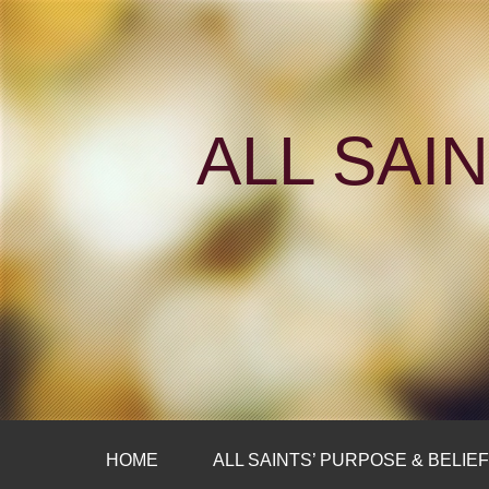
ALL SAI
HOME
ALL SAINTS’ PURPOSE & BELIE