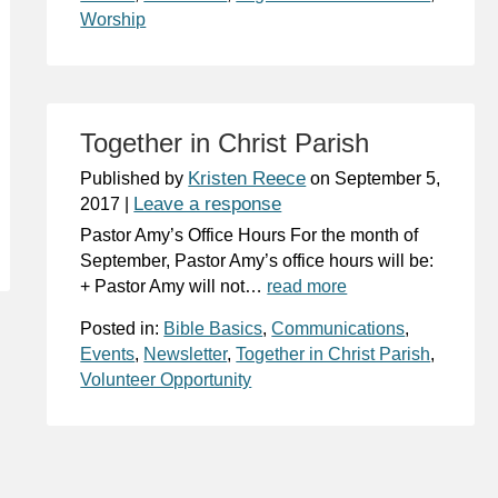
Worship
Together in Christ Parish
Kristen Reece
Published by
on
September 5,
Leave a response
2017
|
Pastor Amy’s Office Hours For the month of
September, Pastor Amy’s office hours will be:
+ Pastor Amy will not…
read more
Posted in:
Bible Basics
,
Communications
,
Events
,
Newsletter
,
Together in Christ Parish
,
Volunteer Opportunity