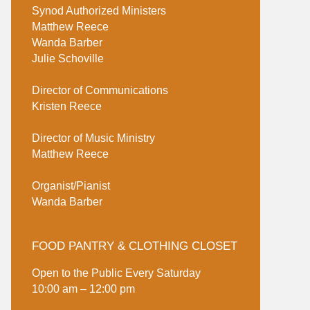
Synod Authorized Ministers
Matthew Reece
Wanda Barber
Julie Schoville
Director of Communications
Kristen Reece
Director of Music Ministry
Matthew Reece
Organist/Pianist
Wanda Barber
FOOD PANTRY & CLOTHING CLOSET
Open to the Public Every Saturday
10:00 am – 12:00 pm