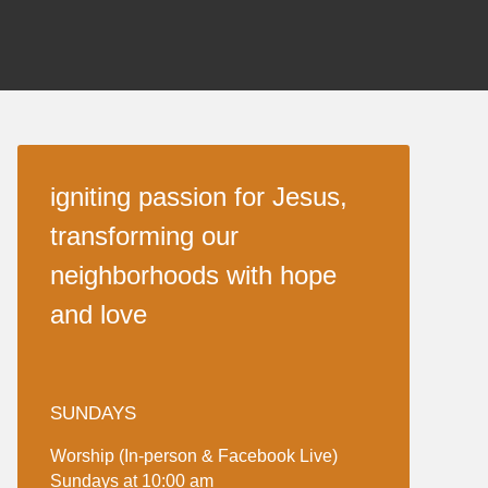
igniting passion for Jesus,
transforming our
neighborhoods with hope
and love
SUNDAYS
Worship (In-person & Facebook Live)
Sundays at 10:00 am