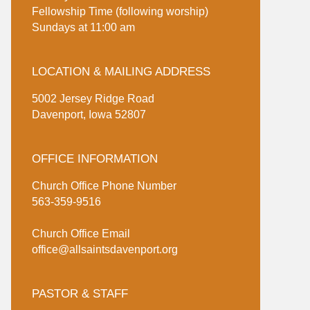
Fellowship Time (following worship)
Sundays at 11:00 am
LOCATION & MAILING ADDRESS
5002 Jersey Ridge Road
Davenport, Iowa 52807
OFFICE INFORMATION
Church Office Phone Number
563-359-9516
Church Office Email
office@allsaintsdavenport.org
PASTOR & STAFF