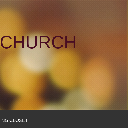
N CHURCH
ING CLOSET