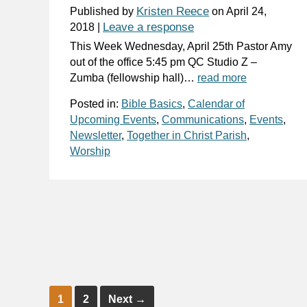
Kristen Reece
Published by
on
April 24,
Leave a response
2018
|
This Week Wednesday, April 25th Pastor Amy
out of the office 5:45 pm QC Studio Z –
Zumba (fellowship hall)…
read more
Posted in:
Bible Basics
,
Calendar of
Upcoming Events
,
Communications
,
Events
,
Newsletter
,
Together in Christ Parish
,
Worship
1
2
Next
→