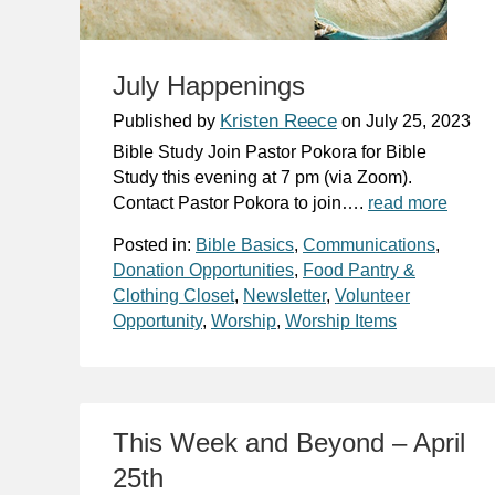
July Happenings
Kristen Reece
Published by
on
July 25, 2023
Bible Study Join Pastor Pokora for Bible
Study this evening at 7 pm (via Zoom).
Contact Pastor Pokora to join….
read more
Posted in:
Bible Basics
,
Communications
,
Donation Opportunities
,
Food Pantry &
Clothing Closet
,
Newsletter
,
Volunteer
Opportunity
,
Worship
,
Worship Items
This Week and Beyond – April
25th