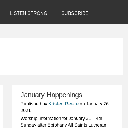
LISTEN STRONG
SUBSCRIBE
January Happenings
Kristen Reece
Published by
on
January 26,
2021
Worship Information for January 31 – 4th
Sunday after Epiphany All Saints Lutheran