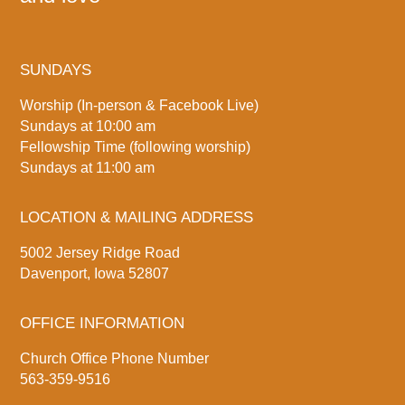
SUNDAYS
Worship (In-person & Facebook Live)
Sundays at 10:00 am
Fellowship Time (following worship)
Sundays at 11:00 am
LOCATION & MAILING ADDRESS
5002 Jersey Ridge Road
Davenport, Iowa 52807
OFFICE INFORMATION
Church Office Phone Number
563-359-9516