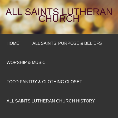
ALL SAINTS LUTHERAN
CHURCH
HOME
ALL SAINTS’ PURPOSE & BELIEFS
WORSHIP & MUSIC
FOOD PANTRY & CLOTHING CLOSET
ALL SAINTS LUTHERAN CHURCH HISTORY