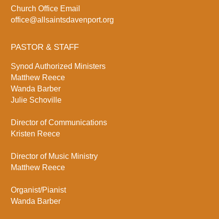
Church Office Email
office@allsaintsdavenport.org
PASTOR & STAFF
Synod Authorized Ministers
Matthew Reece
Wanda Barber
Julie Schoville
Director of Communications
Kristen Reece
Director of Music Ministry
Matthew Reece
Organist/Pianist
Wanda Barber