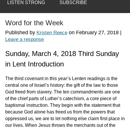
LISTEN STRONG
SUBSCRIBE
Word for the Week
Published by
on
February 27, 2018
|
Kristen Reece
Leave a response
Sunday, March 4, 2018 Third Sunday
in Lent Introduction
The third covenant in this year’s Lenten readings is the
central one of Israel’s history: the gift of the law to those
God freed from slavery. The ten commandments are one
of the chief parts of Luther’s catechism, a core piece of
baptismal instruction. They begin with the statement that
because God alone has freed us from the powers that
oppressed us, we are to let nothing else claim first place in
our lives. When Jesus throws the merchants out of the