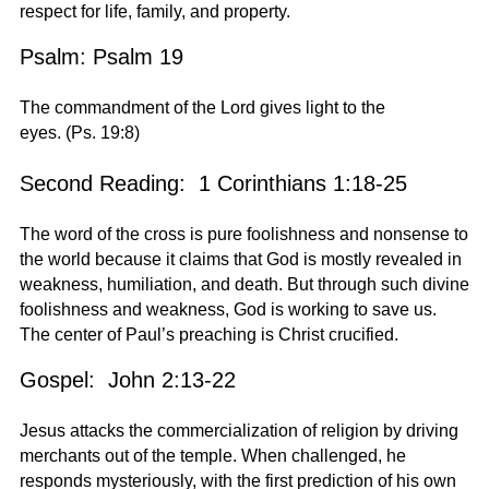
respect for life, family, and property.
Psalm: Psalm 19
The commandment of the Lord gives light to the
eyes. (Ps. 19:8)
Second Reading: 1 Corinthians 1:18-25
The word of the cross is pure foolishness and nonsense to
the world because it claims that God is mostly revealed in
weakness, humiliation, and death. But through such divine
foolishness and weakness, God is working to save us.
The center of Paul’s preaching is Christ crucified.
Gospel: John 2:13-22
Jesus attacks the commercialization of religion by driving
merchants out of the temple. When challenged, he
responds mysteriously, with the first prediction of his own