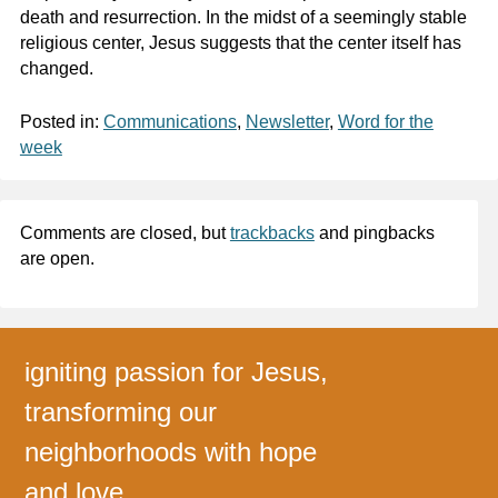
death and resurrection. In the midst of a seemingly stable
religious center, Jesus suggests that the center itself has
changed.
Posted in:
Communications
,
Newsletter
,
Word for the
week
Comments are closed, but
trackbacks
and pingbacks
are open.
igniting passion for Jesus,
transforming our
neighborhoods with hope
and love