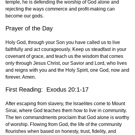
temple, he is defending the worship of God alone and
rejecting the ways commerce and profit-making can
become our gods.
Prayer of the Day
Holy God, through your Son you have called us to live
faithfully and act courageously. Keep us steadfast in your
covenant of grace, and teach us the wisdom that comes
only through Jesus Christ, our Savior and Lord, who lives
and reigns with you and the Holy Spirit, one God, now and
forever. Amen.
First Reading: Exodus 20:1-17
After escaping from slavery, the Israelites come to Mount
Sinai, where God teaches them how to live in community.
The ten commandments proclaim that God alone is worthy
of worship. Flowing from God, the life of the community
flourishes when based on honesty, trust, fidelity, and