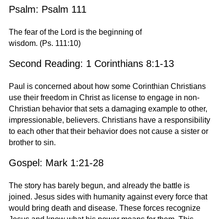
Psalm: Psalm 111
The fear of the Lord is the beginning of
wisdom. (Ps. 111:10)
Second Reading: 1 Corinthians 8:1-13
Paul is concerned about how some Corinthian Christians
use their freedom in Christ as license to engage in non-
Christian behavior that sets a damaging example to other,
impressionable, believers. Christians have a responsibility
to each other that their behavior does not cause a sister or
brother to sin.
Gospel: Mark 1:21-28
The story has barely begun, and already the battle is
joined. Jesus sides with humanity against every force that
would bring death and disease. These forces recognize