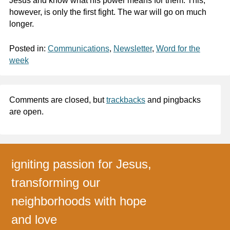
Jesus and know what his power means for them. This,
however, is only the first fight. The war will go on much
longer.
Posted in:
Communications
,
Newsletter
,
Word for the
week
Comments are closed, but
trackbacks
and pingbacks
are open.
igniting passion for Jesus,
transforming our
neighborhoods with hope
and love