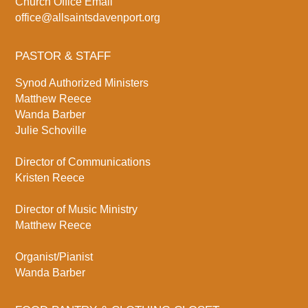
Church Office Email
office@allsaintsdavenport.org
PASTOR & STAFF
Synod Authorized Ministers
Matthew Reece
Wanda Barber
Julie Schoville
Director of Communications
Kristen Reece
Director of Music Ministry
Matthew Reece
Organist/Pianist
Wanda Barber