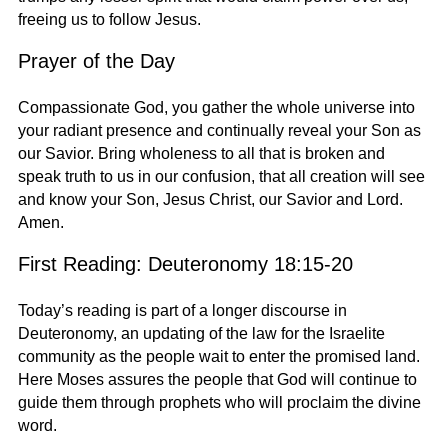
freeing us to follow Jesus.
Prayer of the Day
Compassionate God, you gather the whole universe into
your radiant presence and continually reveal your Son as
our Savior. Bring wholeness to all that is broken and
speak truth to us in our confusion, that all creation will see
and know your Son, Jesus Christ, our Savior and Lord.
Amen.
First Reading: Deuteronomy 18:15-20
Today’s reading is part of a longer discourse in
Deuteronomy, an updating of the law for the Israelite
community as the people wait to enter the promised land.
Here Moses assures the people that God will continue to
guide them through prophets who will proclaim the divine
word.