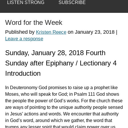
LISTEN STRONG
SUBSCRIBE
Word for the Week
Published by
on
January 23, 2018
|
Kristen Reece
Leave a response
Sunday, January 28, 2018 Fourth
Sunday after Epiphany / Lectionary 4
Introduction
In Deuteronomy God promises to raise up a prophet like
Moses, who will speak for God; in Psalm 111 God shows
the people the power of God’s works. For the church these
are ways of pointing to the unique authority people sensed
in Jesus’ actions and words. We encounter that authority
in God’s word, around which we gather, the word that
trumps any lesser spirit that would claim power over us,