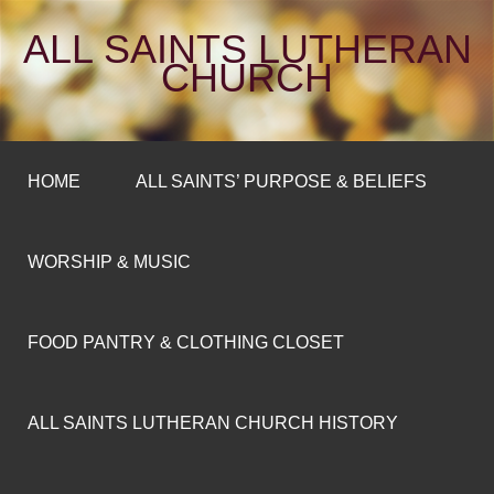
ALL SAINTS LUTHERAN
CHURCH
HOME
ALL SAINTS’ PURPOSE & BELIEFS
WORSHIP & MUSIC
FOOD PANTRY & CLOTHING CLOSET
ALL SAINTS LUTHERAN CHURCH HISTORY