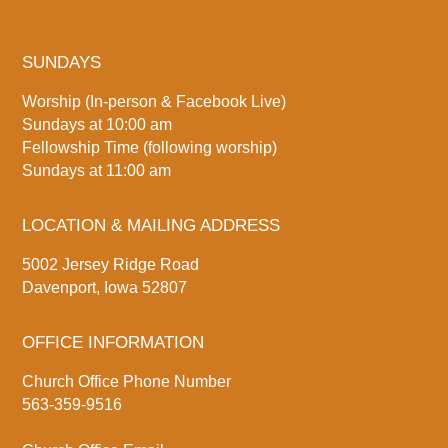
SUNDAYS
Worship (In-person & Facebook Live)
Sundays at 10:00 am
Fellowship Time (following worship)
Sundays at 11:00 am
LOCATION & MAILING ADDRESS
5002 Jersey Ridge Road
Davenport, Iowa 52807
OFFICE INFORMATION
Church Office Phone Number
563-359-9516