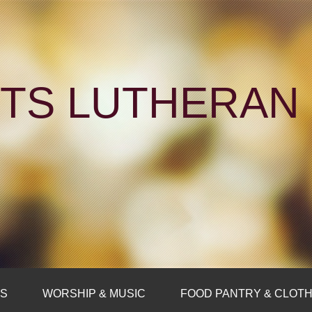
NTS LUTHERA
FS
WORSHIP & MUSIC
FOOD PANTRY & CLOTH