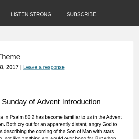
LISTEN STRONG
SUBSCRIBE
 Theme
8, 2017
|
Leave a response
 Sunday of Advent Introduction
a in Psalm 80:2 has become familiar to us in the Advent
. Both cry out for an apparently distant, angry God to
s describing the coming of the Son of Man with stars
le, not like anything we would ever hope for. But when