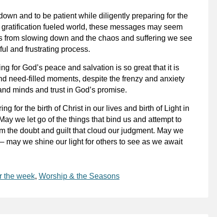
wn and to be patient while diligently preparing for the
t gratification fueled world, these messages may seem
us from slowing down and the chaos and suffering we see
ul and frustrating process.
g for God’s peace and salvation is so great that it is
nd need-filled moments, despite the frenzy and anxiety
and minds and trust in God’s promise.
 for the birth of Christ in our lives and birth of Light in
ay we let go of the things that bind us and attempt to
m the doubt and guilt that cloud our judgment. May we
 may we shine our light for others to see as we await
r the week
,
Worship & the Seasons