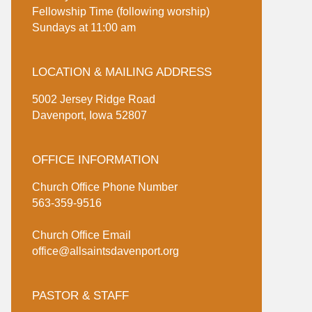
Fellowship Time (following worship)
Sundays at 11:00 am
LOCATION & MAILING ADDRESS
5002 Jersey Ridge Road
Davenport, Iowa 52807
OFFICE INFORMATION
Church Office Phone Number
563-359-9516
Church Office Email
office@allsaintsdavenport.org
PASTOR & STAFF