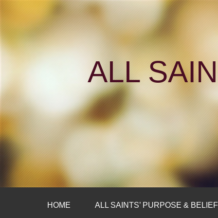
ALL SAI
HOME
ALL SAINTS’ PURPOSE & BELIE