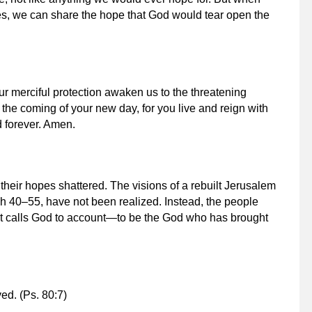
ves, we can share the hope that God would tear open the
ur merciful protection awaken us to the threatening
 the coming of your new day, for you live and reign with
d forever. Amen.
eir hopes shattered. The visions of a rebuilt Jerusalem
h 40–55, have not been realized. Instead, the people
ent calls God to account—to be the God who has brought
ved.
(Ps. 80:7)