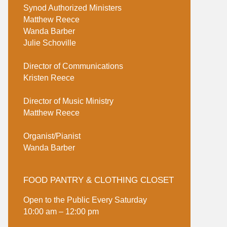
Synod Authorized Ministers
Matthew Reece
Wanda Barber
Julie Schoville
Director of Communications
Kristen Reece
Director of Music Ministry
Matthew Reece
Organist/Pianist
Wanda Barber
FOOD PANTRY & CLOTHING CLOSET
Open to the Public Every Saturday
10:00 am – 12:00 pm