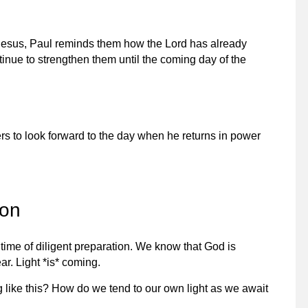
f Jesus, Paul reminds them how the Lord has already
ntinue to strengthen them until the coming day of the
rs to look forward to the day when he returns in power
son
 time of diligent preparation. We know that God is
ar. Light *is* coming.
like this? How do we tend to our own light as we await