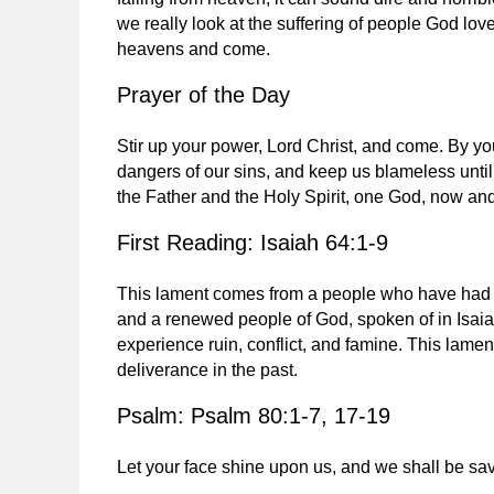
we really look at the suffering of people God lo
heavens and come.
Prayer of the Day
Stir up your power, Lord Christ, and come. By yo
dangers of our sins, and keep us blameless until
the Father and the Holy Spirit, one God, now an
First Reading: Isaiah 64:1-9
This lament comes from a people who have had th
and a renewed people of God, spoken of in Isaia
experience ruin, conflict, and famine. This lam
deliverance in the past.
Psalm: Psalm 80:1-7, 17-19
Let your face shine upon us, and we shall be sa