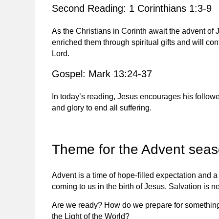
Second Reading: 1 Corinthians 1:3-9
As the Christians in Corinth await the advent o
enriched them through spiritual gifts and will co
Lord.
Gospel: Mark 13:24-37
In today’s reading, Jesus encourages his followe
and glory to end all suffering.
Theme for the Advent sea
Advent is a time of hope-filled expectation and a
coming to us in the birth of Jesus. Salvation is ne
Are we ready? How do we prepare for something 
the Light of the World?