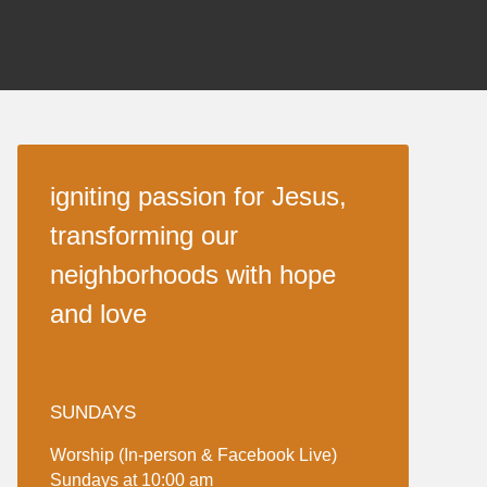
igniting passion for Jesus,
transforming our
neighborhoods with hope
and love
SUNDAYS
Worship (In-person & Facebook Live)
Sundays at 10:00 am