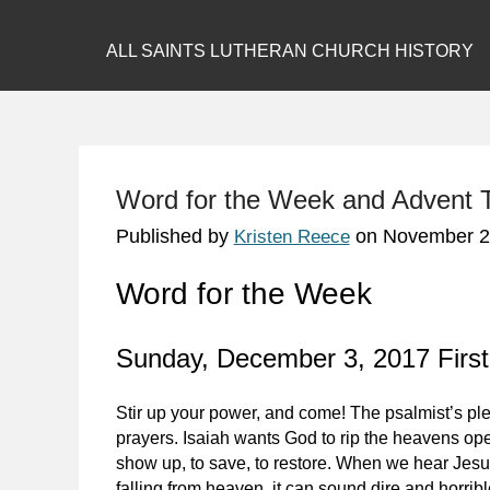
ALL SAINTS LUTHERAN CHURCH HISTORY
Word for the Week and Advent
Published by
on
November 2
Kristen Reece
Word for the Week
Sunday, December 3, 2017 First
Stir up your power, and come! The psalmist’s ple
prayers. Isaiah wants God to rip the heavens open
show up, to save, to restore. When we hear Jesu
falling from heaven, it can sound dire and horrib