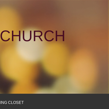
N CHURCH
ING CLOSET