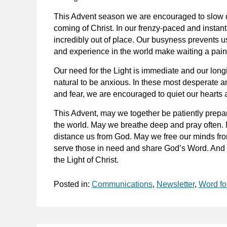
This Advent season we are encouraged to slow do
coming of Christ. In our frenzy-paced and instan
incredibly out of place. Our busyness prevents 
and experience in the world make waiting a painf
Our need for the Light is immediate and our longin
natural to be anxious. In these most desperate a
and fear, we are encouraged to quiet our hearts 
This Advent, may we together be patiently preparing
the world. May we breathe deep and pray often. M
distance us from God. May we free our minds fro
serve those in need and share God’s Word. And –
the Light of Christ.
Posted in:
Communications
,
Newsletter
,
Word fo