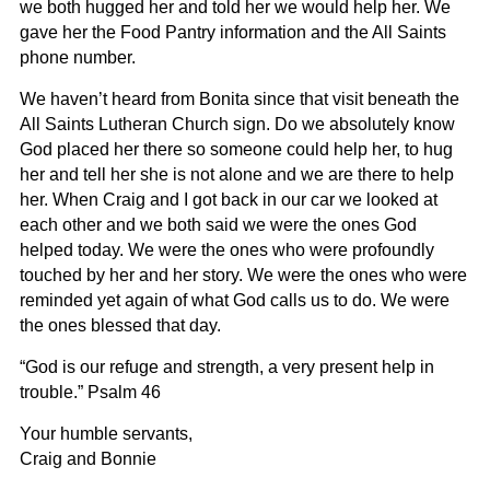
we both hugged her and told her we would help her. We
gave her the Food Pantry information and the All Saints
phone number.
We haven’t heard from Bonita since that visit beneath the
All Saints Lutheran Church sign. Do we absolutely know
God placed her there so someone could help her, to hug
her and tell her she is not alone and we are there to help
her. When Craig and I got back in our car we looked at
each other and we both said we were the ones God
helped today. We were the ones who were profoundly
touched by her and her story. We were the ones who were
reminded yet again of what God calls us to do. We were
the ones blessed that day.
“God is our refuge and strength, a very present help in
trouble.” Psalm 46
Your humble servants,
Craig and Bonnie