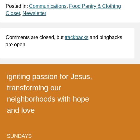
Posted in:
Communications
,
Food Pantry & Clothing
Closet
,
Newsletter
Comments are closed, but
trackbacks
and pingbacks
are open.
igniting passion for Jesus,
transforming our
neighborhoods with hope
and love
SUNDAYS