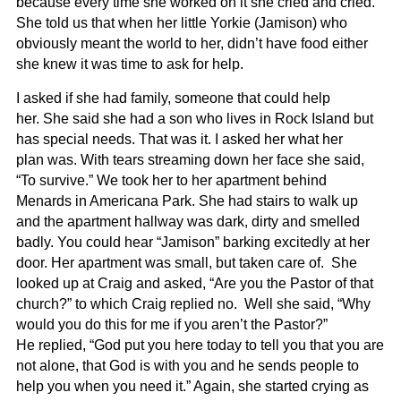
because every time she worked on it she cried and cried.
She told us that when her little Yorkie (Jamison) who
obviously meant the world to her, didn’t have food either
she knew it was time to ask for help.
I asked if she had family, someone that could help
her. She said she had a son who lives in Rock Island but
has special needs. That was it. I asked her what her
plan was. With tears streaming down her face she said,
“To survive.” We took her to her apartment behind
Menards in Americana Park. She had stairs to walk up
and the apartment hallway was dark, dirty and smelled
badly. You could hear “Jamison” barking excitedly at her
door. Her apartment was small, but taken care of. She
looked up at Craig and asked, “Are you the Pastor of that
church?” to which Craig replied no. Well she said, “Why
would you do this for me if you aren’t the Pastor?”
He replied, “God put you here today to tell you that you are
not alone, that God is with you and he sends people to
help you when you need it.” Again, she started crying as