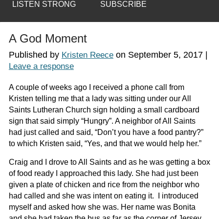
LISTEN STRONG
SUBSCRIBE
A God Moment
Published by
on
September 5, 2017
|
Kristen Reece
Leave a response
A couple of weeks ago I received a phone call from
Kristen telling me that a lady was sitting under our All
Saints Lutheran Church sign holding a small cardboard
sign that said simply “Hungry”. A neighbor of All Saints
had just called and said, “Don’t you have a food pantry?”
to which Kristen said, “Yes, and that we would help her.”
Craig and I drove to All Saints and as he was getting a box
of food ready I approached this lady. She had just been
given a plate of chicken and rice from the neighbor who
had called and she was intent on eating it. I introduced
myself and asked how she was. Her name was Bonita
and she had taken the bus as far as the corner of Jersey