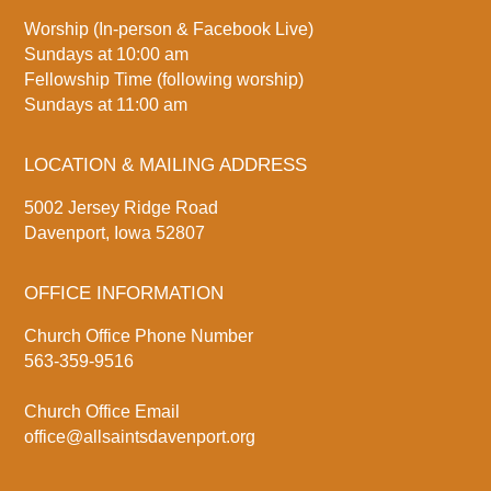
Worship (In-person & Facebook Live)
Sundays at 10:00 am
Fellowship Time (following worship)
Sundays at 11:00 am
LOCATION & MAILING ADDRESS
5002 Jersey Ridge Road
Davenport, Iowa 52807
OFFICE INFORMATION
Church Office Phone Number
563-359-9516
Church Office Email
office@allsaintsdavenport.org