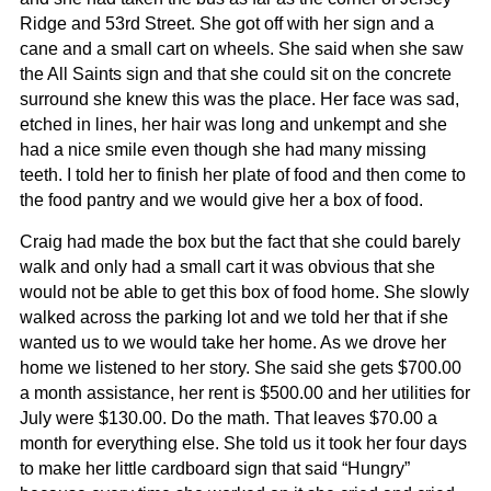
Ridge and 53rd Street. She got off with her sign and a
cane and a small cart on wheels. She said when she saw
the All Saints sign and that she could sit on the concrete
surround she knew this was the place. Her face was sad,
etched in lines, her hair was long and unkempt and she
had a nice smile even though she had many missing
teeth. I told her to finish her plate of food and then come to
the food pantry and we would give her a box of food.
Craig had made the box but the fact that she could barely
walk and only had a small cart it was obvious that she
would not be able to get this box of food home. She slowly
walked across the parking lot and we told her that if she
wanted us to we would take her home. As we drove her
home we listened to her story. She said she gets $700.00
a month assistance, her rent is $500.00 and her utilities for
July were $130.00. Do the math. That leaves $70.00 a
month for everything else. She told us it took her four days
to make her little cardboard sign that said “Hungry”