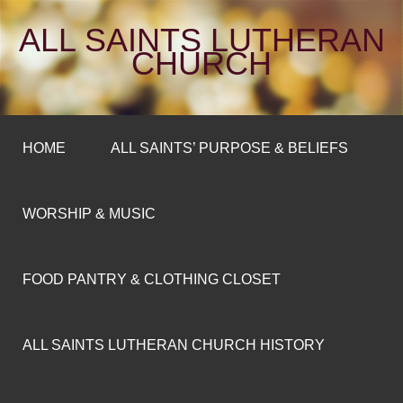
ALL SAINTS LUTHERAN
CHURCH
HOME
ALL SAINTS’ PURPOSE & BELIEFS
WORSHIP & MUSIC
FOOD PANTRY & CLOTHING CLOSET
ALL SAINTS LUTHERAN CHURCH HISTORY