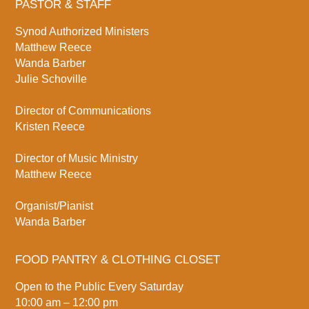
PASTOR & STAFF
Synod Authorized Ministers
Matthew Reece
Wanda Barber
Julie Schoville
Director of Communications
Kristen Reece
Director of Music Ministry
Matthew Reece
Organist/Pianist
Wanda Barber
FOOD PANTRY & CLOTHING CLOSET
Open to the Public Every Saturday
10:00 am – 12:00 pm