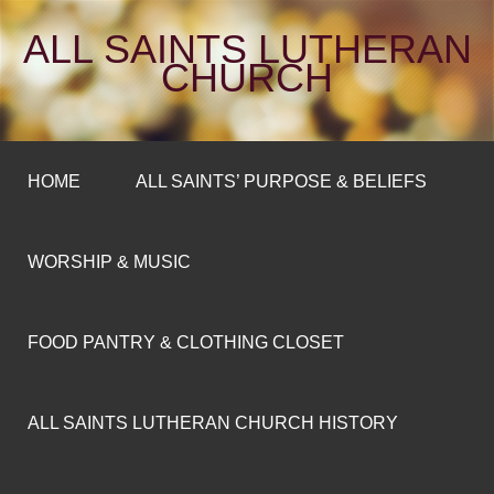
ALL SAINTS LUTHERAN
CHURCH
HOME
ALL SAINTS’ PURPOSE & BELIEFS
WORSHIP & MUSIC
FOOD PANTRY & CLOTHING CLOSET
ALL SAINTS LUTHERAN CHURCH HISTORY