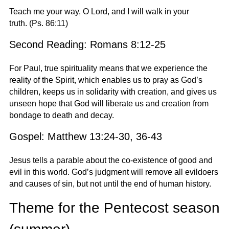
Teach me your way, O Lord, and I will walk in your
truth.
(Ps. 86:11)
Second Reading: Romans 8:12-25
For Paul, true spirituality means that we experience the
reality of the Spirit, which enables us to pray as God’s
children, keeps us in solidarity with creation, and gives us
unseen hope that God will liberate us and creation from
bondage to death and decay.
Gospel: Matthew 13:24-30, 36-43
Jesus tells a parable about the co-existence of good and
evil in this world. God’s judgment will remove all evildoers
and causes of sin, but not until the end of human history.
Theme for the Pentecost season