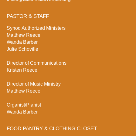
PASTOR & STAFF
Synod Authorized Ministers
Matthew Reece
Wanda Barber
Julie Schoville
Director of Communications
Kristen Reece
Director of Music Ministry
Matthew Reece
Organist/Pianist
Wanda Barber
FOOD PANTRY & CLOTHING CLOSET