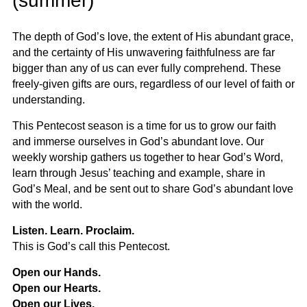
(summer)
The depth of God’s love, the extent of His abundant grace,
and the certainty of His unwavering faithfulness are far
bigger than any of us can ever fully comprehend. These
freely-given gifts are ours, regardless of our level of faith or
understanding.
This Pentecost season is a time for us to grow our faith
and immerse ourselves in God’s abundant love. Our
weekly worship gathers us together to hear God’s Word,
learn through Jesus’ teaching and example, share in
God’s Meal, and be sent out to share God’s abundant love
with the world.
Listen. Learn. Proclaim.
This is God’s call this Pentecost.
Open our Hands.
Open our Hearts.
Open our Lives.