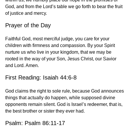
God, and from the Lord’s table we go forth to bear the fruit
of justice and mercy.
Prayer of the Day
Faithful God, most merciful judge, you care for your
children with firmness and compassion. By your Spirit
nurture us who live in your kingdom, that we may be
rooted in the way of your Son, Jesus Christ, our Savior
and Lord. Amen.
First Reading: Isaiah 44:6-8
God claims the right to sole rule, because God announces
things that actually do happen, while supposed divine
opponents remain silent. God is Israel’s redeemer, that is,
the best brother or sister they ever had.
Psalm: Psalm 86:11-17