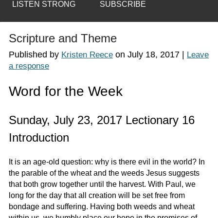
LISTEN STRONG
SUBSCRIBE
Scripture and Theme
Published by
on
July 18, 2017
|
Kristen Reece
Leave
a response
Word for the Week
Sunday, July 23, 2017 Lectionary 16
Introduction
It is an age-old question: why is there evil in the world? In
the parable of the wheat and the weeds Jesus suggests
that both grow together until the harvest. With Paul, we
long for the day that all creation will be set free from
bondage and suffering. Having both weeds and wheat
within us, we humbly place our hope in the promises of