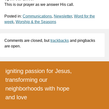
This is our prayer as we answer His call.
Posted in:
Communications
,
Newsletter
,
Word for the
week
,
Worship & the Seasons
Comments are closed, but
trackbacks
and pingbacks
are open.
igniting passion for Jesus,
transforming our
neighborhoods with hope
and love