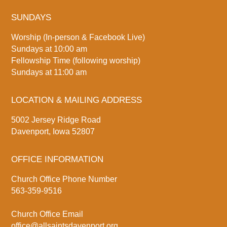
SUNDAYS
Worship (In-person & Facebook Live)
Sundays at 10:00 am
Fellowship Time (following worship)
Sundays at 11:00 am
LOCATION & MAILING ADDRESS
5002 Jersey Ridge Road
Davenport, Iowa 52807
OFFICE INFORMATION
Church Office Phone Number
563-359-9516
Church Office Email
office@allsaintsdavenport.org