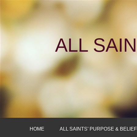
ALL SAI
HOME
ALL SAINTS’ PURPOSE & BELIE