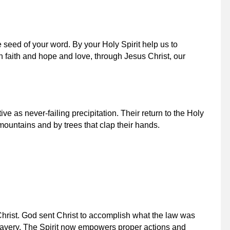
 seed of your word. By your Holy Spirit help us to
 in faith and hope and love, through Jesus Christ, our
ive as never-failing precipitation. Their return to the Holy
ountains and by trees that clap their hands.
Christ. God sent Christ to accomplish what the law was
slavery. The Spirit now empowers proper actions and