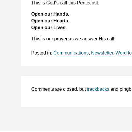
This is God’s call this Pentecost.
Open our Hands.
Open our Hearts.
Open our Lives.
This is our prayer as we answer His call.
Posted in:
Communications
,
Newsletter
,
Word fo
Comments are closed, but
trackbacks
and pingb