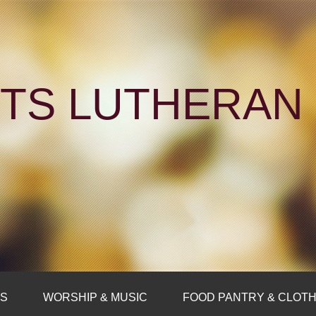
NTS LUTHERA
FS
WORSHIP & MUSIC
FOOD PANTRY & CLOTH