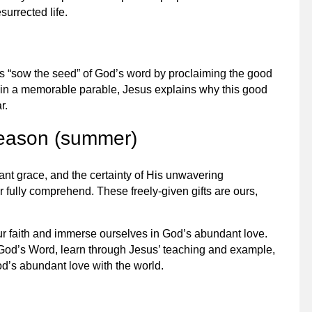
surrected life.
es “sow the seed” of God’s word by proclaiming the good
 in a memorable parable, Jesus explains why this good
r.
season (summer)
ant grace, and the certainty of His unwavering
r fully comprehend. These freely-given gifts are ours,
ur faith and immerse ourselves in God’s abundant love.
 God’s Word, learn through Jesus’ teaching and example,
d’s abundant love with the world.