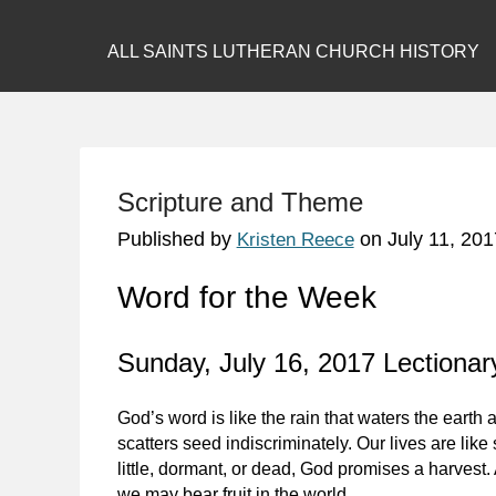
ALL SAINTS LUTHERAN CHURCH HISTORY
Scripture and Theme
Published by
on
July 11, 201
Kristen Reece
Word for the Week
Sunday, July 16, 2017 Lectionary
God’s word is like the rain that waters the earth a
scatters seed indiscriminately. Our lives are lik
little, dormant, or dead, God promises a harvest. A
we may bear fruit in the world.