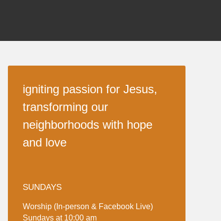
igniting passion for Jesus,
transforming our
neighborhoods with hope
and love
SUNDAYS
Worship (In-person & Facebook Live)
Sundays at 10:00 am