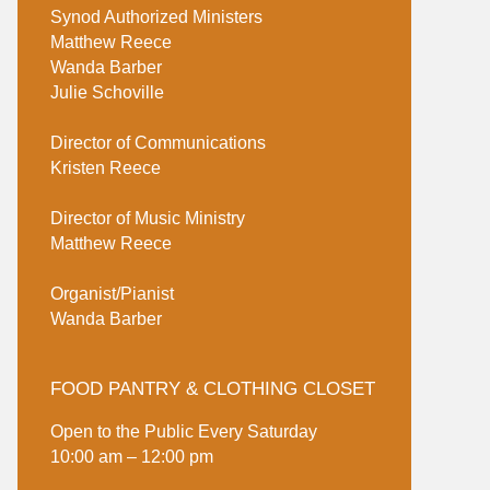
Synod Authorized Ministers
Matthew Reece
Wanda Barber
Julie Schoville
Director of Communications
Kristen Reece
Director of Music Ministry
Matthew Reece
Organist/Pianist
Wanda Barber
FOOD PANTRY & CLOTHING CLOSET
Open to the Public Every Saturday
10:00 am – 12:00 pm