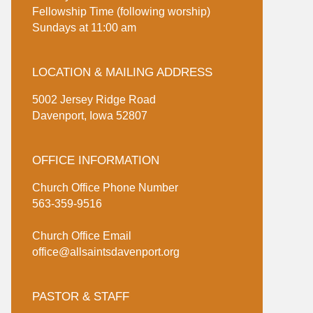
Fellowship Time (following worship)
Sundays at 11:00 am
LOCATION & MAILING ADDRESS
5002 Jersey Ridge Road
Davenport, Iowa 52807
OFFICE INFORMATION
Church Office Phone Number
563-359-9516
Church Office Email
office@allsaintsdavenport.org
PASTOR & STAFF