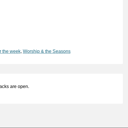
r the week
,
Worship & the Seasons
acks are open.