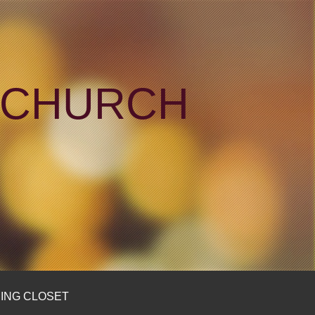
N CHURCH
ING CLOSET