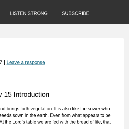
LISTEN STRONG
SUBSCRIBE
7
|
Leave a response
 15 Introduction
nd brings forth vegetation. It is also like the sower who
e seeds sown in the earth. Even from what appears to be
t the Lord’s table we are fed with the bread of life, that