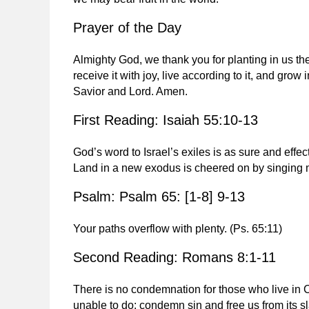
Prayer of the Day
Almighty God, we thank you for planting in us the
receive it with joy, live according to it, and grow
Savior and Lord. Amen.
First Reading: Isaiah 55:10-13
God’s word to Israel’s exiles is as sure and effect
Land in a new exodus is cheered on by singing m
Psalm: Psalm 65: [1-8] 9-13
Your paths overflow with plenty.
(Ps. 65:11)
Second Reading: Romans 8:1-11
There is no condemnation for those who live in 
unable to do: condemn sin and free us from its 