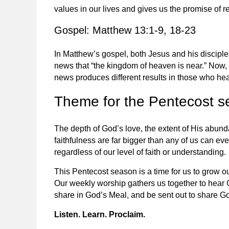
values in our lives and gives us the promise of re
Gospel: Matthew 13:1-9, 18-23
In Matthew’s gospel, both Jesus and his discipl
news that “the kingdom of heaven is near.” Now,
news produces different results in those who hea
Theme for the Pentecost 
The depth of God’s love, the extent of His abund
faithfulness are far bigger than any of us can eve
regardless of our level of faith or understanding.
This Pentecost season is a time for us to grow o
Our weekly worship gathers us together to hear
share in God’s Meal, and be sent out to share Go
Listen. Learn. Proclaim.