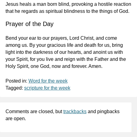
Jesus heals a man born blind, provoking a hostile reaction
that he regards as spiritual blindness to the things of God.
Prayer of the Day
Bend your ear to our prayers, Lord Christ, and come
among us. By your gracious life and death for us, bring
light into the darkness of our hearts, and anoint us with
your Spirit, for you live and reign with the Father and the
Holy Spirit, one God, now and forever. Amen.
Posted in:
Word for the week
Tagged:
scripture for the week
Comments are closed, but
trackbacks
and pingbacks
are open.