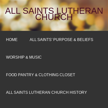
ALL SAINTS LUTHERAN
CHURCH
HOME
ALL SAINTS’ PURPOSE & BELIEFS
WORSHIP & MUSIC
FOOD PANTRY & CLOTHING CLOSET
ALL SAINTS LUTHERAN CHURCH HISTORY