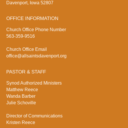
Davenport, Iowa 52807
OFFICE INFORMATION
Church Office Phone Number
563-359-9516
Church Office Email
office@allsaintsdavenport.org
PASTOR & STAFF
Synod Authorized Ministers
Matthew Reece
Wanda Barber
Julie Schoville
Director of Communications
Kristen Reece