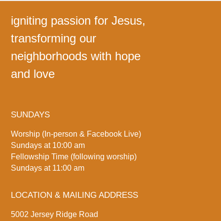
igniting passion for Jesus,
transforming our
neighborhoods with hope
and love
SUNDAYS
Worship (In-person & Facebook Live)
Sundays at 10:00 am
Fellowship Time (following worship)
Sundays at 11:00 am
LOCATION & MAILING ADDRESS
5002 Jersey Ridge Road