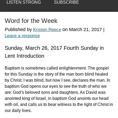
LISTEN STRONG
SUBSCRIBE
Word for the Week
Published by
on
March 21, 2017
|
Kristen Reece
Leave a response
Sunday, March 26, 2017 Fourth Sunday in
Lent Introduction
Baptism is sometimes called enlightenment. The gospel
for this Sunday is the story of the man born blind healed
by Christ. I was blind, but now I see, declares the man. In
baptism God opens our eyes to see the truth of who we
are: God’s beloved sons and daughters. As David was
anointed king of Israel, in baptism God anoints our head
with oil, and calls us to bear witness to the light of Christ in
our daily lives.