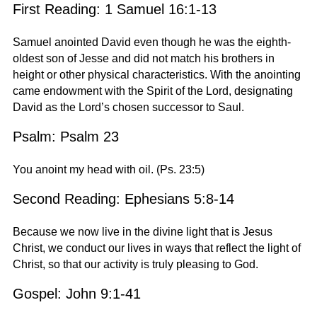
First Reading: 1 Samuel 16:1-13
Samuel anointed David even though he was the eighth-
oldest son of Jesse and did not match his brothers in
height or other physical characteristics. With the anointing
came endowment with the Spirit of the Lord, designating
David as the Lord’s chosen successor to Saul.
Psalm: Psalm 23
You anoint my head with oil. (Ps. 23:5)
Second Reading: Ephesians 5:8-14
Because we now live in the divine light that is Jesus
Christ, we conduct our lives in ways that reflect the light of
Christ, so that our activity is truly pleasing to God.
Gospel: John 9:1-41