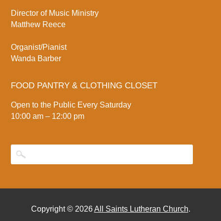
Director of Music Ministry
Matthew Reece
Organist/Pianist
Wanda Barber
FOOD PANTRY & CLOTHING CLOSET
Open to the Public Every Saturday
10:00 am – 12:00 pm
Copyright © 2026
All Saints Lutheran Church
.