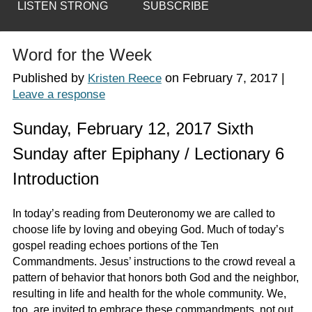
LISTEN STRONG
SUBSCRIBE
Word for the Week
Published by
on
February 7, 2017
|
Kristen Reece
Leave a response
Sunday, February 12, 2017 Sixth
Sunday after Epiphany / Lectionary 6
Introduction
In today’s reading from Deuteronomy we are called to
choose life by loving and obeying God. Much of today’s
gospel reading echoes portions of the Ten
Commandments. Jesus’ instructions to the crowd reveal a
pattern of behavior that honors both God and the neighbor,
resulting in life and health for the whole community. We,
too, are invited to embrace these commandments, not out