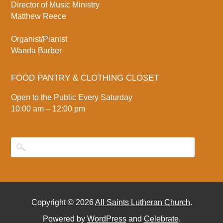
Director of Music Ministry
Matthew Reece
Organist/Pianist
Wanda Barber
FOOD PANTRY & CLOTHING CLOSET
Open to the Public Every Saturday
10:00 am – 12:00 pm
Copyright © 2026
All Saints Lutheran Church
.
Powered by
WordPress
and
Celebrate
.