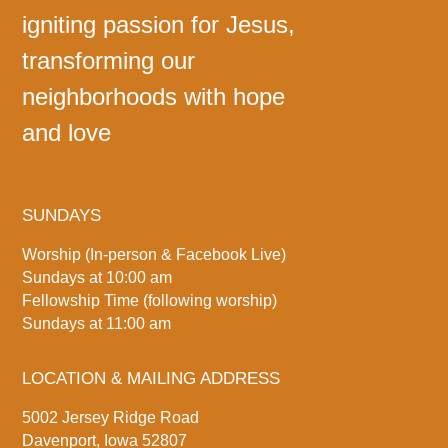
igniting passion for Jesus,
transforming our
neighborhoods with hope
and love
SUNDAYS
Worship (In-person & Facebook Live)
Sundays at 10:00 am
Fellowship Time (following worship)
Sundays at 11:00 am
LOCATION & MAILING ADDRESS
5002 Jersey Ridge Road
Davenport, Iowa 52807