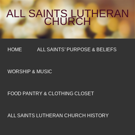
ALL SAINTS LUTHERAN
CHURCH
HOME
ALL SAINTS’ PURPOSE & BELIEFS
WORSHIP & MUSIC
FOOD PANTRY & CLOTHING CLOSET
ALL SAINTS LUTHERAN CHURCH HISTORY