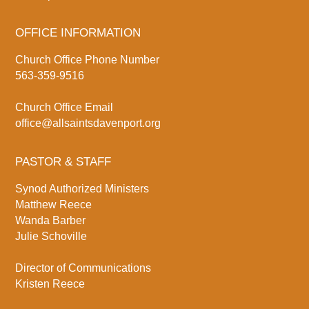
OFFICE INFORMATION
Church Office Phone Number
563-359-9516
Church Office Email
office@allsaintsdavenport.org
PASTOR & STAFF
Synod Authorized Ministers
Matthew Reece
Wanda Barber
Julie Schoville
Director of Communications
Kristen Reece