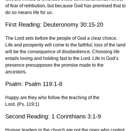
of fear of retribution, but because God has promised that to
do so means life for us.
First Reading: Deuteronomy 30:15-20
The Lord sets before the people of God a clear choice.
Life and prosperity will come to the faithful; loss of the land
will be the consequence of disobedience. Choosing life
entails loving and holding fast to the Lord. Life in God’s
presence presupposes the promise made to the
ancestors.
Psalm: Psalm 119:1-8
Happy are they who follow the teaching of the
Lord.
(Ps. 119:1)
Second Reading: 1 Corinthians 3:1-9
Human leaders in the church are not the ones who control