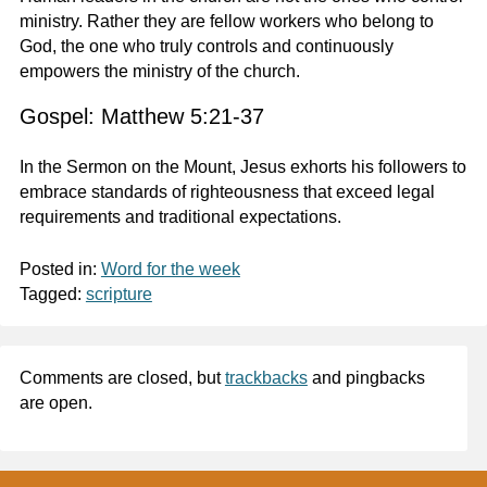
ministry. Rather they are fellow workers who belong to
God, the one who truly controls and continuously
empowers the ministry of the church.
Gospel: Matthew 5:21-37
In the Sermon on the Mount, Jesus exhorts his followers to
embrace standards of righteousness that exceed legal
requirements and traditional expectations.
Posted in:
Word for the week
Tagged:
scripture
Comments are closed, but
trackbacks
and pingbacks
are open.