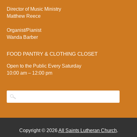
Director of Music Ministry
Matthew Reece
Organist/Pianist
Wanda Barber
FOOD PANTRY & CLOTHING CLOSET
Open to the Public Every Saturday
10:00 am – 12:00 pm
Copyright © 2026
All Saints Lutheran Church
.