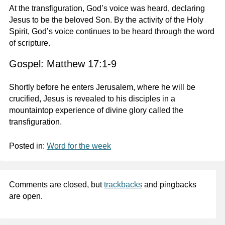
At the transfiguration, God’s voice was heard, declaring
Jesus to be the beloved Son. By the activity of the Holy
Spirit, God’s voice continues to be heard through the word
of scripture.
Gospel: Matthew 17:1-9
Shortly before he enters Jerusalem, where he will be
crucified, Jesus is revealed to his disciples in a
mountaintop experience of divine glory called the
transfiguration.
Posted in:
Word for the week
Comments are closed, but
trackbacks
and pingbacks
are open.