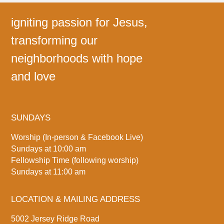
igniting passion for Jesus,
transforming our
neighborhoods with hope
and love
SUNDAYS
Worship (In-person & Facebook Live)
Sundays at 10:00 am
Fellowship Time (following worship)
Sundays at 11:00 am
LOCATION & MAILING ADDRESS
5002 Jersey Ridge Road