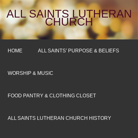
ALL SAINTS LUTHERAN
CHURCH
HOME
ALL SAINTS’ PURPOSE & BELIEFS
WORSHIP & MUSIC
FOOD PANTRY & CLOTHING CLOSET
ALL SAINTS LUTHERAN CHURCH HISTORY