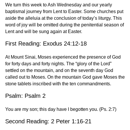
We turn this week to Ash Wednesday and our yearly
baptismal journey from Lent to Easter. Some churches put
aside the alleluia at the conclusion of today’s liturgy. This
word of joy will be omitted during the penitential season of
Lent and will be sung again at Easter.
First Reading: Exodus 24:12-18
At Mount Sinai, Moses experienced the presence of God
for forty days and forty nights. The “glory of the Lord”
settled on the mountain, and on the seventh day God
called out to Moses. On the mountain God gave Moses the
stone tablets inscribed with the ten commandments.
Psalm: Psalm 2
You are my son; this day have I begotten you. (Ps. 2:7)
Second Reading: 2 Peter 1:16-21