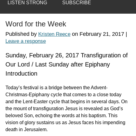
LISTEN STRONG
SUBSCRIBE
Word for the Week
Published by
on
February 21, 2017
|
Kristen Reece
Leave a response
Sunday, February 26, 2017 Transfiguration of
Our Lord / Last Sunday after Epiphany
Introduction
Today’s festival is a bridge between the Advent-
Christmas-Epiphany cycle that comes to a close today
and the Lent-Easter cycle that begins in several days. On
the mount of transfiguration Jesus is revealed as God’s
beloved Son, echoing the words at his baptism. This
vision of glory sustains us as Jesus faces his impending
death in Jerusalem.