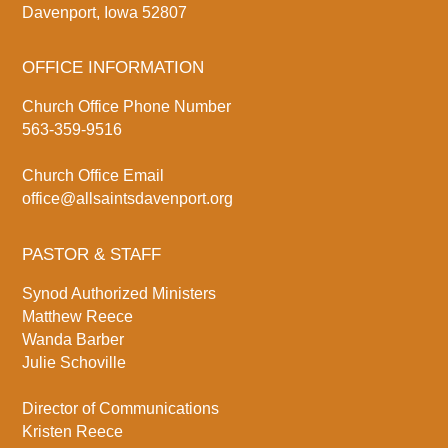
Davenport, Iowa 52807
OFFICE INFORMATION
Church Office Phone Number
563-359-9516
Church Office Email
office@allsaintsdavenport.org
PASTOR & STAFF
Synod Authorized Ministers
Matthew Reece
Wanda Barber
Julie Schoville
Director of Communications
Kristen Reece