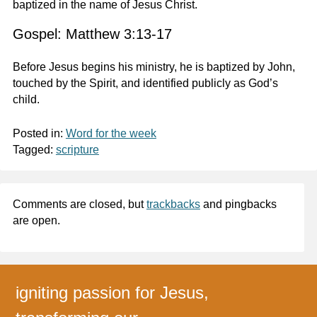
baptized in the name of Jesus Christ.
Gospel: Matthew 3:13-17
Before Jesus begins his ministry, he is baptized by John,
touched by the Spirit, and identified publicly as God’s
child.
Posted in:
Word for the week
Tagged:
scripture
Comments are closed, but
trackbacks
and pingbacks
are open.
igniting passion for Jesus,