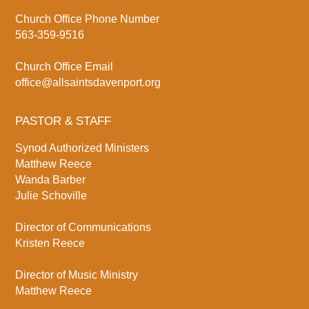
Church Office Phone Number
563-359-9516
Church Office Email
office@allsaintsdavenport.org
PASTOR & STAFF
Synod Authorized Ministers
Matthew Reece
Wanda Barber
Julie Schoville
Director of Communications
Kristen Reece
Director of Music Ministry
Matthew Reece