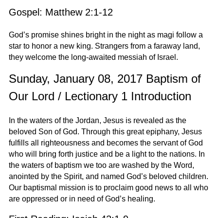
Gospel: Matthew 2:1-12
God’s promise shines bright in the night as magi follow a
star to honor a new king. Strangers from a faraway land,
they welcome the long-awaited messiah of Israel.
Sunday, January 08, 2017 Baptism of
Our Lord / Lectionary 1 Introduction
In the waters of the Jordan, Jesus is revealed as the
beloved Son of God. Through this great epiphany, Jesus
fulfills all righteousness and becomes the servant of God
who will bring forth justice and be a light to the nations. In
the waters of baptism we too are washed by the Word,
anointed by the Spirit, and named God’s beloved children.
Our baptismal mission is to proclaim good news to all who
are oppressed or in need of God’s healing.