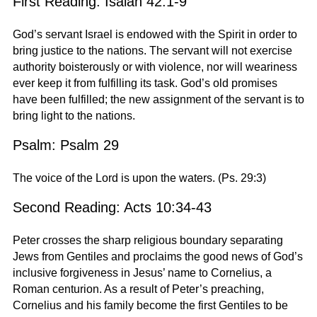
First Reading: Isaiah 42:1-9
God’s servant Israel is endowed with the Spirit in order to
bring justice to the nations. The servant will not exercise
authority boisterously or with violence, nor will weariness
ever keep it from fulfilling its task. God’s old promises
have been fulfilled; the new assignment of the servant is to
bring light to the nations.
Psalm: Psalm 29
The voice of the Lord is upon the waters. (Ps. 29:3)
Second Reading: Acts 10:34-43
Peter crosses the sharp religious boundary separating
Jews from Gentiles and proclaims the good news of God’s
inclusive forgiveness in Jesus’ name to Cornelius, a
Roman centurion. As a result of Peter’s preaching,
Cornelius and his family become the first Gentiles to be