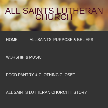
ALL SAINTS LUTHERAN
CHURCH
HOME
ALL SAINTS’ PURPOSE & BELIEFS
WORSHIP & MUSIC
FOOD PANTRY & CLOTHING CLOSET
ALL SAINTS LUTHERAN CHURCH HISTORY