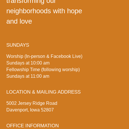
transforming our
neighborhoods with hope
and love
SUNDAYS
Worship (In-person & Facebook Live)
Sundays at 10:00 am
Fellowship Time (following worship)
Sundays at 11:00 am
LOCATION & MAILING ADDRESS
5002 Jersey Ridge Road
Davenport, Iowa 52807
OFFICE INFORMATION