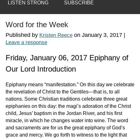
LISTEN STRONG
SUBSCRIBE
Word for the Week
Published by
on
January 3, 2017
|
Kristen Reece
Leave a response
Friday, January 06, 2017 Epiphany of
Our Lord Introduction
Epiphany means “manifestation.” On this day we celebrate
the revelation of Christ to the Gentiles—that is, to all
nations. Some Christian traditions celebrate three great
epiphanies on this day: the magi’s adoration of the Christ
child, Jesus’ baptism in the Jordan River, and his first
miracle, in which he changes water into wine. The word
and sacraments are for us the great epiphany of God’s
grace and mercy. We go forth to witness to the light that