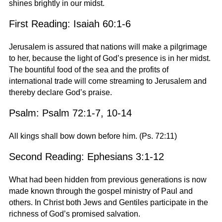
shines brightly in our midst.
First Reading: Isaiah 60:1-6
Jerusalem is assured that nations will make a pilgrimage
to her, because the light of God’s presence is in her midst.
The bountiful food of the sea and the profits of
international trade will come streaming to Jerusalem and
thereby declare God’s praise.
Psalm: Psalm 72:1-7, 10-14
All kings shall bow down before him. (Ps. 72:11)
Second Reading: Ephesians 3:1-12
What had been hidden from previous generations is now
made known through the gospel ministry of Paul and
others. In Christ both Jews and Gentiles participate in the
richness of God’s promised salvation.