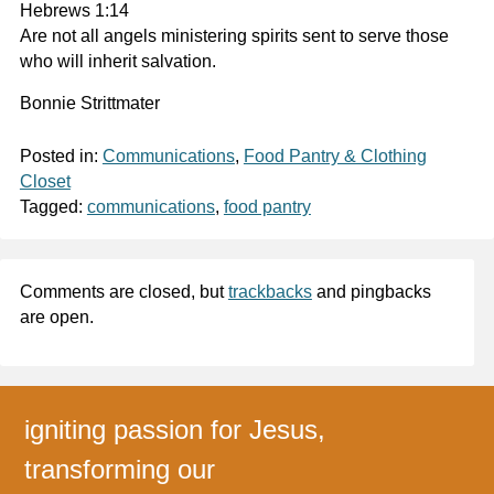
Hebrews 1:14
Are not all angels ministering spirits sent to serve those
who will inherit salvation.
Bonnie Strittmater
Posted in:
Communications
,
Food Pantry & Clothing
Closet
Tagged:
communications
,
food pantry
Comments are closed, but
trackbacks
and pingbacks
are open.
igniting passion for Jesus,
transforming our