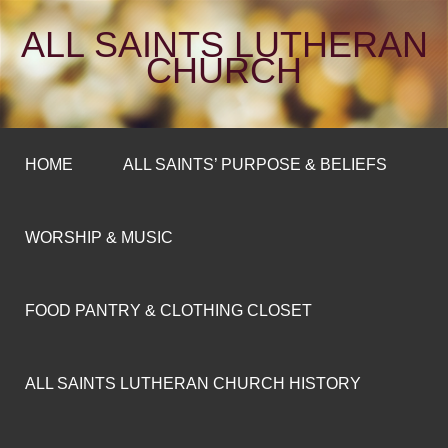
ALL SAINTS LUTHERAN
CHURCH
HOME
ALL SAINTS’ PURPOSE & BELIEFS
WORSHIP & MUSIC
FOOD PANTRY & CLOTHING CLOSET
ALL SAINTS LUTHERAN CHURCH HISTORY