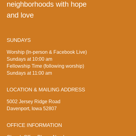
neighborhoods with hope
and love
SUNDAYS
Worship (In-person & Facebook Live)
Sundays at 10:00 am
Fellowship Time (following worship)
Sundays at 11:00 am
LOCATION & MAILING ADDRESS
5002 Jersey Ridge Road
Davenport, Iowa 52807
OFFICE INFORMATION