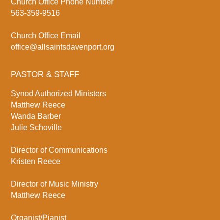
Church Office Phone Number
563-359-9516
Church Office Email
office@allsaintsdavenport.org
PASTOR & STAFF
Synod Authorized Ministers
Matthew Reece
Wanda Barber
Julie Schoville
Director of Communications
Kristen Reece
Director of Music Ministry
Matthew Reece
Organist/Pianist