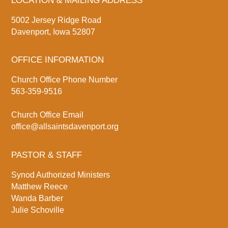
LOCATION & MAILING ADDRESS
5002 Jersey Ridge Road
Davenport, Iowa 52807
OFFICE INFORMATION
Church Office Phone Number
563-359-9516
Church Office Email
office@allsaintsdavenport.org
PASTOR & STAFF
Synod Authorized Ministers
Matthew Reece
Wanda Barber
Julie Schoville