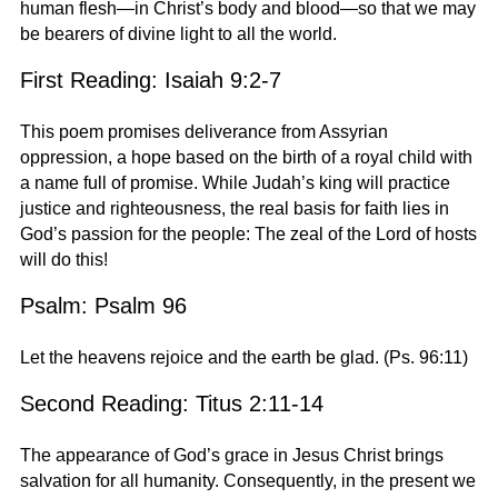
human flesh—in Christ’s body and blood—so that we may
be bearers of divine light to all the world.
First Reading: Isaiah 9:2-7
This poem promises deliverance from Assyrian
oppression, a hope based on the birth of a royal child with
a name full of promise. While Judah’s king will practice
justice and righteousness, the real basis for faith lies in
God’s passion for the people: The zeal of the Lord of hosts
will do this!
Psalm: Psalm 96
Let the heavens rejoice and the earth be glad. (Ps. 96:11)
Second Reading: Titus 2:11-14
The appearance of God’s grace in Jesus Christ brings
salvation for all humanity. Consequently, in the present we