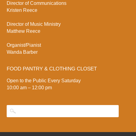
Director of Communications
Kristen Reece
Director of Music Ministry
Matthew Reece
Organist/Pianist
Wanda Barber
FOOD PANTRY & CLOTHING CLOSET
Open to the Public Every Saturday
10:00 am – 12:00 pm