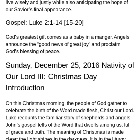
live wisely and justly while also anticipating the hope of
our Savior’s final appearance.
Gospel: Luke 2:1-14 [15-20]
God’s greatest gift comes as a baby in a manger. Angels
announce the “good news of great joy” and proclaim
God’s blessing of peace.
Sunday, December 25, 2016 Nativity of
Our Lord III: Christmas Day
Introduction
On this Christmas morning, the people of God gather to
celebrate the birth of the Word made flesh, Christ our Lord.
Luke recounts the familiar story of shepherds and angels;
John’s gospel tells of the Word that dwells among us, full
of grace and truth. The meaning of Christmas is made
clear: the light shines in the darkness. It is in the liturgy