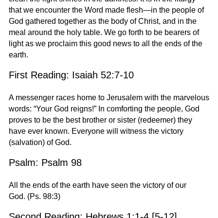
that we encounter the Word made flesh—in the people of
God gathered together as the body of Christ, and in the
meal around the holy table. We go forth to be bearers of
light as we proclaim this good news to all the ends of the
earth.
First Reading: Isaiah 52:7-10
A messenger races home to Jerusalem with the marvelous
words: “Your God reigns!” In comforting the people, God
proves to be the best brother or sister (redeemer) they
have ever known. Everyone will witness the victory
(salvation) of God.
Psalm: Psalm 98
All the ends of the earth have seen the victory of our
God. (Ps. 98:3)
Second Reading: Hebrews 1:1-4 [5-12]