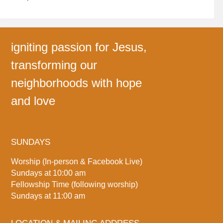
igniting passion for Jesus,
transforming our
neighborhoods with hope
and love
SUNDAYS
Worship (In-person & Facebook Live)
Sundays at 10:00 am
Fellowship Time (following worship)
Sundays at 11:00 am