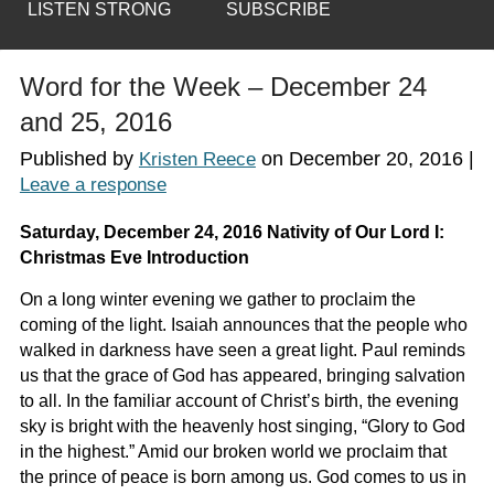
LISTEN STRONG
SUBSCRIBE
Word for the Week – December 24
and 25, 2016
Published by
on
December 20, 2016
|
Kristen Reece
Leave a response
Saturday, December 24, 2016 Nativity of Our Lord I:
Christmas Eve Introduction
On a long winter evening we gather to proclaim the
coming of the light. Isaiah announces that the people who
walked in darkness have seen a great light. Paul reminds
us that the grace of God has appeared, bringing salvation
to all. In the familiar account of Christ’s birth, the evening
sky is bright with the heavenly host singing, “Glory to God
in the highest.” Amid our broken world we proclaim that
the prince of peace is born among us. God comes to us in