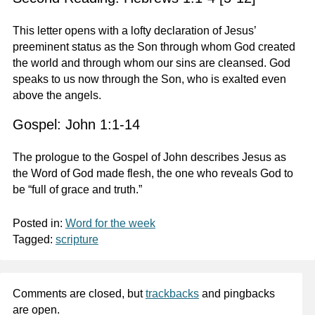
This letter opens with a lofty declaration of Jesus’
preeminent status as the Son through whom God created
the world and through whom our sins are cleansed. God
speaks to us now through the Son, who is exalted even
above the angels.
Gospel: John 1:1-14
The prologue to the Gospel of John describes Jesus as
the Word of God made flesh, the one who reveals God to
be “full of grace and truth.”
Posted in:
Word for the week
Tagged:
scripture
Comments are closed, but
trackbacks
and pingbacks
are open.