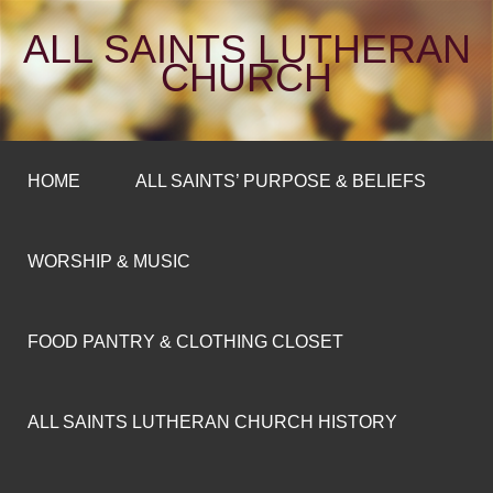
ALL SAINTS LUTHERAN
CHURCH
HOME
ALL SAINTS’ PURPOSE & BELIEFS
WORSHIP & MUSIC
FOOD PANTRY & CLOTHING CLOSET
ALL SAINTS LUTHERAN CHURCH HISTORY