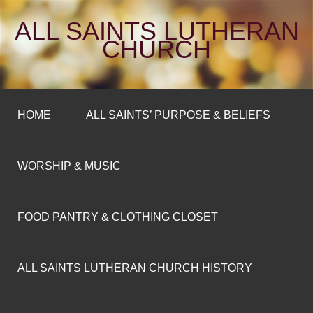
ALL SAINTS LUTHERAN
CHURCH
HOME
ALL SAINTS’ PURPOSE & BELIEFS
WORSHIP & MUSIC
FOOD PANTRY & CLOTHING CLOSET
ALL SAINTS LUTHERAN CHURCH HISTORY