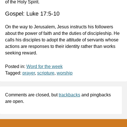
of the Holy Spirit.
Gospel: Luke 17:5-10
On the way to Jerusalem, Jesus instructs his followers
about the power of faith and the duties of discipleship. He
calls his disciples to adopt the attitude of servants whose
actions are responses to their identity rather than works
seeking reward.
Posted in:
Word for the week
Tagged:
prayer
,
scripture
,
worship
Comments are closed, but
trackbacks
and pingbacks
are open.