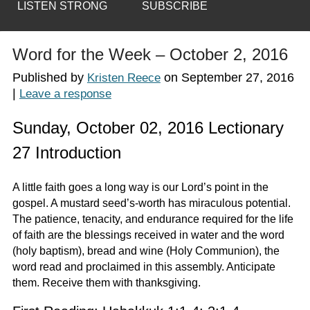
LISTEN STRONG
SUBSCRIBE
Word for the Week – October 2, 2016
Published by
on
September 27, 2016
Kristen Reece
|
Leave a response
Sunday, October 02, 2016 Lectionary
27 Introduction
A little faith goes a long way is our Lord’s point in the
gospel. A mustard seed’s-worth has miraculous potential.
The patience, tenacity, and endurance required for the life
of faith are the blessings received in water and the word
(holy baptism), bread and wine (Holy Communion), the
word read and proclaimed in this assembly. Anticipate
them. Receive them with thanksgiving.