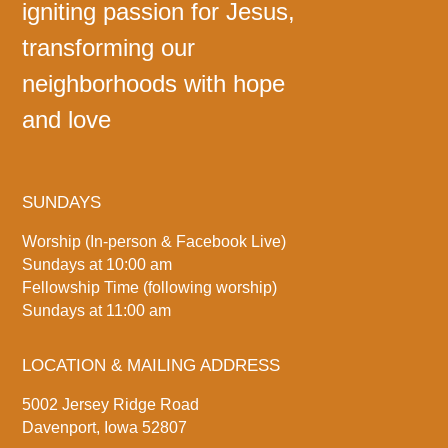
igniting passion for Jesus,
transforming our
neighborhoods with hope
and love
SUNDAYS
Worship (In-person & Facebook Live)
Sundays at 10:00 am
Fellowship Time (following worship)
Sundays at 11:00 am
LOCATION & MAILING ADDRESS
5002 Jersey Ridge Road
Davenport, Iowa 52807