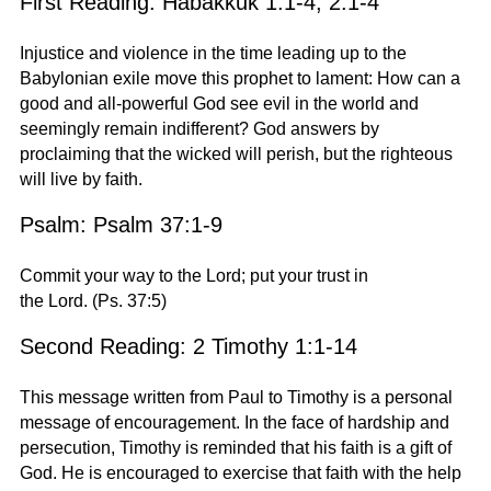
First Reading: Habakkuk 1:1-4; 2:1-4
Injustice and violence in the time leading up to the
Babylonian exile move this prophet to lament: How can a
good and all-powerful God see evil in the world and
seemingly remain indifferent? God answers by
proclaiming that the wicked will perish, but the righteous
will live by faith.
Psalm: Psalm 37:1-9
Commit your way to the Lord; put your trust in
the Lord.
(Ps. 37:5)
Second Reading: 2 Timothy 1:1-14
This message written from Paul to Timothy is a personal
message of encouragement. In the face of hardship and
persecution, Timothy is reminded that his faith is a gift of
God. He is encouraged to exercise that faith with the help