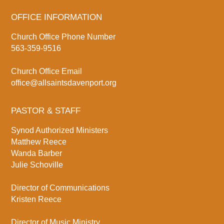
OFFICE INFORMATION
Church Office Phone Number
563-359-9516
Church Office Email
office@allsaintsdavenport.org
PASTOR & STAFF
Synod Authorized Ministers
Matthew Reece
Wanda Barber
Julie Schoville
Director of Communications
Kristen Reece
Director of Music Ministry