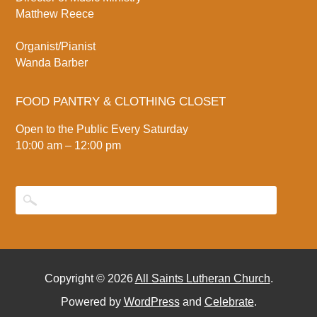
Matthew Reece
Organist/Pianist
Wanda Barber
FOOD PANTRY & CLOTHING CLOSET
Open to the Public Every Saturday
10:00 am – 12:00 pm
Copyright © 2026
All Saints Lutheran Church
.
Powered by
WordPress
and
Celebrate
.