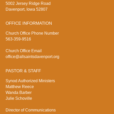
5002 Jersey Ridge Road
Davenport, Iowa 52807
OFFICE INFORMATION
Church Office Phone Number
563-359-9516
Church Office Email
office@allsaintsdavenport.org
PASTOR & STAFF
Synod Authorized Ministers
Matthew Reece
Wanda Barber
Julie Schoville
Director of Communications