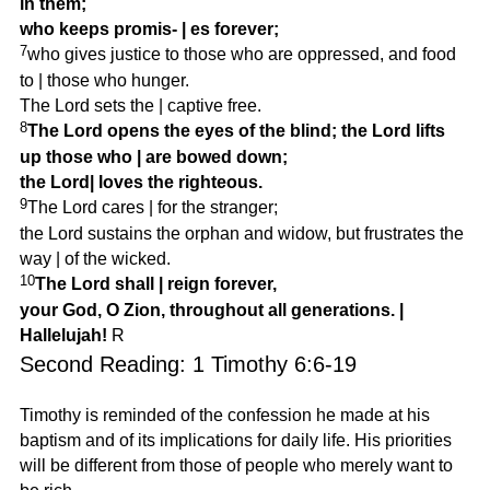
in them;
who keeps promis-
|
es forever;
7
who gives justice to those who are oppressed, and food
to
|
those who hunger.
The Lord sets the
|
captive free.
8
The Lord opens the eyes of the blind; the Lord lifts
up those who
|
are bowed down;
the Lord
|
loves the righteous.
9
The Lord cares
|
for the stranger;
the Lord sustains the orphan and widow, but frustrates the
way
|
of the wicked.
10
The Lord shall
|
reign forever,
your God, O Zion, throughout all generations.
|
Hallelujah!
R
Second Reading: 1 Timothy 6:6-19
Timothy is reminded of the confession he made at his
baptism and of its implications for daily life. His priorities
will be different from those of people who merely want to