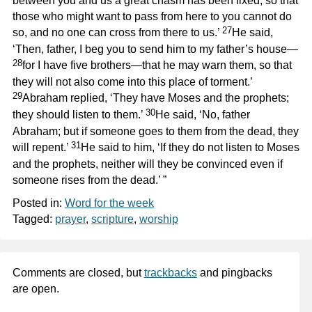
between you and us a great chasm has been fixed, so that
those who might want to pass from here to you cannot do
27
so, and no one can cross from there to us.’
He said,
‘Then, father, I beg you to send him to my father’s house—
28
for I have five brothers—that he may warn them, so that
they will not also come into this place of torment.’
29
Abraham replied, ‘They have Moses and the prophets;
30
they should listen to them.’
He said, ‘No, father
Abraham; but if someone goes to them from the dead, they
31
will repent.’
He said to him, ‘If they do not listen to Moses
and the prophets, neither will they be convinced even if
someone rises from the dead.’ ”
Posted in:
Word for the week
Tagged:
prayer
,
scripture
,
worship
Comments are closed, but
trackbacks
and pingbacks
are open.