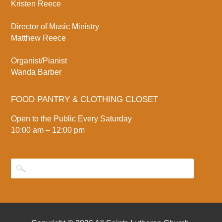
Kristen Reece
Director of Music Ministry
Matthew Reece
Organist/Pianist
Wanda Barber
FOOD PANTRY & CLOTHING CLOSET
Open to the Public Every Saturday
10:00 am – 12:00 pm