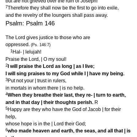
but are not grieved over the ruin of Joseph!
7
Therefore they shall now be the first to go into exile,
and the revelry of the loungers shall pass away.
Psalm: Psalm 146
The Lord gives justice to those who are
oppressed.
(Ps. 146:7)
1
Hal-
|
lelujah!
Praise the Lord,
|
O my soul!
2
I will praise the Lord as long
|
as I live;
I will sing praises to my God while I
|
have my being.
3
Put not your
|
trust in rulers,
in mortals in whom there
|
is no help.
4
When they breathe their last, they re-
|
turn to earth,
and in that day
|
their thoughts perish.
R
5
Happy are they who have the God of Jacob
|
for their
help,
whose hope is in the
|
Lord their God;
6
who made heaven and earth, the seas, and all that
|
is