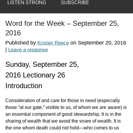
LISTEN STRONG
SUBSCRIBE
Word for the Week – September 25,
2016
Published by
on
September 20, 2016
Kristen Reece
|
Leave a response
Sunday, September 25,
2016 Lectionary 26
Introduction
Consideration of and care for those in need (especially
those “at our gate,” visible to us, of whom we are aware) is
an essential component of good stewardship. It is in the
sharing of wealth that we avoid the snare of wealth. It is
the one whom death could not hold—who comes to us