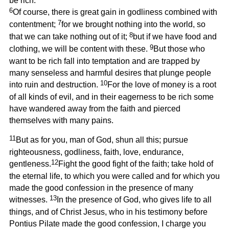
be rich.
6
Of course, there is great gain in godliness combined with
7
contentment;
for we brought nothing into the world, so
8
that we can take nothing out of it;
but if we have food and
9
clothing, we will be content with these.
But those who
want to be rich fall into temptation and are trapped by
many senseless and harmful desires that plunge people
10
into ruin and destruction.
For the love of money is a root
of all kinds of evil, and in their eagerness to be rich some
have wandered away from the faith and pierced
themselves with many pains.
11
But as for you, man of God, shun all this; pursue
righteousness, godliness, faith, love, endurance,
12
gentleness.
Fight the good fight of the faith; take hold of
the eternal life, to which you were called and for which you
made the good confession in the presence of many
13
witnesses.
In the presence of God, who gives life to all
things, and of Christ Jesus, who in his testimony before
Pontius Pilate made the good confession, I charge you