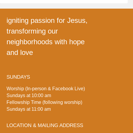
igniting passion for Jesus,
transforming our
neighborhoods with hope
and love
SUNDAYS
Worship (In-person & Facebook Live)
Sundays at 10:00 am
Fellowship Time (following worship)
Sundays at 11:00 am
LOCATION & MAILING ADDRESS