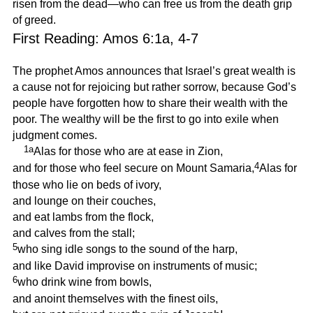
risen from the dead—who can free us from the death grip
of greed.
First Reading: Amos 6:1a, 4-7
The prophet Amos announces that Israel’s great wealth is
a cause not for rejoicing but rather sorrow, because God’s
people have forgotten how to share their wealth with the
poor. The wealthy will be the first to go into exile when
judgment comes.
1a
Alas for those who are at ease in Zion,
4
and for those who feel secure on Mount Samaria,
Alas for
those who lie on beds of ivory,
and lounge on their couches,
and eat lambs from the flock,
and calves from the stall;
5
who sing idle songs to the sound of the harp,
and like David improvise on instruments of music;
6
who drink wine from bowls,
and anoint themselves with the finest oils,