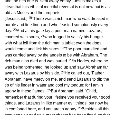
and the rich one is “sent away empty.” Jesus makes it
clear that this ethic of merciful reversal is not new but is as
old as Moses and the prophets.
19
[Jesus said:]
“There was a rich man who was dressed in
purple and fine linen and who feasted sumptuously every
20
day.
And at his gate lay a poor man named Lazarus,
21
covered with sores,
who longed to satisfy his hunger
with what fell from the rich man’s table; even the dogs
22
would come and lick his sores.
The poor man died and
was carried away by the angels to be with Abraham. The
23
rich man also died and was buried.
In Hades, where he
was being tormented, he looked up and saw Abraham far
24
away with Lazarus by his side.
He called out, ‘Father
Abraham, have mercy on me, and send Lazarus to dip the
tip of his finger in water and cool my tongue; for I am in
25
agony in these flames.’
But Abraham said, ‘Child,
remember that during your lifetime you received your good
things, and Lazarus in like manner evil things; but now he
26
is comforted here, and you are in agony.
Besides all this,