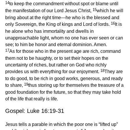
14
to keep the commandment without spot or blame until
15
the manifestation of our Lord Jesus Christ,
which he will
bring about at the right time—he who is the blessed and
16
only Sovereign, the King of kings and Lord of lords.
It is
he alone who has immortality and dwells in
unapproachable light, whom no one has ever seen or can
see; to him be honor and eternal dominion. Amen.
17
As for those who in the present age are rich, command
them not to be haughty, or to set their hopes on the
uncertainty of riches, but rather on God who richly
18
provides us with everything for our enjoyment.
They are
to do good, to be rich in good works, generous, and ready
19
to share,
thus storing up for themselves the treasure of a
good foundation for the future, so that they may take hold
of the life that really is life.
Gospel: Luke 16:19-31
Jesus tells a parable in which the poor one is “lifted up”