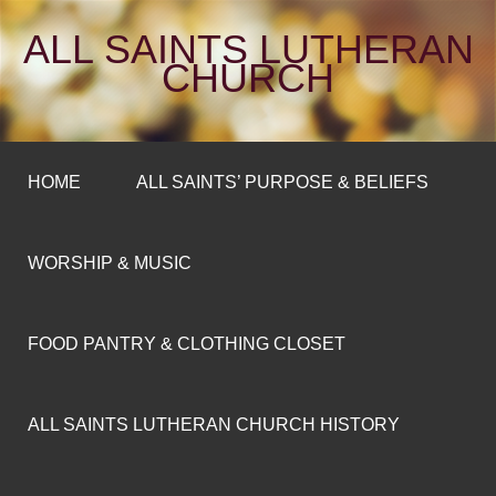
ALL SAINTS LUTHERAN
CHURCH
HOME
ALL SAINTS’ PURPOSE & BELIEFS
WORSHIP & MUSIC
FOOD PANTRY & CLOTHING CLOSET
ALL SAINTS LUTHERAN CHURCH HISTORY