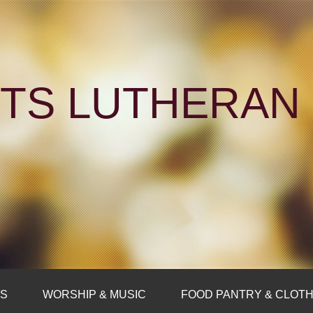
NTS LUTHERA
FS
WORSHIP & MUSIC
FOOD PANTRY & CLOTH