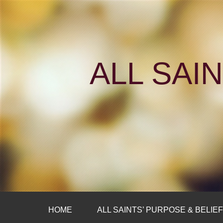
ALL SAI
HOME
ALL SAINTS’ PURPOSE & BELIE