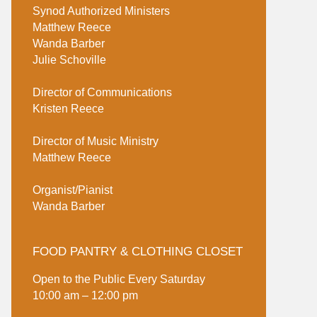
Synod Authorized Ministers
Matthew Reece
Wanda Barber
Julie Schoville
Director of Communications
Kristen Reece
Director of Music Ministry
Matthew Reece
Organist/Pianist
Wanda Barber
FOOD PANTRY & CLOTHING CLOSET
Open to the Public Every Saturday
10:00 am – 12:00 pm