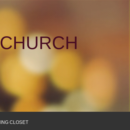
N CHURCH
ING CLOSET