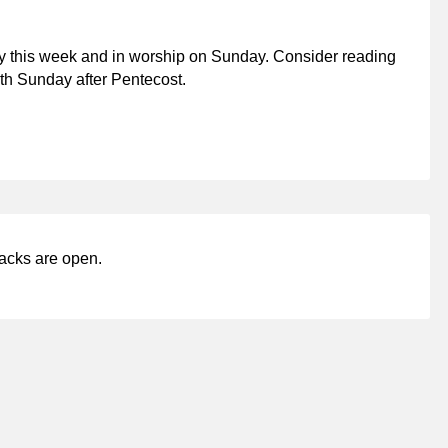
y this week and in worship on Sunday. Consider reading
hth Sunday after Pentecost.
acks are open.