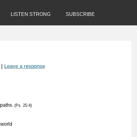
LISTEN STRONG
SUBSCRIBE
|
Leave a response
 paths.
(Ps. 25:4)
 world