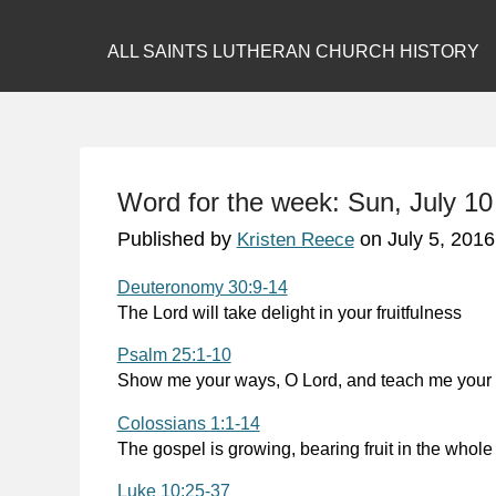
ALL SAINTS LUTHERAN CHURCH HISTORY
Word for the week: Sun, July 10
Published by
on
July 5, 2016
Kristen Reece
Deuteronomy 30:9-14
The Lord will take delight in your fruitfulness
Psalm 25:1-10
Show me your ways, O Lord, and teach me your
Colossians 1:1-14
The gospel is growing, bearing fruit in the whole
Luke 10:25-37