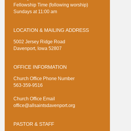
Fellowship Time (following worship)
Sundays at 11:00 am
LOCATION & MAILING ADDRESS
5002 Jersey Ridge Road
Davenport, Iowa 52807
OFFICE INFORMATION
Church Office Phone Number
563-359-9516
Church Office Email
office@allsaintsdavenport.org
PASTOR & STAFF