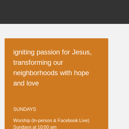
igniting passion for Jesus,
transforming our
neighborhoods with hope
and love
SUNDAYS
Worship (In-person & Facebook Live)
Sundays at 10:00 am