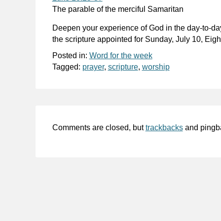
The parable of the merciful Samaritan
Deepen your experience of God in the day-to-da
the scripture appointed for Sunday, July 10, Eig
Posted in:
Word for the week
Tagged:
prayer
,
scripture
,
worship
Comments are closed, but
trackbacks
and pingb