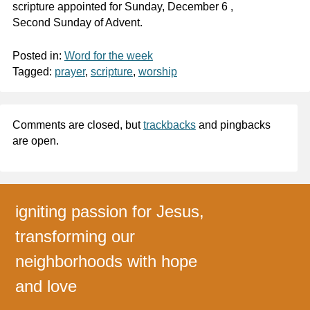
scripture appointed for Sunday, December 6 ,
Second Sunday of Advent.
Posted in:
Word for the week
Tagged:
prayer
,
scripture
,
worship
Comments are closed, but
trackbacks
and pingbacks
are open.
igniting passion for Jesus,
transforming our
neighborhoods with hope
and love