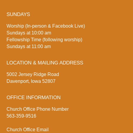
SUNDAYS
Worship (In-person & Facebook Live)
Sundays at 10:00 am
Fellowship Time (following worship)
Sundays at 11:00 am
LOCATION & MAILING ADDRESS
5002 Jersey Ridge Road
Davenport, Iowa 52807
OFFICE INFORMATION
Church Office Phone Number
563-359-9516
Church Office Email