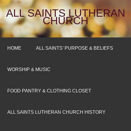
ALL SAINTS LUTHERAN
CHURCH
HOME
ALL SAINTS’ PURPOSE & BELIEFS
WORSHIP & MUSIC
FOOD PANTRY & CLOTHING CLOSET
ALL SAINTS LUTHERAN CHURCH HISTORY