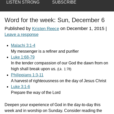
LISTEN STRONG
SUBSCRIBE
Word for the week: Sun, December 6
Published by
on
December 1, 2015
|
Kristen Reece
Leave a response
Malachi 3:1-4
My messenger is a refiner and purifier
Luke 1:68-79
In the tender compassion of our God the dawn from on
high shall break upon us.
(Lk. 1:78)
Philippians 1:3-11
A harvest of righteousness on the day of Jesus Christ
Luke 3:1-6
Prepare the way of the Lord
Deepen your experience of God in the day-to-day this
week and in worship on Sunday. Consider reading the