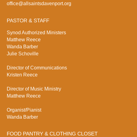
office@allsaintsdavenport.org
PASTOR & STAFF
Synod Authorized Ministers
Matthew Reece
Wanda Barber
Julie Schoville
Director of Communications
Kristen Reece
Director of Music Ministry
Matthew Reece
Organist/Pianist
Wanda Barber
FOOD PANTRY & CLOTHING CLOSET