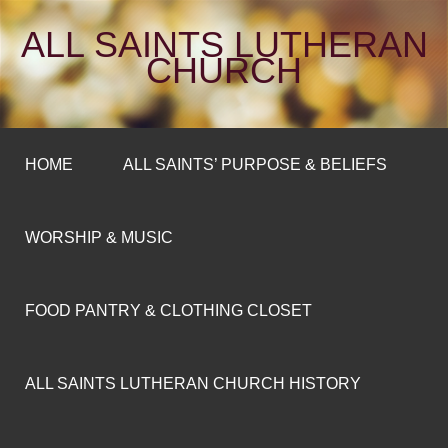
ALL SAINTS LUTHERAN
CHURCH
HOME
ALL SAINTS’ PURPOSE & BELIEFS
WORSHIP & MUSIC
FOOD PANTRY & CLOTHING CLOSET
ALL SAINTS LUTHERAN CHURCH HISTORY