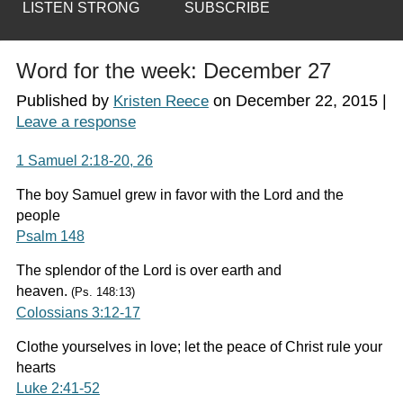
LISTEN STRONG
SUBSCRIBE
Word for the week: December 27
Published by
on
December 22, 2015
|
Kristen Reece
Leave a response
1 Samuel 2:18-20, 26
The boy Samuel grew in favor with the Lord and the
people
Psalm 148
The splendor of the Lord is over earth and
heaven.
(Ps. 148:13)
Colossians 3:12-17
Clothe yourselves in love; let the peace of Christ rule your
hearts
Luke 2:41-52