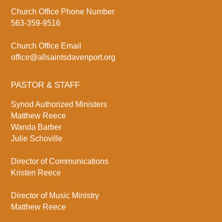
Church Office Phone Number
563-359-9516
Church Office Email
office@allsaintsdavenport.org
PASTOR & STAFF
Synod Authorized Ministers
Matthew Reece
Wanda Barber
Julie Schoville
Director of Communications
Kristen Reece
Director of Music Ministry
Matthew Reece