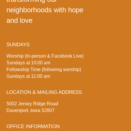
neighborhoods with hope
and love
SUNDAYS
Worship (In-person & Facebook Live)
Sundays at 10:00 am
Fellowship Time (following worship)
Sundays at 11:00 am
LOCATION & MAILING ADDRESS
5002 Jersey Ridge Road
Davenport, Iowa 52807
OFFICE INFORMATION