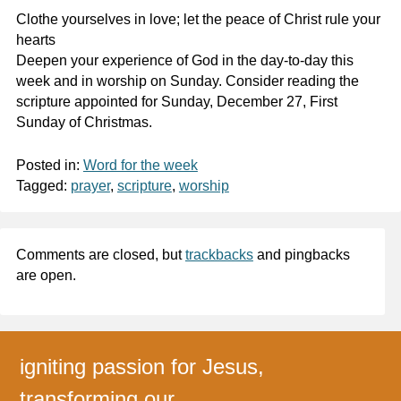
Clothe yourselves in love; let the peace of Christ rule your
hearts
Deepen your experience of God in the day-to-day this
week and in worship on Sunday. Consider reading the
scripture appointed for Sunday, December 27, First
Sunday of Christmas.
Posted in:
Word for the week
Tagged:
prayer
,
scripture
,
worship
Comments are closed, but
trackbacks
and pingbacks
are open.
igniting passion for Jesus,
transforming our