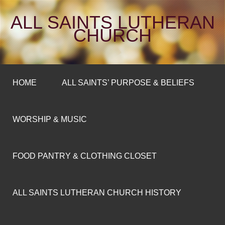
ALL SAINTS LUTHERAN
CHURCH
HOME
ALL SAINTS’ PURPOSE & BELIEFS
WORSHIP & MUSIC
FOOD PANTRY & CLOTHING CLOSET
ALL SAINTS LUTHERAN CHURCH HISTORY