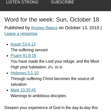
LISTEN STRONG
SUBSCRIBE
Word for the week: Sun, October 18
Published by
on
October 13, 2015
|
Kristen Reece
Leave a response
Isaiah 53:4-12
The suffering servant
Psalm 91:9-16
You have made the Lord your refuge, and the Most
High your habitation.
(Ps. 91:9)
Hebrews 5:1-10
Through suffering Christ becomes the source of
salvation
Mark 10:35-45
Warnings to ambitious disciples
Deepen your experience of God in the day-to-day this