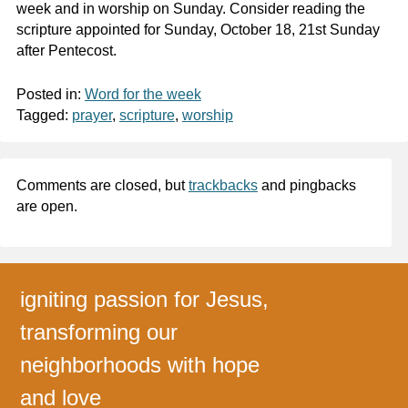
week and in worship on Sunday. Consider reading the
scripture appointed for Sunday, October 18, 21st Sunday
after Pentecost.
Posted in:
Word for the week
Tagged:
prayer
,
scripture
,
worship
Comments are closed, but
trackbacks
and pingbacks
are open.
igniting passion for Jesus,
transforming our
neighborhoods with hope
and love