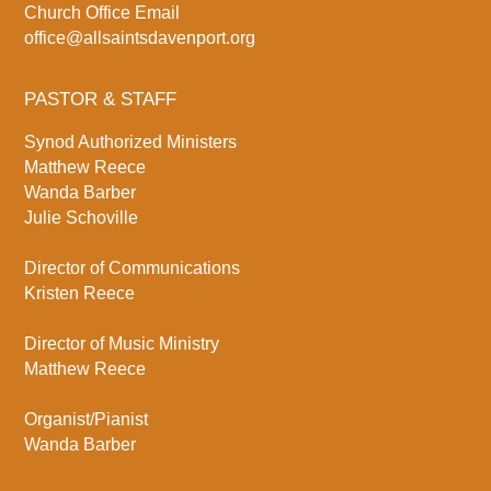
Church Office Email
office@allsaintsdavenport.org
PASTOR & STAFF
Synod Authorized Ministers
Matthew Reece
Wanda Barber
Julie Schoville
Director of Communications
Kristen Reece
Director of Music Ministry
Matthew Reece
Organist/Pianist
Wanda Barber