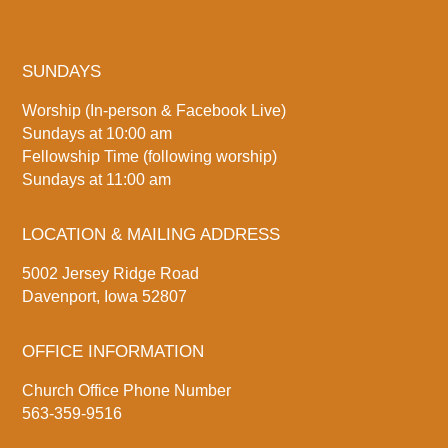
SUNDAYS
Worship (In-person & Facebook Live)
Sundays at 10:00 am
Fellowship Time (following worship)
Sundays at 11:00 am
LOCATION & MAILING ADDRESS
5002 Jersey Ridge Road
Davenport, Iowa 52807
OFFICE INFORMATION
Church Office Phone Number
563-359-9516