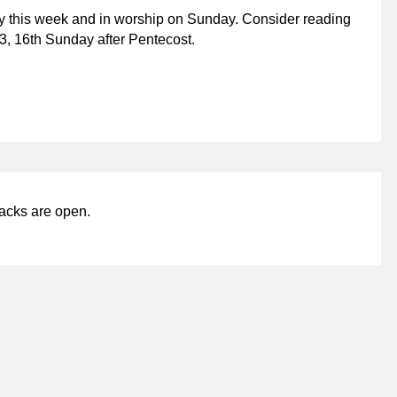
y this week and in worship on Sunday. Consider reading
3, 16th Sunday after Pentecost.
acks are open.