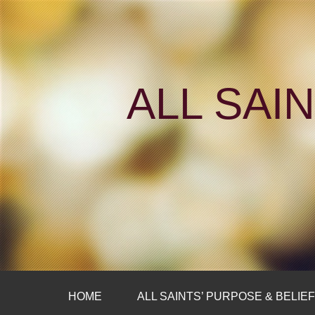
ALL SAI
HOME
ALL SAINTS’ PURPOSE & BELIE