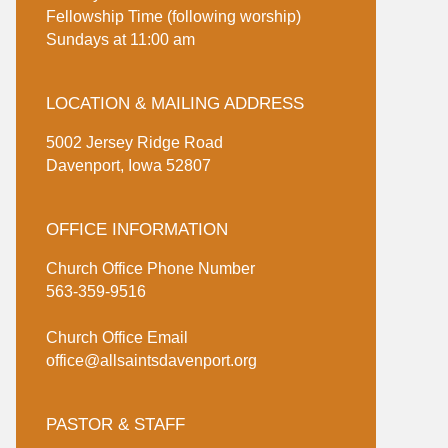
Fellowship Time (following worship)
Sundays at 11:00 am
LOCATION & MAILING ADDRESS
5002 Jersey Ridge Road
Davenport, Iowa 52807
OFFICE INFORMATION
Church Office Phone Number
563-359-9516
Church Office Email
office@allsaintsdavenport.org
PASTOR & STAFF