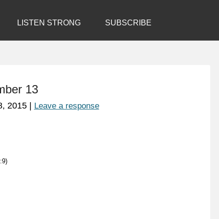
LISTEN STRONG
SUBSCRIBE
mber 13
8, 2015
|
Leave a response
:9)