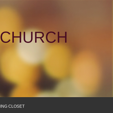
N CHURCH
ING CLOSET