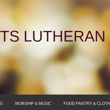
NTS LUTHERA
FS
WORSHIP & MUSIC
FOOD PANTRY & CLOTH