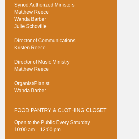
Synod Authorized Ministers
Matthew Reece
Wanda Barber
Julie Schoville
Director of Communications
Kristen Reece
Director of Music Ministry
Matthew Reece
Organist/Pianist
Wanda Barber
FOOD PANTRY & CLOTHING CLOSET
Open to the Public Every Saturday
10:00 am – 12:00 pm