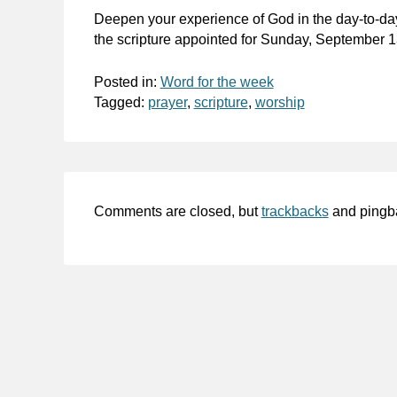
Deepen your experience of God in the day-to-da
the scripture appointed for Sunday, September 1
Posted in:
Word for the week
Tagged:
prayer
,
scripture
,
worship
Comments are closed, but
trackbacks
and pingb