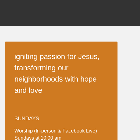
igniting passion for Jesus,
transforming our
neighborhoods with hope
and love
SUNDAYS
Worship (In-person & Facebook Live)
Sundays at 10:00 am