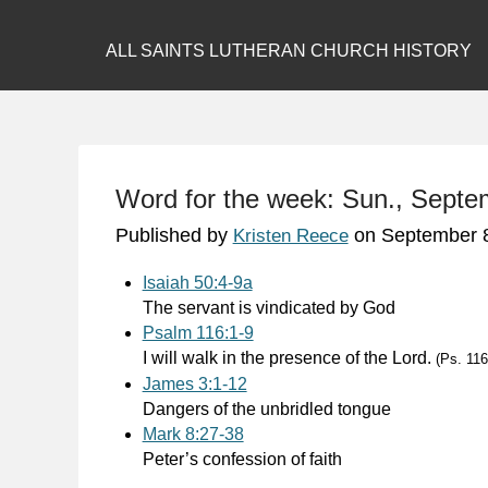
ALL SAINTS LUTHERAN CHURCH HISTORY
Word for the week: Sun., Septe
Published by
on
September 
Kristen Reece
Isaiah 50:4-9a
The servant is vindicated by God
Psalm 116:1-9
I will walk in the presence of the Lord.
(Ps. 116
James 3:1-12
Dangers of the unbridled tongue
Mark 8:27-38
Peter’s confession of faith