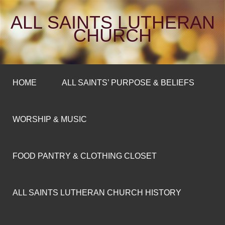
ALL SAINTS LUTHERAN
CHURCH
HOME
ALL SAINTS’ PURPOSE & BELIEFS
WORSHIP & MUSIC
FOOD PANTRY & CLOTHING CLOSET
ALL SAINTS LUTHERAN CHURCH HISTORY