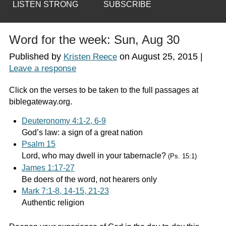
LISTEN STRONG
SUBSCRIBE
Word for the week: Sun, Aug 30
Published by
on
August 25, 2015
|
Kristen Reece
Leave a response
Click on the verses to be taken to the full passages at
biblegateway.org.
Deuteronomy 4:1-2, 6-9
God’s law: a sign of a great nation
Psalm 15
Lord, who may dwell in your tabernacle?
(Ps. 15:1)
James 1:17-27
Be doers of the word, not hearers only
Mark 7:1-8, 14-15, 21-23
Authentic religion