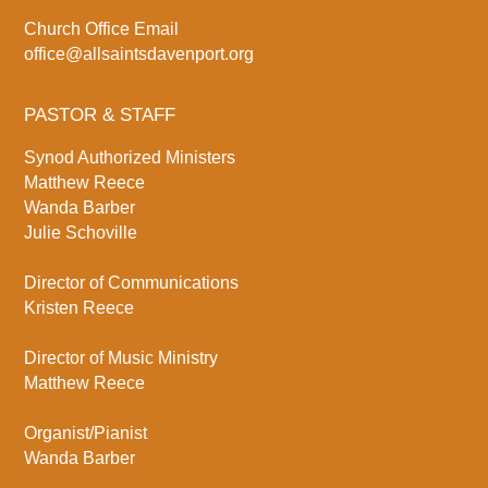
Church Office Email
office@allsaintsdavenport.org
PASTOR & STAFF
Synod Authorized Ministers
Matthew Reece
Wanda Barber
Julie Schoville
Director of Communications
Kristen Reece
Director of Music Ministry
Matthew Reece
Organist/Pianist
Wanda Barber