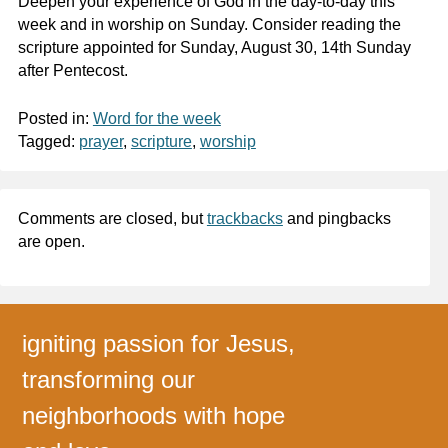
Deepen your experience of God in the day-to-day this
week and in worship on Sunday. Consider reading the
scripture appointed for Sunday, August 30, 14th Sunday
after Pentecost.
Posted in:
Word for the week
Tagged:
prayer
,
scripture
,
worship
Comments are closed, but
trackbacks
and pingbacks
are open.
igniting passion for Jesus,
transforming our
neighborhoods with hope