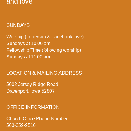
and love
SUNDAYS
Worship (In-person & Facebook Live)
Sundays at 10:00 am
Fellowship Time (following worship)
Sundays at 11:00 am
LOCATION & MAILING ADDRESS
5002 Jersey Ridge Road
Davenport, Iowa 52807
OFFICE INFORMATION
Church Office Phone Number
563-359-9516