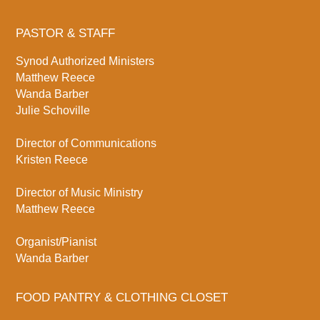
PASTOR & STAFF
Synod Authorized Ministers
Matthew Reece
Wanda Barber
Julie Schoville
Director of Communications
Kristen Reece
Director of Music Ministry
Matthew Reece
Organist/Pianist
Wanda Barber
FOOD PANTRY & CLOTHING CLOSET