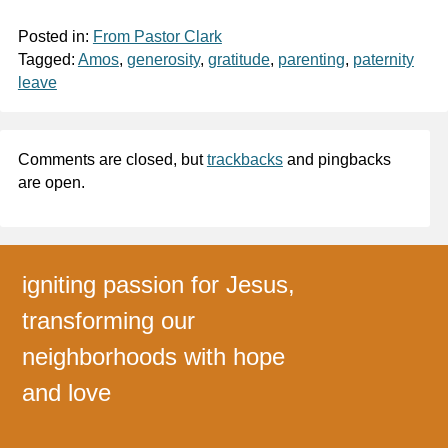
Posted in:
From Pastor Clark
Tagged:
Amos
,
generosity
,
gratitude
,
parenting
,
paternity
leave
Comments are closed, but
trackbacks
and pingbacks
are open.
igniting passion for Jesus,
transforming our
neighborhoods with hope
and love