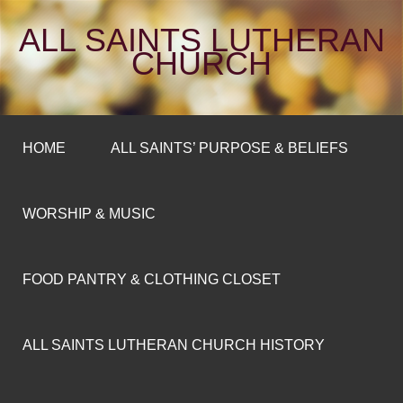
ALL SAINTS LUTHERAN
CHURCH
HOME
ALL SAINTS’ PURPOSE & BELIEFS
WORSHIP & MUSIC
FOOD PANTRY & CLOTHING CLOSET
ALL SAINTS LUTHERAN CHURCH HISTORY