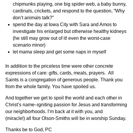
chipmunks playing, one big spider web, a baby bunny,
cardinals, crickets, and respond to the question, “Why
don’t animals talk?”
spend the day at Iowa City with Sara and Amos to
investigate his enlarged but otherwise healthy kidneys
(he still may grow out of it! even the worst-case
scenario minor)
let mama sleep and get some naps in myself
In addition to the priceless time were other concrete
expressions of care: gifts, cards, meals, prayers. All
Saints is a congregation of generous people. Thank you
from the whole family. You have spoiled us.
And together we get to spoil the world and each other in
Christ’s name–igniting passion for Jesus and transforming
our neighborhoods. I’m back at it with you, and
(miracle!)
all four Olson-Smiths will be in worship Sunday.
Thanks be to God, PC