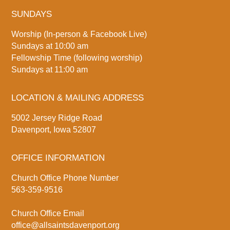
SUNDAYS
Worship (In-person & Facebook Live)
Sundays at 10:00 am
Fellowship Time (following worship)
Sundays at 11:00 am
LOCATION & MAILING ADDRESS
5002 Jersey Ridge Road
Davenport, Iowa 52807
OFFICE INFORMATION
Church Office Phone Number
563-359-9516
Church Office Email
office@allsaintsdavenport.org