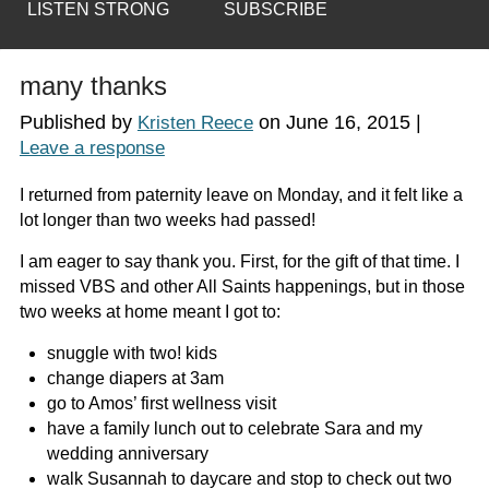
LISTEN STRONG
SUBSCRIBE
many thanks
Published by
on
June 16, 2015
|
Kristen Reece
Leave a response
I returned from paternity leave on Monday, and it felt like a
lot longer than two weeks had passed!
I am eager to say thank you. First, for the gift of that time. I
missed VBS and other All Saints happenings, but in those
two weeks at home meant I got to:
snuggle with
two!
kids
change diapers at 3am
go to Amos’ first wellness visit
have a family lunch out to celebrate Sara and my
wedding anniversary
walk Susannah to daycare and stop to check out two