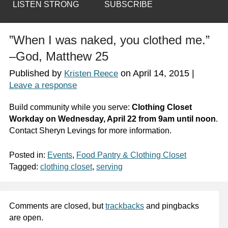
LISTEN STRONG
SUBSCRIBE
”When I was naked, you clothed me.”
–God, Matthew 25
Published by
on
April 14, 2015
|
Kristen Reece
Leave a response
Build community while you serve:
Clothing Closet
Workday on Wednesday, April 22 from 9am until noon
.
Contact Sheryn Levings for more information.
Posted in:
Events
,
Food Pantry & Clothing Closet
Tagged:
clothing closet
,
serving
Comments are closed, but
trackbacks
and pingbacks
are open.