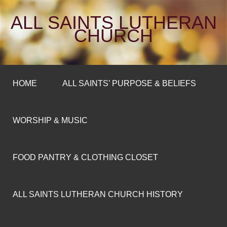
ALL SAINTS LUTHERAN
CHURCH
HOME
ALL SAINTS’ PURPOSE & BELIEFS
WORSHIP & MUSIC
FOOD PANTRY & CLOTHING CLOSET
ALL SAINTS LUTHERAN CHURCH HISTORY