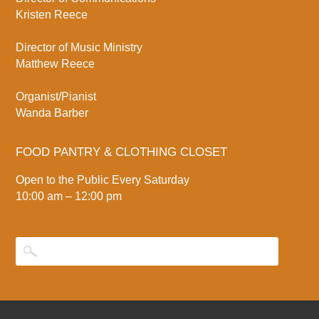
Kristen Reece
Director of Music Ministry
Matthew Reece
Organist/Pianist
Wanda Barber
FOOD PANTRY & CLOTHING CLOSET
Open to the Public Every Saturday
10:00 am – 12:00 pm