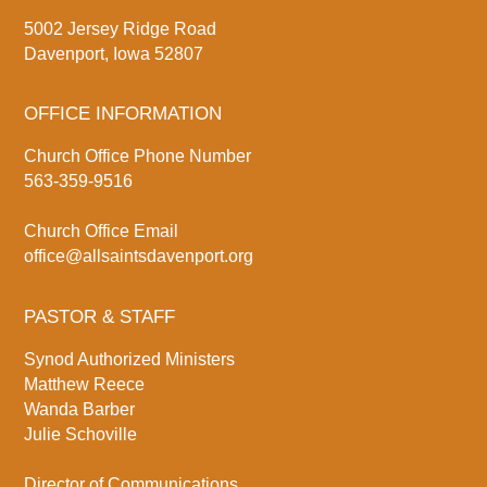
5002 Jersey Ridge Road
Davenport, Iowa 52807
OFFICE INFORMATION
Church Office Phone Number
563-359-9516
Church Office Email
office@allsaintsdavenport.org
PASTOR & STAFF
Synod Authorized Ministers
Matthew Reece
Wanda Barber
Julie Schoville
Director of Communications