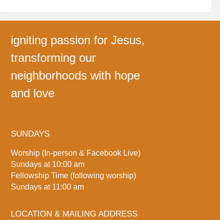
igniting passion for Jesus,
transforming our
neighborhoods with hope
and love
SUNDAYS
Worship (In-person & Facebook Live)
Sundays at 10:00 am
Fellowship Time (following worship)
Sundays at 11:00 am
LOCATION & MAILING ADDRESS