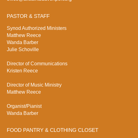
PASTOR & STAFF
Synod Authorized Ministers
Matthew Reece
Wanda Barber
Julie Schoville
Director of Communications
Kristen Reece
Director of Music Ministry
Matthew Reece
Organist/Pianist
Wanda Barber
FOOD PANTRY & CLOTHING CLOSET