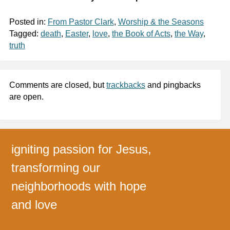
Posted in:
From Pastor Clark
,
Worship & the Seasons
Tagged:
death
,
Easter
,
love
,
the Book of Acts
,
the Way
,
truth
Comments are closed, but
trackbacks
and pingbacks
are open.
igniting passion for Jesus,
transforming our
neighborhoods with hope
and love