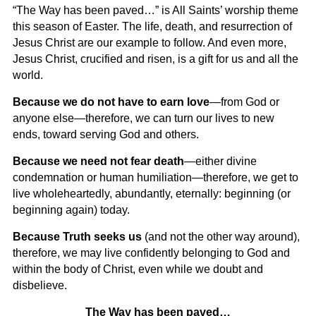
“The Way has been paved…” is All Saints’ worship theme
this season of Easter. The life, death, and resurrection of
Jesus Christ are our example to follow. And even more,
Jesus Christ, crucified and risen, is a gift for us and all the
world.
Because
we do not have to earn love
—from God or
anyone else—therefore, we can turn our lives to new
ends, toward serving God and others.
Because
we need not fear death
—either divine
condemnation or human humiliation—therefore, we get to
live wholeheartedly, abundantly, eternally: beginning (or
beginning again) today.
Because
Truth seeks us
(and not the other way around),
therefore, we may live confidently belonging to God and
within the body of Christ, even while we doubt and
disbelieve.
The Way has been paved…