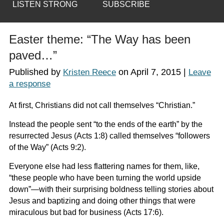
LISTEN STRONG
SUBSCRIBE
Easter theme: “The Way has been
paved…”
Published by
on
April 7, 2015
|
Kristen Reece
Leave
a response
At first, Christians did not call themselves “Christian.”
Instead the people sent “to the ends of the earth” by the
resurrected Jesus (Acts 1:8) called themselves “followers
of the Way” (Acts 9:2).
Everyone else had less flattering names for them, like,
“these people who have been turning the world upside
down”—with their surprising boldness telling stories about
Jesus and baptizing and doing other things that were
miraculous but bad for business (Acts 17:6).