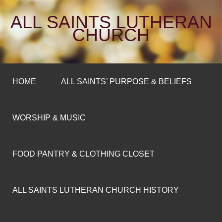
ALL SAINTS LUTHERAN
CHURCH
HOME
ALL SAINTS’ PURPOSE & BELIEFS
WORSHIP & MUSIC
FOOD PANTRY & CLOTHING CLOSET
ALL SAINTS LUTHERAN CHURCH HISTORY