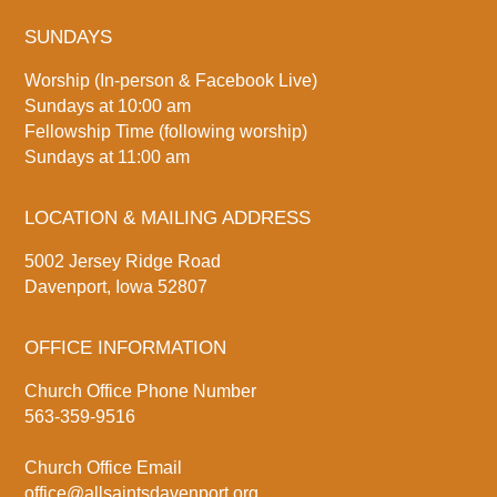
SUNDAYS
Worship (In-person & Facebook Live)
Sundays at 10:00 am
Fellowship Time (following worship)
Sundays at 11:00 am
LOCATION & MAILING ADDRESS
5002 Jersey Ridge Road
Davenport, Iowa 52807
OFFICE INFORMATION
Church Office Phone Number
563-359-9516
Church Office Email
office@allsaintsdavenport.org