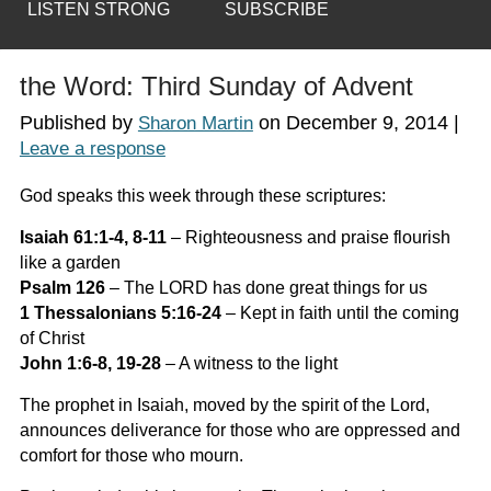
LISTEN STRONG
SUBSCRIBE
the Word: Third Sunday of Advent
Published by
on
December 9, 2014
|
Sharon Martin
Leave a response
God speaks this week through these scriptures:
Isaiah 61:1-4, 8-11
–
Righteousness and praise flourish
like a garden
Psalm 126
–
The LORD has done great things for us
1 Thessalonians 5:16-24
–
Kept in faith until the coming
of Christ
John 1:6-8, 19-28
–
A witness to the light
The prophet in Isaiah, moved by the spirit of the Lord,
announces deliverance for those who are oppressed and
comfort for those who mourn.