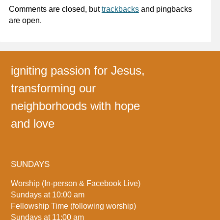
Comments are closed, but
trackbacks
and pingbacks
are open.
igniting passion for Jesus,
transforming our
neighborhoods with hope
and love
SUNDAYS
Worship (In-person & Facebook Live)
Sundays at 10:00 am
Fellowship Time (following worship)
Sundays at 11:00 am