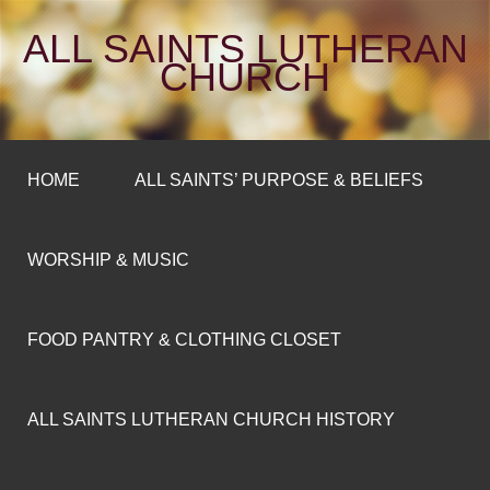
ALL SAINTS LUTHERAN
CHURCH
HOME
ALL SAINTS’ PURPOSE & BELIEFS
WORSHIP & MUSIC
FOOD PANTRY & CLOTHING CLOSET
ALL SAINTS LUTHERAN CHURCH HISTORY