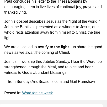
Paul concludes his letter to the Thessalonians by
encouraging them to live lives of continual joy, prayer, and
thanksgiving.
John’s gospel describes Jesus as the “light of the world.”
John the Baptist is presented as a witness to Jesus, one
who directs attention away from himself to Christ, the true
light.
We are all called to
testify to the light
– to share the good
news as we await the coming of Christ.
Join us in worship this Jubilee Sunday. Hear the Word, be
strengthened through the Meal, and rejoice and bear
witness to God’s abundant blessings.
—from SundaysAndSeasons.com and Gail Ramshaw—
Posted in:
Word for the week