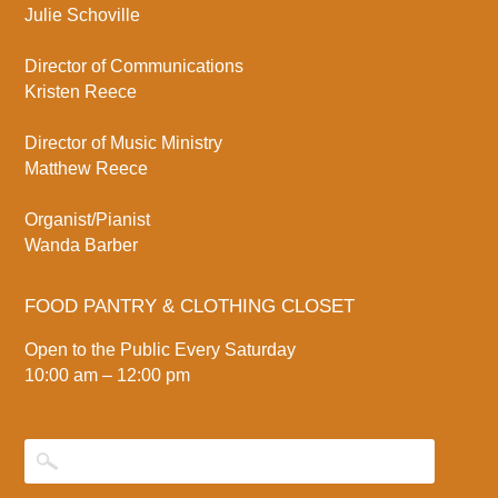
Julie Schoville
Director of Communications
Kristen Reece
Director of Music Ministry
Matthew Reece
Organist/Pianist
Wanda Barber
FOOD PANTRY & CLOTHING CLOSET
Open to the Public Every Saturday
10:00 am – 12:00 pm