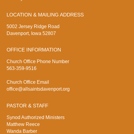
LOCATION & MAILING ADDRESS
5002 Jersey Ridge Road
Davenport, Iowa 52807
OFFICE INFORMATION
Church Office Phone Number
563-359-9516
Church Office Email
office@allsaintsdavenport.org
PASTOR & STAFF
Synod Authorized Ministers
Matthew Reece
Wanda Barber