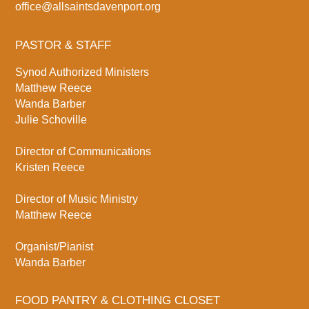
office@allsaintsdavenport.org
PASTOR & STAFF
Synod Authorized Ministers
Matthew Reece
Wanda Barber
Julie Schoville
Director of Communications
Kristen Reece
Director of Music Ministry
Matthew Reece
Organist/Pianist
Wanda Barber
FOOD PANTRY & CLOTHING CLOSET