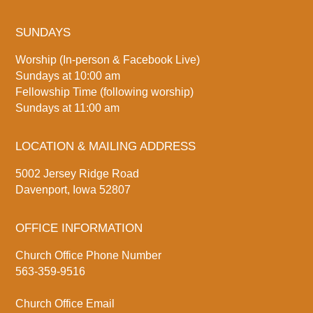
SUNDAYS
Worship (In-person & Facebook Live)
Sundays at 10:00 am
Fellowship Time (following worship)
Sundays at 11:00 am
LOCATION & MAILING ADDRESS
5002 Jersey Ridge Road
Davenport, Iowa 52807
OFFICE INFORMATION
Church Office Phone Number
563-359-9516
Church Office Email