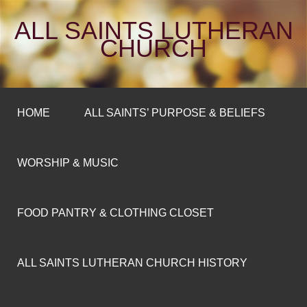
ALL SAINTS LUTHERAN
CHURCH
HOME
ALL SAINTS’ PURPOSE & BELIEFS
WORSHIP & MUSIC
FOOD PANTRY & CLOTHING CLOSET
ALL SAINTS LUTHERAN CHURCH HISTORY