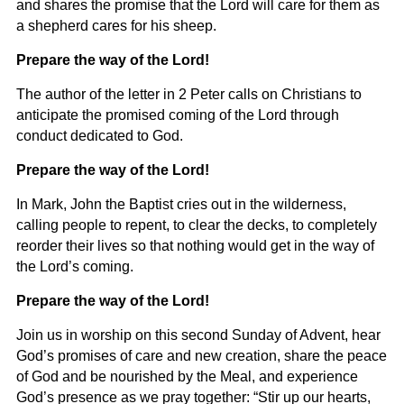
and shares the promise that the Lord will care for them as
a shepherd cares for his sheep.
Prepare the way of the Lord!
T
he author of the letter in 2 Peter calls on Christians to
anticipate the promised coming of the Lord through
conduct dedicated to God.
Prepare the way of the Lord!
In Mark, John the Baptist cries out in the wilderness,
calling people to repent, to clear the decks, to completely
reorder their lives so that nothing would get in the way of
the Lord’s coming.
Prepare the way of the Lord!
Join us in worship on this second Sunday of Advent, hear
God’s promises of care and new creation, share the peace
of God and be nourished by the Meal, and experience
God’s presence as we pray together: “Stir up our hearts,