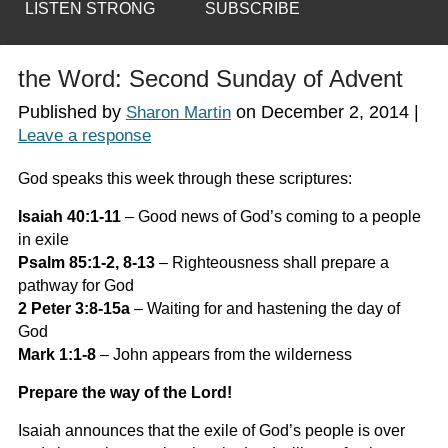
LISTEN STRONG
SUBSCRIBE
the Word: Second Sunday of Advent
Published by
on
December 2, 2014
|
Sharon Martin
Leave a response
God speaks this week through these scriptures:
Isaiah 40:1-11
–
Good news of God’s coming to a people
in exile
Psalm 85:1-2, 8-13
–
Righteousness shall prepare a
pathway for God
2 Peter 3:8-15a
–
Waiting for and hastening the day of
God
Mark 1:1-8
–
John appears from the wilderness
Prepare the way of the Lord!
Isaiah announces that the exile of God’s people is over