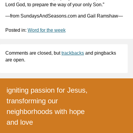
Lord God, to prepare the way of your only Son.”
—from SundaysAndSeasons.com and Gail Ramshaw—
Posted in:
Word for the week
Comments are closed, but
trackbacks
and pingbacks
are open.
igniting passion for Jesus,
transforming our
neighborhoods with hope
and love