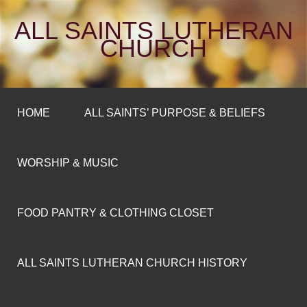
ALL SAINTS LUTHERAN
CHURCH
HOME
ALL SAINTS’ PURPOSE & BELIEFS
WORSHIP & MUSIC
FOOD PANTRY & CLOTHING CLOSET
ALL SAINTS LUTHERAN CHURCH HISTORY