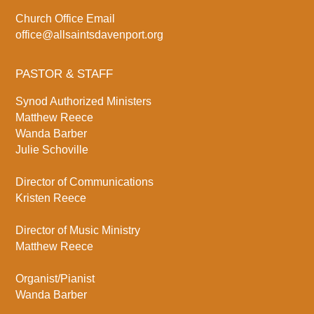
Church Office Email
office@allsaintsdavenport.org
PASTOR & STAFF
Synod Authorized Ministers
Matthew Reece
Wanda Barber
Julie Schoville
Director of Communications
Kristen Reece
Director of Music Ministry
Matthew Reece
Organist/Pianist
Wanda Barber