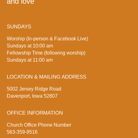
and love
SUNDAYS
Worship (In-person & Facebook Live)
Sundays at 10:00 am
Fellowship Time (following worship)
Sundays at 11:00 am
LOCATION & MAILING ADDRESS
5002 Jersey Ridge Road
Davenport, Iowa 52807
OFFICE INFORMATION
Church Office Phone Number
563-359-9516