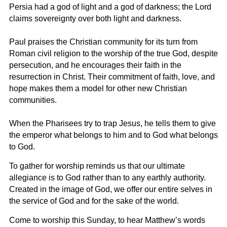
Persia had a god of light and a god of darkness; the Lord
claims sovereignty over both light and darkness.
Paul praises the Christian community for its turn from
Roman civil religion to the worship of the true God, despite
persecution, and he encourages their faith in the
resurrection in Christ. Their commitment of faith, love, and
hope makes them a model for other new Christian
communities.
When the Pharisees try to trap Jesus, he tells them to give
the emperor what belongs to him and to God what belongs
to God.
To gather for worship reminds us that our ultimate
allegiance is to God rather than to any earthly authority.
Created in the image of God, we offer our entire selves in
the service of God and for the sake of the world.
Come to worship this Sunday, to hear Matthew’s words