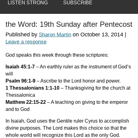
LISTEN STRONG
SUBSCRIBE
the Word: 19th Sunday after Pentecost
Published by
on
October 13, 2014
|
Sharon Martin
Leave a response
God speaks this week through these scriptures:
Isaiah 45:1-7
–
An earthly ruler as the instrument of God’s
will
Psalm 96:1-9
–
Ascribe to the Lord honor and power.
1 Thessalonians 1:1-10
–
Thanksgiving for the church at
Thessalonica
Matthew 22:15-22
–
A teaching on giving to the emperor
and to God
In Isaiah, God uses the Gentile ruler Cyrus to accomplish
divine purposes. The Lord makes this choice so that the
whole world will recognize this Lord as the only God.