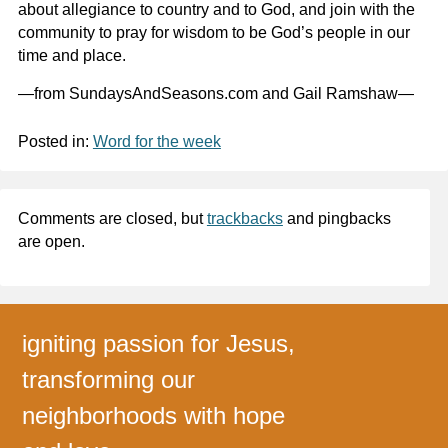
about allegiance to country and to God, and join with the
community to pray for wisdom to be God’s people in our
time and place.
—from SundaysAndSeasons.com and Gail Ramshaw—
Posted in:
Word for the week
Comments are closed, but
trackbacks
and pingbacks
are open.
igniting passion for Jesus,
transforming our
neighborhoods with hope