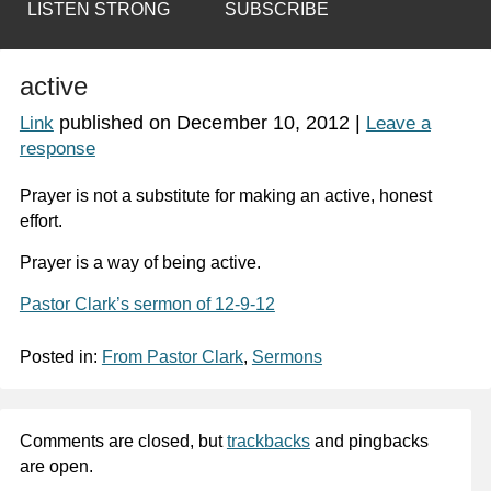
LISTEN STRONG
SUBSCRIBE
active
published on
December 10, 2012
|
Link
Leave a
response
Prayer is not a substitute for making an active, honest
effort.
Prayer is a way of
being active
.
Pastor Clark’s sermon of 12-9-12
Posted in:
From Pastor Clark
,
Sermons
Comments are closed, but
trackbacks
and pingbacks
are open.