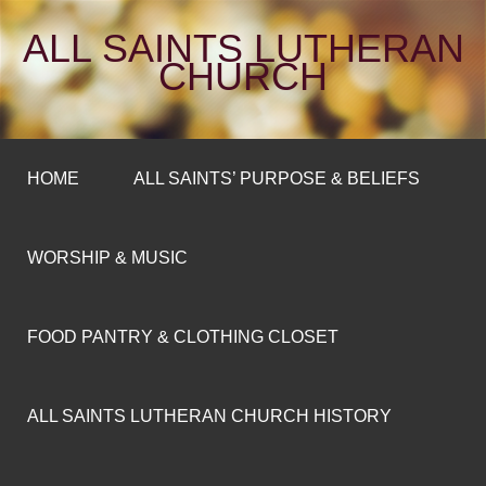
ALL SAINTS LUTHERAN
CHURCH
HOME
ALL SAINTS’ PURPOSE & BELIEFS
WORSHIP & MUSIC
FOOD PANTRY & CLOTHING CLOSET
ALL SAINTS LUTHERAN CHURCH HISTORY