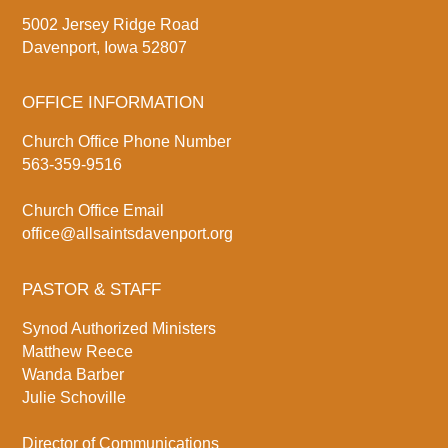
5002 Jersey Ridge Road
Davenport, Iowa 52807
OFFICE INFORMATION
Church Office Phone Number
563-359-9516
Church Office Email
office@allsaintsdavenport.org
PASTOR & STAFF
Synod Authorized Ministers
Matthew Reece
Wanda Barber
Julie Schoville
Director of Communications