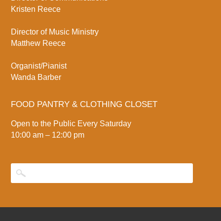
Kristen Reece
Director of Music Ministry
Matthew Reece
Organist/Pianist
Wanda Barber
FOOD PANTRY & CLOTHING CLOSET
Open to the Public Every Saturday
10:00 am – 12:00 pm