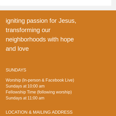
igniting passion for Jesus,
transforming our
neighborhoods with hope
and love
SUNDAYS
Worship (In-person & Facebook Live)
Sundays at 10:00 am
Fellowship Time (following worship)
Sundays at 11:00 am
LOCATION & MAILING ADDRESS