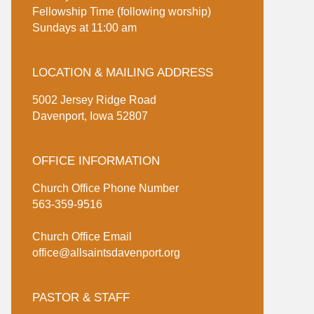
Fellowship Time (following worship)
Sundays at 11:00 am
LOCATION & MAILING ADDRESS
5002 Jersey Ridge Road
Davenport, Iowa 52807
OFFICE INFORMATION
Church Office Phone Number
563-359-9516
Church Office Email
office@allsaintsdavenport.org
PASTOR & STAFF