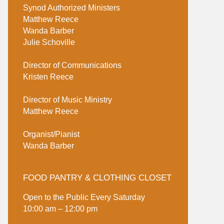
Synod Authorized Ministers
Matthew Reece
Wanda Barber
Julie Schoville
Director of Communications
Kristen Reece
Director of Music Ministry
Matthew Reece
Organist/Pianist
Wanda Barber
FOOD PANTRY & CLOTHING CLOSET
Open to the Public Every Saturday
10:00 am – 12:00 pm