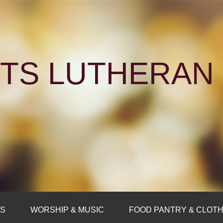
NTS LUTHERA
FS
WORSHIP & MUSIC
FOOD PANTRY & CLOTH