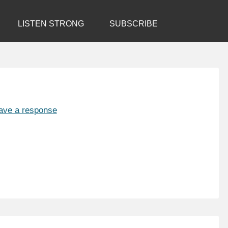
LISTEN STRONG
SUBSCRIBE
ave a response