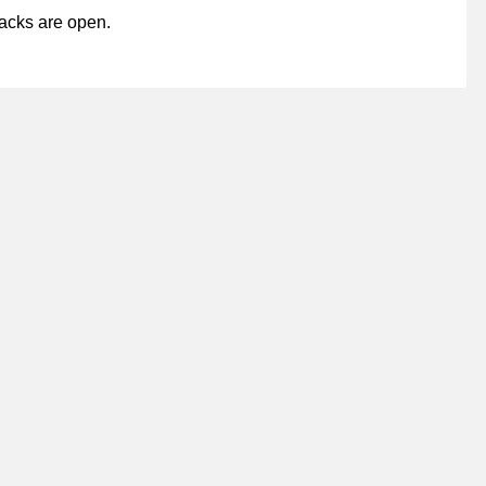
acks are open.