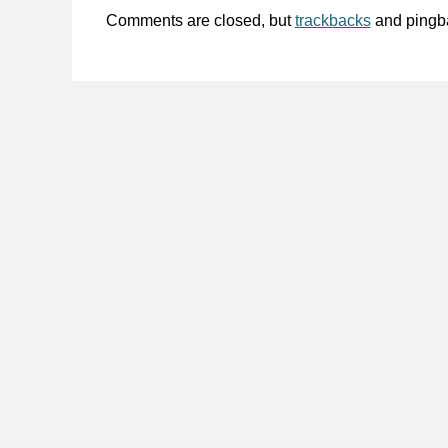
Comments are closed, but
trackbacks
and pingb