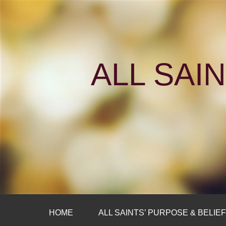
ALL SAI
HOME
ALL SAINTS’ PURPOSE & BELIE