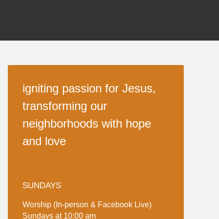
igniting passion for Jesus,
transforming our
neighborhoods with hope
and love
SUNDAYS
Worship (In-person & Facebook Live)
Sundays at 10:00 am