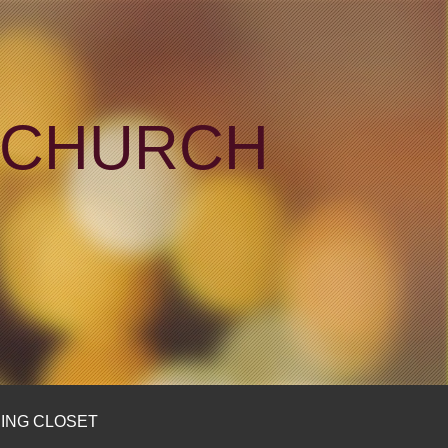
N CHURCH
ING CLOSET