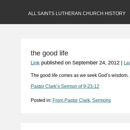
ALL SAINTS LUTHERAN CHURCH HISTORY
the good life
published on
September 24, 2012
|
Link
Le
The good life comes as we
seek God’s wisdom
.
Pastor Clark’s Sermon of 9-23-12
Posted in:
From Pastor Clark
,
Sermons