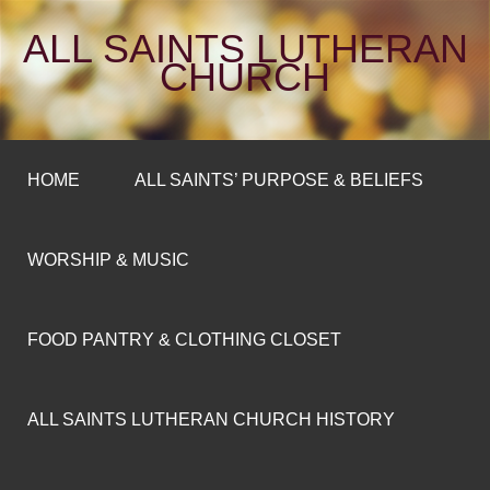
ALL SAINTS LUTHERAN
CHURCH
HOME
ALL SAINTS’ PURPOSE & BELIEFS
WORSHIP & MUSIC
FOOD PANTRY & CLOTHING CLOSET
ALL SAINTS LUTHERAN CHURCH HISTORY