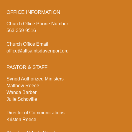
OFFICE INFORMATION
Church Office Phone Number
563-359-9516
Church Office Email
office@allsaintsdavenport.org
PASTOR & STAFF
Synod Authorized Ministers
Matthew Reece
Wanda Barber
Julie Schoville
Director of Communications
Kristen Reece