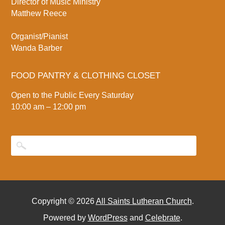
Director of Music Ministry
Matthew Reece
Organist/Pianist
Wanda Barber
FOOD PANTRY & CLOTHING CLOSET
Open to the Public Every Saturday
10:00 am – 12:00 pm
Copyright © 2026
All Saints Lutheran Church
.
Powered by
WordPress
and
Celebrate
.