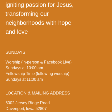
igniting passion for Jesus,
transforming our
neighborhoods with hope
and love
SUNDAYS
Worship (In-person & Facebook Live)
Sundays at 10:00 am
Fellowship Time (following worship)
Sundays at 11:00 am
LOCATION & MAILING ADDRESS
5002 Jersey Ridge Road
Davenport, Iowa 52807