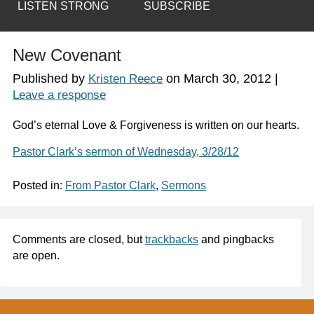
LISTEN STRONG
SUBSCRIBE
New Covenant
Published by
on
March 30, 2012
|
Kristen Reece
Leave a response
God’s eternal Love & Forgiveness is written on our hearts.
Pastor Clark’s sermon of Wednesday, 3/28/12
Posted in:
From Pastor Clark
,
Sermons
Comments are closed, but
trackbacks
and pingbacks
are open.