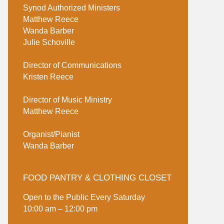
Synod Authorized Ministers
Matthew Reece
Wanda Barber
Julie Schoville
Director of Communications
Kristen Reece
Director of Music Ministry
Matthew Reece
Organist/Pianist
Wanda Barber
FOOD PANTRY & CLOTHING CLOSET
Open to the Public Every Saturday
10:00 am – 12:00 pm