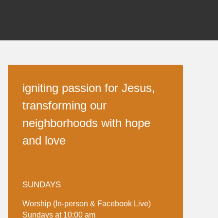
igniting passion for Jesus,
transforming our
neighborhoods with hope
and love
SUNDAYS
Worship (In-person & Facebook Live)
Sundays at 10:00 am