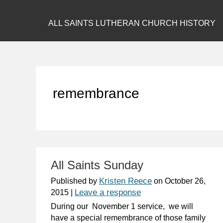
ALL SAINTS LUTHERAN CHURCH HISTORY
remembrance
All Saints Sunday
Kristen Reece
Published by
on
October 26,
Leave a response
2015
|
During our November 1 service, we will
have a special remembrance of those family