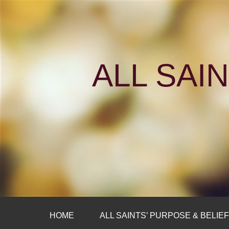
ALL SAI
HOME
ALL SAINTS’ PURPOSE & BELIE