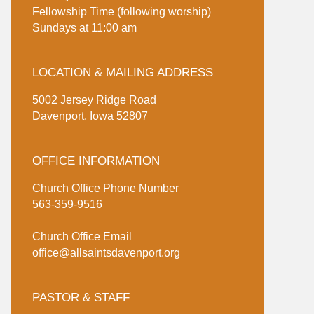
Fellowship Time (following worship)
Sundays at 11:00 am
LOCATION & MAILING ADDRESS
5002 Jersey Ridge Road
Davenport, Iowa 52807
OFFICE INFORMATION
Church Office Phone Number
563-359-9516
Church Office Email
office@allsaintsdavenport.org
PASTOR & STAFF