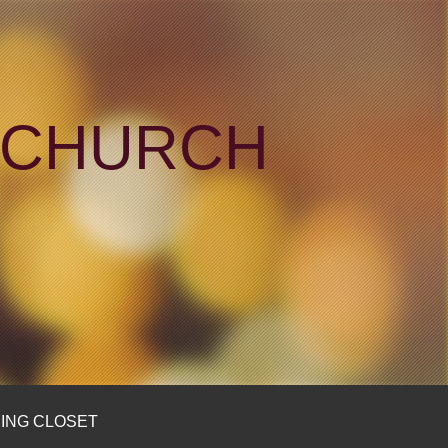
N CHURCH
ING CLOSET