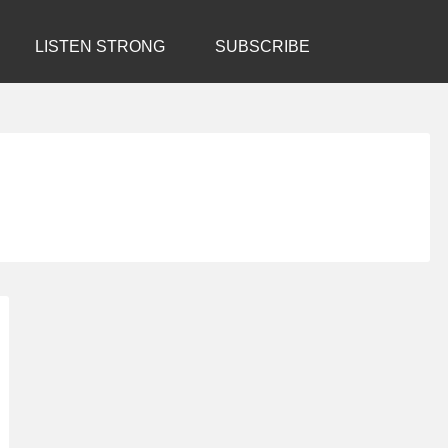
LISTEN STRONG
SUBSCRIBE