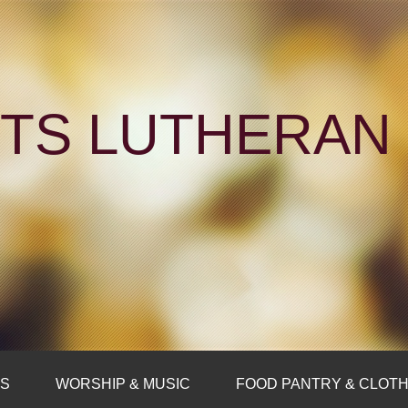
NTS LUTHERA
FS
WORSHIP & MUSIC
FOOD PANTRY & CLOTH