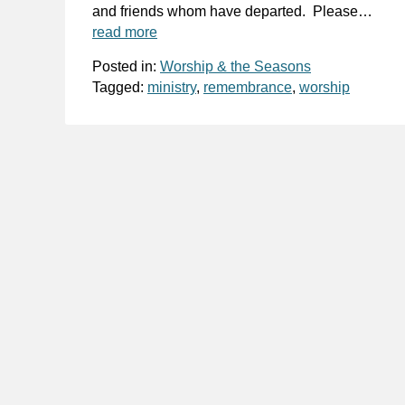
and friends whom have departed. Please…
read more
Posted in:
Worship & the Seasons
Tagged:
ministry
,
remembrance
,
worship