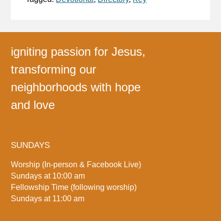
igniting passion for Jesus,
transforming our
neighborhoods with hope
and love
SUNDAYS
Worship (In-person & Facebook Live)
Sundays at 10:00 am
Fellowship Time (following worship)
Sundays at 11:00 am