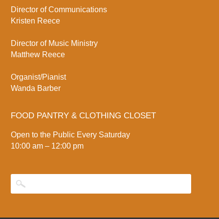
Director of Communications
Kristen Reece
Director of Music Ministry
Matthew Reece
Organist/Pianist
Wanda Barber
FOOD PANTRY & CLOTHING CLOSET
Open to the Public Every Saturday
10:00 am – 12:00 pm