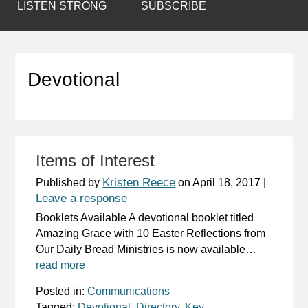
LISTEN STRONG
SUBSCRIBE
Devotional
Items of Interest
Kristen Reece
Published by
on
April 18, 2017
|
Leave a response
Booklets Available A devotional booklet titled
Amazing Grace with 10 Easter Reflections from
Our Daily Bread Ministries is now available…
read more
Posted in:
Communications
Tagged:
Devotional
,
Directory
,
Key