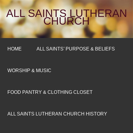
ALL SAINTS LUTHERAN
CHURCH
HOME
ALL SAINTS’ PURPOSE & BELIEFS
WORSHIP & MUSIC
FOOD PANTRY & CLOTHING CLOSET
ALL SAINTS LUTHERAN CHURCH HISTORY