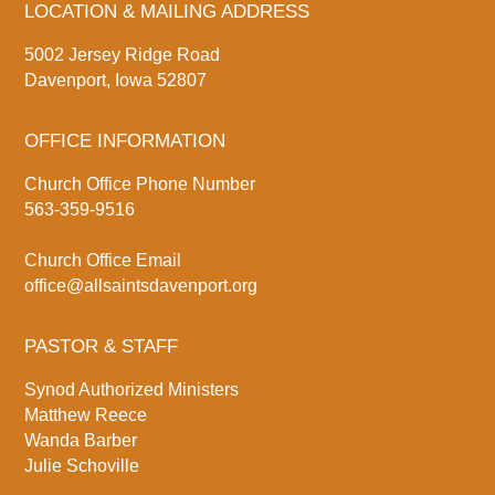
LOCATION & MAILING ADDRESS
5002 Jersey Ridge Road
Davenport, Iowa 52807
OFFICE INFORMATION
Church Office Phone Number
563-359-9516
Church Office Email
office@allsaintsdavenport.org
PASTOR & STAFF
Synod Authorized Ministers
Matthew Reece
Wanda Barber
Julie Schoville