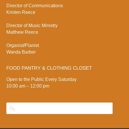
Director of Communications
Kristen Reece
Director of Music Ministry
Matthew Reece
Organist/Pianist
Wanda Barber
FOOD PANTRY & CLOTHING CLOSET
Open to the Public Every Saturday
10:00 am – 12:00 pm