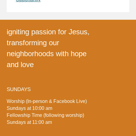
igniting passion for Jesus,
transforming our
neighborhoods with hope
and love
SUNDAYS
Worship (In-person & Facebook Live)
Sundays at 10:00 am
Fellowship Time (following worship)
Sundays at 11:00 am