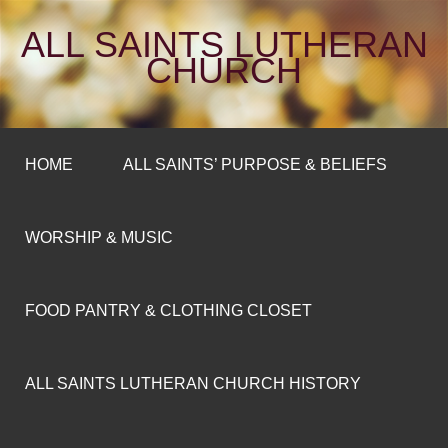
ALL SAINTS LUTHERAN
CHURCH
HOME
ALL SAINTS’ PURPOSE & BELIEFS
WORSHIP & MUSIC
FOOD PANTRY & CLOTHING CLOSET
ALL SAINTS LUTHERAN CHURCH HISTORY