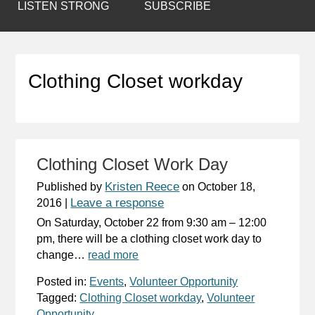
LISTEN STRONG
SUBSCRIBE
Clothing Closet workday
Clothing Closet Work Day
Kristen Reece
Published by
on
October 18,
Leave a response
2016
|
On Saturday, October 22 from 9:30 am – 12:00
pm, there will be a clothing closet work day to
change…
read more
Posted in:
Events
,
Volunteer Opportunity
Tagged:
Clothing Closet workday
,
Volunteer
Opportunity