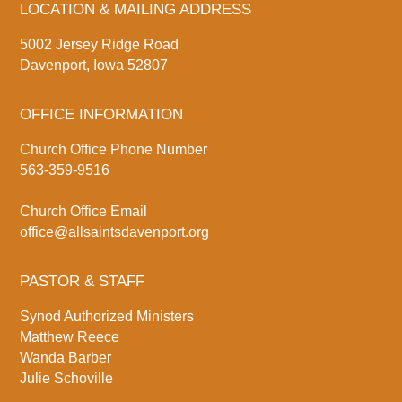
LOCATION & MAILING ADDRESS
5002 Jersey Ridge Road
Davenport, Iowa 52807
OFFICE INFORMATION
Church Office Phone Number
563-359-9516
Church Office Email
office@allsaintsdavenport.org
PASTOR & STAFF
Synod Authorized Ministers
Matthew Reece
Wanda Barber
Julie Schoville