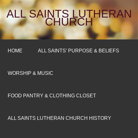
ALL SAINTS LUTHERAN
CHURCH
HOME
ALL SAINTS’ PURPOSE & BELIEFS
WORSHIP & MUSIC
FOOD PANTRY & CLOTHING CLOSET
ALL SAINTS LUTHERAN CHURCH HISTORY