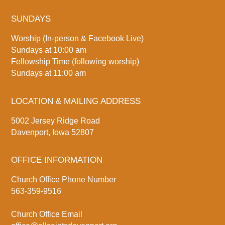
SUNDAYS
Worship (In-person & Facebook Live)
Sundays at 10:00 am
Fellowship Time (following worship)
Sundays at 11:00 am
LOCATION & MAILING ADDRESS
5002 Jersey Ridge Road
Davenport, Iowa 52807
OFFICE INFORMATION
Church Office Phone Number
563-359-9516
Church Office Email