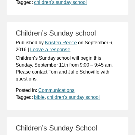
Tagged:
children's sunday school
Children’s Sunday school
Kristen Reece
Published by
on
September 6,
Leave a response
2016
|
Children’s Sunday school will begin this
Sunday, September 11th from 9:00 – 9:45 am.
Please contact Tom and Julie Schoville with
questions.
Posted in:
Communications
Tagged:
bible
,
children's sunday school
Children’s Sunday School