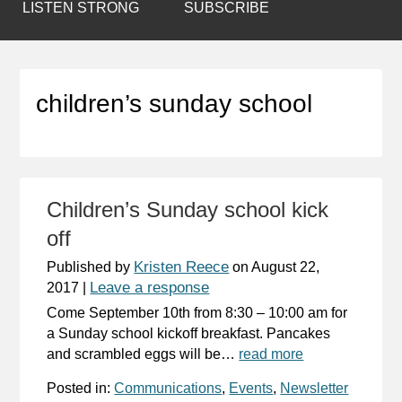
LISTEN STRONG
SUBSCRIBE
children’s sunday school
Children’s Sunday school kick
off
Kristen Reece
Published by
on
August 22,
Leave a response
2017
|
Come September 10th from 8:30 – 10:00 am for
a Sunday school kickoff breakfast. Pancakes
and scrambled eggs will be…
read more
Posted in:
Communications
,
Events
,
Newsletter