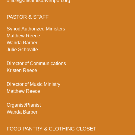
office@allsaintsdavenport.org
PASTOR & STAFF
Synod Authorized Ministers
Matthew Reece
Wanda Barber
Julie Schoville
Director of Communications
Kristen Reece
Director of Music Ministry
Matthew Reece
Organist/Pianist
Wanda Barber
FOOD PANTRY & CLOTHING CLOSET