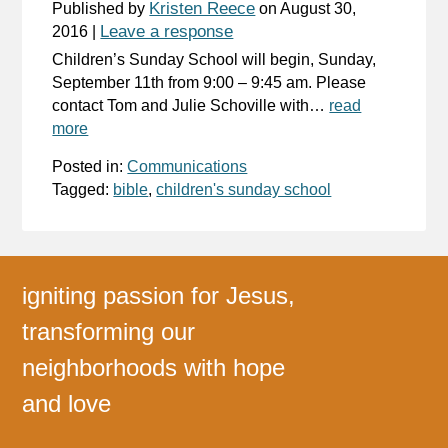
Kristen Reece
Published by
on
August 30,
Leave a response
2016
|
Children’s Sunday School will begin, Sunday,
September 11th from 9:00 – 9:45 am. Please
contact Tom and Julie Schoville with…
read
more
Posted in:
Communications
Tagged:
bible
,
children's sunday school
igniting passion for Jesus,
transforming our
neighborhoods with hope
and love