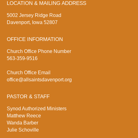
LOCATION & MAILING ADDRESS
5002 Jersey Ridge Road
Davenport, Iowa 52807
OFFICE INFORMATION
Church Office Phone Number
563-359-9516
Church Office Email
office@allsaintsdavenport.org
PASTOR & STAFF
Synod Authorized Ministers
Matthew Reece
Wanda Barber
Julie Schoville