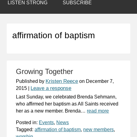
LISTEN STRONG
SUBSCRIBE
affirmation of baptism
Growing Together
Kristen Reece
Published by
on
December 7,
Leave a response
2015
|
Last Sunday, we celebrated Brenda Sehmann,
who affirmed her baptism as All Saints received
her as a new member. Brenda…
read more
Posted in:
Events
,
News
Tagged:
affirmation of baptism
,
new members
,
worship