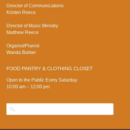
Director of Communications
Kristen Reece
Director of Music Ministry
Matthew Reece
Organist/Pianist
Wanda Barber
FOOD PANTRY & CLOTHING CLOSET
Open to the Public Every Saturday
10:00 am – 12:00 pm