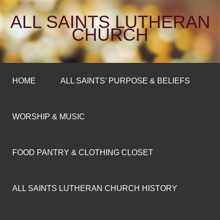
ALL SAINTS LUTHERAN
CHURCH
HOME
ALL SAINTS’ PURPOSE & BELIEFS
WORSHIP & MUSIC
FOOD PANTRY & CLOTHING CLOSET
ALL SAINTS LUTHERAN CHURCH HISTORY