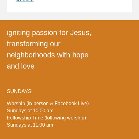
igniting passion for Jesus,
transforming our
neighborhoods with hope
and love
SUNDAYS
Worship (In-person & Facebook Live)
Sundays at 10:00 am
Fellowship Time (following worship)
Sundays at 11:00 am