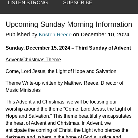
LISTEN STRONG
SUBSCRIBE
Upcoming Sunday Morning Information
Published by
on
December 10, 2024
Kristen Reece
Sunday, December 15, 2024 – Third Sunday of Advent
Advent/Christmas Theme
Come, Lord Jesus, the Light of Hope and Salvation
Theme Write-up
written by Matthew Reece, Director of
Music Ministries
This Advent and Christmas, we will be focusing our
worship around the theme “Come, Lord Jesus, the Light of
Hope and Salvation.” This theme beautifully encapsulates
the heart of Advent and Christmas. In Advent, we
anticipate the coming of Christ, the Light who pierces the
darkness and ushers in the hope of God’s justice and