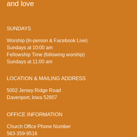
and love
SUNDAYS
Worship (In-person & Facebook Live)
Sundays at 10:00 am
Fellowship Time (following worship)
Sundays at 11:00 am
LOCATION & MAILING ADDRESS
5002 Jersey Ridge Road
Davenport, Iowa 52807
OFFICE INFORMATION
Church Office Phone Number
563-359-9516