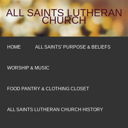
ALL SAINTS LUTHERAN
CHURCH
HOME
ALL SAINTS’ PURPOSE & BELIEFS
WORSHIP & MUSIC
FOOD PANTRY & CLOTHING CLOSET
ALL SAINTS LUTHERAN CHURCH HISTORY