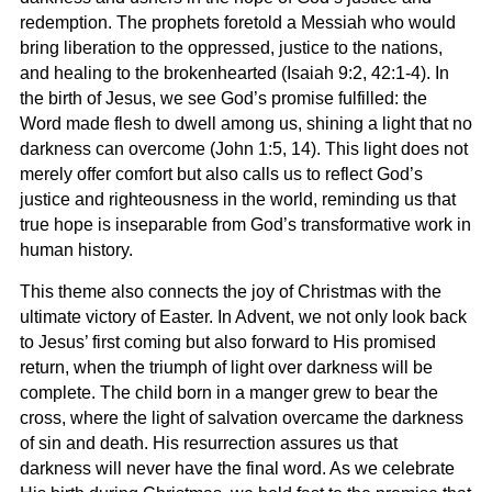
redemption. The prophets foretold a Messiah who would
bring liberation to the oppressed, justice to the nations,
and healing to the brokenhearted (Isaiah 9:2, 42:1-4). In
the birth of Jesus, we see God’s promise fulfilled: the
Word made flesh to dwell among us, shining a light that no
darkness can overcome (John 1:5, 14). This light does not
merely offer comfort but also calls us to reflect God’s
justice and righteousness in the world, reminding us that
true hope is inseparable from God’s transformative work in
human history.
This theme also connects the joy of Christmas with the
ultimate victory of Easter. In Advent, we not only look back
to Jesus’ first coming but also forward to His promised
return, when the triumph of light over darkness will be
complete. The child born in a manger grew to bear the
cross, where the light of salvation overcame the darkness
of sin and death. His resurrection assures us that
darkness will never have the final word. As we celebrate