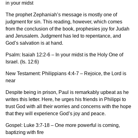
in your midst
The prophet Zephaniah’s message is mostly one of
judgment for sin. This reading, however, which comes
from the conclusion of the book, prophesies joy for Judah
and Jerusalem. Judgment has led to repentance, and
God’s salvation is at hand.
Psalm: Isaiah 12:2-6 – In your midst is the Holy One of
Israel.
(Is. 12:6)
New Testament: Philippians 4:4-7 –
Rejoice, the Lord is
near
Despite being in prison, Paul is remarkably upbeat as he
writes this letter. Here, he urges his friends in Philippi to
trust God with all their worries and concerns with the hope
that they will experience God’s joy and peace.
Gospel: Luke 3:7-18 –
One more powerful is coming,
baptizing with fire