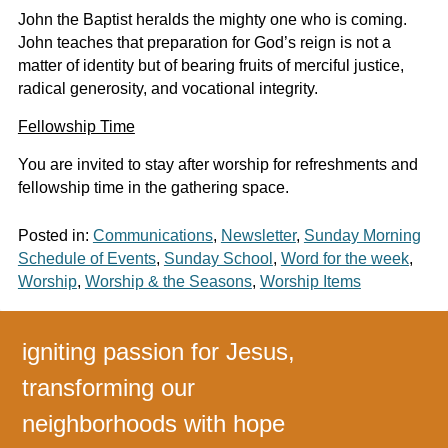
John the Baptist heralds the mighty one who is coming.
John teaches that preparation for God’s reign is not a
matter of identity but of bearing fruits of merciful justice,
radical generosity, and vocational integrity.
Fellowship Time
You are invited to stay after worship for refreshments and
fellowship time in the gathering space.
Posted in:
Communications
,
Newsletter
,
Sunday Morning
Schedule of Events
,
Sunday School
,
Word for the week
,
Worship
,
Worship & the Seasons
,
Worship Items
igniting passion for Jesus,
transforming our
neighborhoods with hope