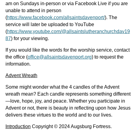
am on Sundays in-person or via Facebook Live if you are
unable to attend in person
(
https://www.facebook.com/allsaintsdavenport/
). The
service will later be uploaded to YouTube
(
https://www.youtube.com/@allsaintslutheranchurchdav19
87
) for your viewing.
If you would like the words for the worship service, contact
the office (
office@allsaintsdavenport.org
) to request the
information.
Advent Wreath
Some might wonder what the 4 candles of the Advent
wreath mean? Each candle represents something different
—love, hope, joy, and peace. Whether you participate in
Advent or not, there is beauty in reflecting upon how Jesus
delivers these virtues to the world and to our lives.
Introduction
Copyright © 2024 Augsburg Fortress.