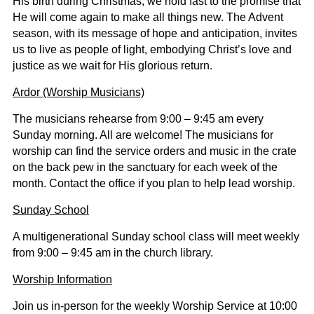
His birth during Christmas, we hold fast to the promise that
He will come again to make all things new. The Advent
season, with its message of hope and anticipation, invites
us to live as people of light, embodying Christ’s love and
justice as we wait for His glorious return.
Ardor (Worship Musicians)
The musicians rehearse from 9:00 – 9:45 am every
Sunday morning. All are welcome! The musicians for
worship can find the service orders and music in the crate
on the back pew in the sanctuary for each week of the
month. Contact the office if you plan to help lead worship.
Sunday School
A multigenerational Sunday school class will meet weekly
from 9:00 – 9:45 am in the church library.
Worship Information
Join us in-person for the weekly Worship Service at 10:00