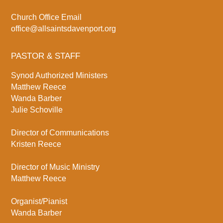
Church Office Email
office@allsaintsdavenport.org
PASTOR & STAFF
Synod Authorized Ministers
Matthew Reece
Wanda Barber
Julie Schoville
Director of Communications
Kristen Reece
Director of Music Ministry
Matthew Reece
Organist/Pianist
Wanda Barber