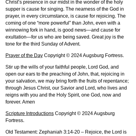
Christ’s presence in our midst in the wonder of the holy
supper is cause for singing. The nearness of the God in
prayer, in every circumstance, is cause for rejoicing. The
coming of one “more powerful” than John, even with a
winnowing fork in hand, is good news—and cause for
exultation—for us who are being saved. Great joy is the
tone for the third Sunday of Advent.
Prayer of the Day
Copyright © 2024 Augsburg Fortress.
Stir up the wills of your faithful people, Lord God, and
open our ears to the preaching of John, that, rejoicing in
your salvation, we may bring forth the fruits of repentance;
through Jesus Christ, our Savior and Lord, who lives and
reigns with you and the Holy Spirit, one God, now and
forever. Amen
Scripture Introductions
Copyright © 2024 Augsburg
Fortress.
Old Testament: Zephaniah 3:14-20 –
Rejoice, the Lord is