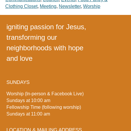
Clothing Closet
,
Meeting
,
Newsletter
,
Worship
igniting passion for Jesus,
transforming our
neighborhoods with hope
and love
SUNDAYS
Worship (In-person & Facebook Live)
Sundays at 10:00 am
Fellowship Time (following worship)
Sundays at 11:00 am
LOCATION & MAILING ADDRESS