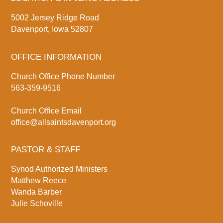
5002 Jersey Ridge Road
Davenport, Iowa 52807
OFFICE INFORMATION
Church Office Phone Number
563-359-9516
Church Office Email
office@allsaintsdavenport.org
PASTOR & STAFF
Synod Authorized Ministers
Matthew Reece
Wanda Barber
Julie Schoville