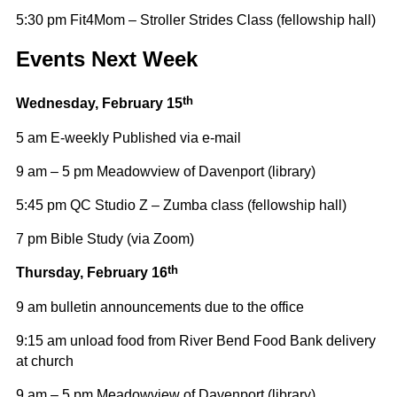
5:30 pm Fit4Mom – Stroller Strides Class (fellowship hall)
Events Next Week
th
Wednesday,
February 15
5 am E-weekly Published via e-mail
9 am – 5 pm Meadowview of Davenport (library)
5:45 pm QC Studio Z – Zumba class (fellowship hall)
7 pm Bible Study (via Zoom)
th
Thursday, February 16
9 am bulletin announcements due to the office
9:15 am unload food from River Bend Food Bank delivery
at church
9 am – 5 pm Meadowview of Davenport (library)