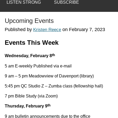
LISTEN STRONG
SUBSCRIBE
Upcoming Events
Published by
on
February 7, 2023
Kristen Reece
Events This Week
th
Wednesday,
February 8
5 am E-weekly Published via e-mail
9 am – 5 pm Meadowview of Davenport (library)
5:45 pm QC Studio Z – Zumba class (fellowship hall)
7 pm Bible Study (via Zoom)
th
Thursday, February 9
9 am bulletin announcements due to the office