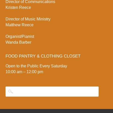
Director of Communications
Kristen Reece
Director of Music Ministry
Matthew Reece
Organist/Pianist
Wanda Barber
FOOD PANTRY & CLOTHING CLOSET
Open to the Public Every Saturday
10:00 am – 12:00 pm