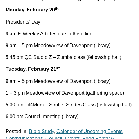
th
Monday, February 20
Presidents’ Day
9 am E-Weekly Articles due to the office
9 am – 5 pm Meadowview of Davenport (library)
5:45 pm QC Studio Z – Zumba class (fellowship hall)
st
Tuesday, February 21
9 am – 5 pm Meadowview of Davenport (library)
1 – 3 pm Meadowview of Davenport (gathering space)
5:30 pm Fit4Mom – Stroller Strides Class (fellowship hall)
6:00 pm Council meeting (library)
Posted in:
Bible Study
,
Calendar of Upcoming Events
,
Communications
,
Council
,
Events
,
Food Pantry &