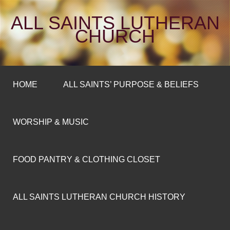
ALL SAINTS LUTHERAN
CHURCH
HOME
ALL SAINTS’ PURPOSE & BELIEFS
WORSHIP & MUSIC
FOOD PANTRY & CLOTHING CLOSET
ALL SAINTS LUTHERAN CHURCH HISTORY