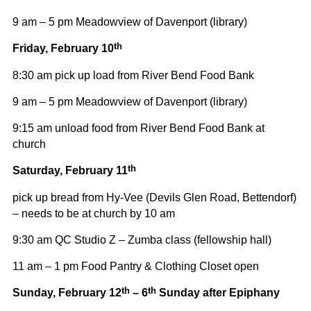
9 am – 5 pm Meadowview of Davenport (library)
th
Friday, February 10
8:30 am pick up load from River Bend Food Bank
9 am – 5 pm Meadowview of Davenport (library)
9:15 am unload food from River Bend Food Bank at
church
th
Saturday, February 11
pick up bread from Hy-Vee (Devils Glen Road, Bettendorf)
– needs to be at church by 10 am
9:30 am QC Studio Z – Zumba class (fellowship hall)
11 am – 1 pm Food Pantry & Clothing Closet open
th
th
Sunday, February 12
– 6
Sunday after Epiphany