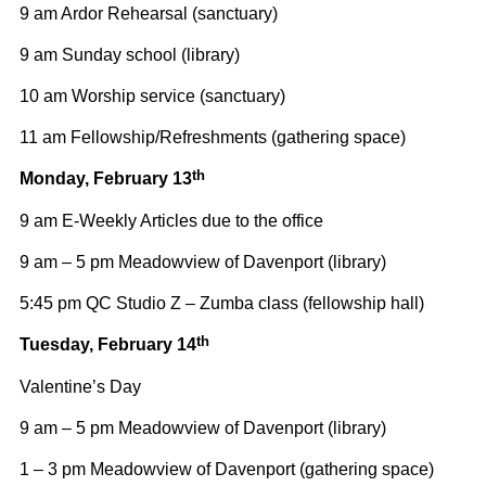
9 am Ardor Rehearsal (sanctuary)
9 am Sunday school (library)
10 am Worship service (sanctuary)
11 am Fellowship/Refreshments (gathering space)
th
Monday, February 13
9 am E-Weekly Articles due to the office
9 am – 5 pm Meadowview of Davenport (library)
5:45 pm QC Studio Z – Zumba class (fellowship hall)
th
Tuesday, February 14
Valentine’s Day
9 am – 5 pm Meadowview of Davenport (library)
1 – 3 pm Meadowview of Davenport (gathering space)