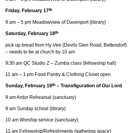
th
Friday, February 17
9 am – 5 pm Meadowview of Davenport (library)
th
Saturday, February 18
pick up bread from Hy-Vee (Devils Glen Road, Bettendorf)
– needs to be at church by 10 am
9:30 am QC Studio Z – Zumba class (fellowship hall)
11 am – 1 pm Food Pantry & Clothing Closet open
th
Sunday, February 19
– Transfiguration of Our Lord
9 am Ardor Rehearsal (sanctuary)
9 am Sunday school (library)
10 am Worship service (sanctuary)
11 am Fellowship/Refreshments (gathering space)